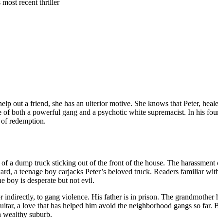
most recent thriller
elp out a friend, she has an ulterior motive. She knows that Peter, heal
de of both a powerful gang and a psychotic white supremacist. In his fo
 of redemption.
of a dump truck sticking out of the front of the house. The harassment d
ward, a teenage boy carjacks Peter’s beloved truck. Readers familiar wi
he boy is desperate but not evil.
or indirectly, to gang violence. His father is in prison. The grandmother
 guitar, a love that has helped him avoid the neighborhood gangs so far. B
 a wealthy suburb.