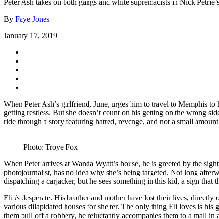
Peter Ash takes on both gangs and white supremacists in Nick Petrie’s 
By
Faye Jones
January 17, 2019
When Peter Ash’s girlfriend, June, urges him to travel to Memphis to h
getting restless. But she doesn’t count on his getting on the wrong si
ride through a story featuring hatred, revenge, and not a small amount
Photo: Troye Fox
When Peter arrives at Wanda Wyatt’s house, he is greeted by the sight 
photojournalist, has no idea why she’s being targeted. Not long after
dispatching a carjacker, but he sees something in this kid, a sign that t
Eli
is
desperate. His brother and mother have lost their lives, directly 
various dilapidated houses for shelter. The only thing Eli loves is his
them pull off a robbery, he reluctantly accompanies them to a mall in