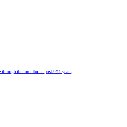
 through the tumultuous post-9/11 years