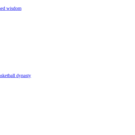
rned wisdom
asketball dynasty