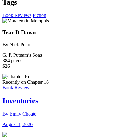
Tags
Book Reviews
Fiction
Tear It Down
By Nick Petrie
G. P. Putnam’s Sons
384 pages
$26
Recently on Chapter 16
Book Reviews
Inventories
By Emily Choate
August 3, 2026