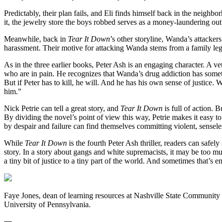
Predictably, their plan fails, and Eli finds himself back in the neighbo
it, the jewelry store the boys robbed serves as a money-laundering outf
Meanwhile, back in
Tear It Down
’s other storyline, Wanda’s attacker
harassment. Their motive for attacking Wanda stems from a family le
As in the three earlier books, Peter Ash is an engaging character. A v
who are in pain. He recognizes that Wanda’s drug addiction has somethi
But if Peter has to kill, he will. And he has his own sense of justice.
him.”
Nick Petrie can tell a great story, and
Tear It Down
is full of action. 
By dividing the novel’s point of view this way, Petrie makes it eas
by despair and failure can find themselves committing violent, senseles
While
Tear It Down
is the fourth Peter Ash thriller, readers can saf
story. In a story about gangs and white supremacists, it may be too m
a tiny bit of justice to a tiny part of the world. And sometimes that’s 
Faye Jones, dean of learning resources at Nashville State Community 
University of Pennsylvania.