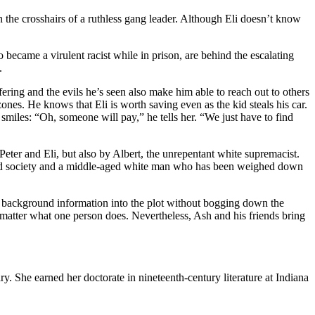
 in the crosshairs of a ruthless gang leader. Although Eli doesn’t know
became a virulent racist while in prison, are behind the escalating
.
ering and the evils he’s seen also make him able to reach out to others
nes. He knows that Eli is worth saving even as the kid steals his car.
 smiles: “Oh, someone will pay,” he tells her. “We just have to find
y Peter and Eli, but also by Albert, the unrepentant white supremacist.
y and society and a middle-aged white man who has been weighed down
ary background information into the plot without bogging down the
 matter what one person does. Nevertheless, Ash and his friends bring
ry. She earned her doctorate in nineteenth-century literature at Indiana