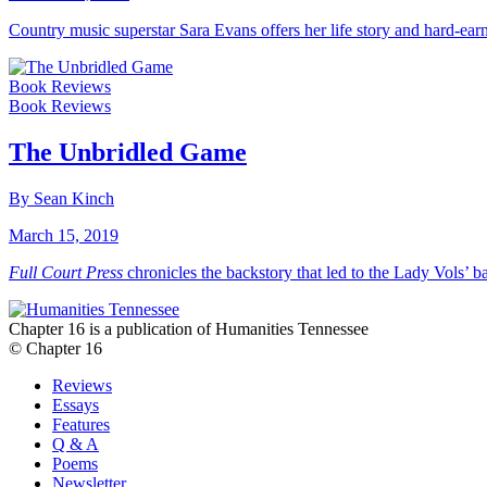
Country music superstar Sara Evans offers her life story and hard-ea
Book Reviews
Book Reviews
The Unbridled Game
By Sean Kinch
March 15, 2019
Full Court Press
chronicles the backstory that led to the Lady Vols’ b
Chapter 16 is a publication of Humanities Tennessee
© Chapter 16
Reviews
Essays
Features
Q & A
Poems
Newsletter