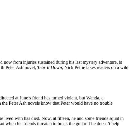
ed now from injuries sustained during his last mystery adventure, is
urth Peter Ash novel,
Tear It Down
, Nick Petrie takes readers on a wild
irected at June’s friend has turned violent, but Wanda, a
th the Peter Ash novels know that Peter would have no trouble
 he lived with has died. Now, at fifteen, he and some friends squat in
ut when his friends threaten to break the guitar if he doesn’t help