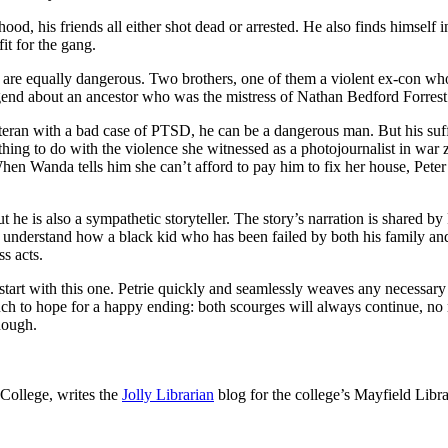
rhood, his friends all either shot dead or arrested. He also finds himself
it for the gang.
s are equally dangerous. Two brothers, one of them a violent ex-con who 
gend about an ancestor who was the mistress of Nathan Bedford Forrest
eteran with a bad case of PTSD, he can be a dangerous man. But his suff
ng to do with the violence she witnessed as a photojournalist in war zo
 When Wanda tells him she can’t afford to pay him to fix her house, Peter
But he is also a sympathetic storyteller. The story’s narration is shared b
y to understand how a black kid who has been failed by both his famil
s acts.
ely start with this one. Petrie quickly and seamlessly weaves any necess
uch to hope for a happy ending: both scourges will always continue, no
enough.
College, writes the
Jolly Librarian
blog for the college’s Mayfield Libra