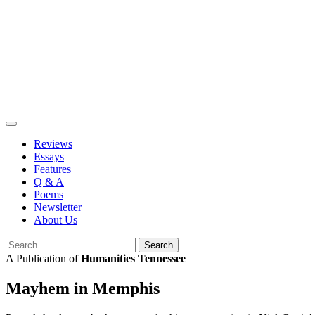
Skip
to
content
Reviews
Essays
Features
Q & A
Poems
Newsletter
About Us
Search
for:
A Publication of
Humanities Tennessee
Mayhem in Memphis