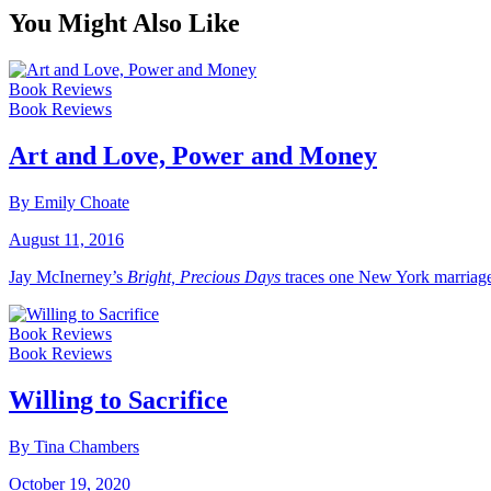
You Might Also Like
Book Reviews
Book Reviews
Art and Love, Power and Money
By Emily Choate
August 11, 2016
Jay McInerney’s
Bright, Precious Days
traces one New York marriage
Book Reviews
Book Reviews
Willing to Sacrifice
By Tina Chambers
October 19, 2020