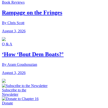
Book Reviews
Rampage on the Fringes
By Chris Scott
August 3, 2026
Q & A
‘How ‘Bout Dem Boats?’
By Aram Goudsouzian
August 3, 2026
Subscribe to the
Newsletter
Donate