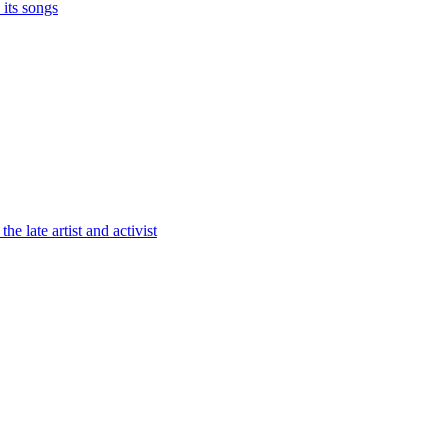
its songs
the late artist and activist