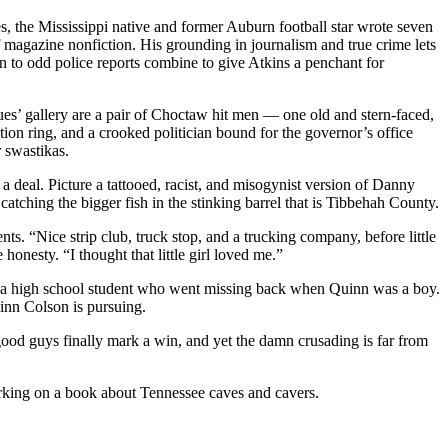
es, the Mississippi native and former Auburn football star wrote seven
of magazine nonfiction. His grounding in journalism and true crime lets
n to odd police reports combine to give Atkins a penchant for
es’ gallery are a pair of Choctaw hit men — one old and stern-faced,
n ring, and a crooked politician bound for the governor’s office
 swastikas.
r a deal. Picture a tattooed, racist, and misogynist version of Danny
atching the bigger fish in the stinking barrel that is Tibbehah County.
nts. “Nice strip club, truck stop, and a trucking company, before little
onesty. “I thought that little girl loved me.”
of a high school student who went missing back when Quinn was a boy.
uinn Colson is pursuing.
ood guys finally mark a win, and yet the damn crusading is far from
rking on a book about Tennessee caves and cavers.