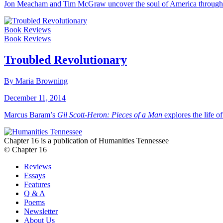
Jon Meacham and Tim McGraw uncover the soul of America through 
Book Reviews
Book Reviews
Troubled Revolutionary
By Maria Browning
December 11, 2014
Marcus Baram’s
Gil Scott-Heron: Pieces of a Man
explores the life of 
Chapter 16 is a publication of Humanities Tennessee
© Chapter 16
Reviews
Essays
Features
Q & A
Poems
Newsletter
About Us