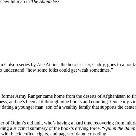
octaw hit man in
The Shameless
nn Colson series by Ace Atkins, the hero’s sister, Caddy, goes to a honk
ms to understand “how some folks could get weak sometimes.”
 the former Army Ranger came home from the deserts of Afghanistan to f
e mess, and he’s been at it through nine books and counting. One early 
y dating a younger man, son of a wealthy family that supports the cente
r of Quinn’s old unit, who’s having a hard time recovering from injuri
viding a succinct summary of the book’s driving force. “
Quinn the damn 
 with black coffee, cigars, and pages of damn crusading.