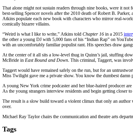
That alone might not sustain readers through nine books, were it not f
best-selling Spencer novels after the 2010 death of Robert B. Parker, 
Atkins populate each new book with characters who mirror real-world c
comically bizarre villains.
“Weird is what I like to write,” Atkins told
Chapter 16
in a 2015
inte
the other a young DJ with 5,000 fans of his “Indian Rap” on YouTube
with an uncomfortably familiar populist rant. His speeches draw gang
At the center of it all sits a low-level thug in Quinn’s jail, stuffing 
McBride in
East Bound and Down
. This criminal, Taggert, was invol
Taggert would have remained safely on the run, but for an untrustworthy
Miss Twilight gave me a private show. You know the dumbest damn part o
A young New York crime podcaster and her blue-haired producer are a
As the young strangers interview residents and begin getting closer to 
The result is a slow build toward a violent climax that only an auth
over.
Michael Ray Taylor chairs the communication and theatre arts depart
Tags