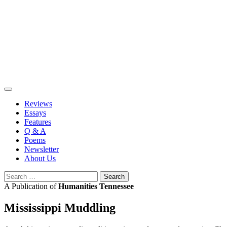
Skip
to
content
Reviews
Essays
Features
Q & A
Poems
Newsletter
About Us
Search
for:
A Publication of
Humanities Tennessee
Mississippi Muddling