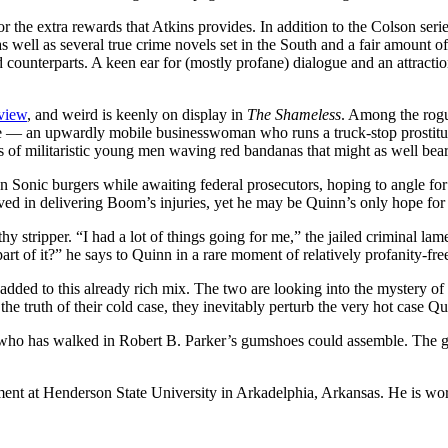
or the extra rewards that Atkins provides. In addition to the Colson seri
as well as several true crime novels set in the South and a fair amount 
ounterparts. A keen ear for (mostly profane) dialogue and an attractio
rview
, and weird is keenly on display in
The Shameless
. Among the rogu
 — an upwardly mobile businesswoman who runs a truck-stop prostitutio
s of militaristic young men waving red bandanas that might as well bear
down Sonic burgers while awaiting federal prosecutors, hoping to angle fo
ved in delivering Boom’s injuries, yet he may be Quinn’s only hope for c
 stripper. “I had a lot of things going for me,” the jailed criminal lame
f it?” he says to Quinn in a rare moment of relatively profanity-free h
dded to this already rich mix. The two are looking into the mystery 
the truth of their cold case, they inevitably perturb the very hot case Q
or who has walked in Robert B. Parker’s gumshoes could assemble. The g
ment at Henderson State University in Arkadelphia, Arkansas. He is wo