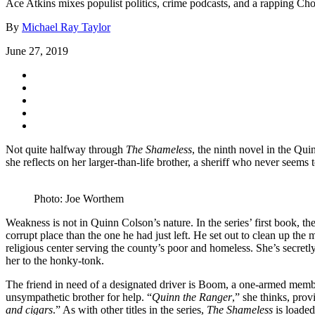
Ace Atkins mixes populist politics, crime podcasts, and a rapping Ch
By
Michael Ray Taylor
June 27, 2019
Not quite halfway through
The Shameless
, the ninth novel in the Qui
she reflects on her larger-than-life brother, a sheriff who never see
Photo: Joe Worthem
Weakness is not in Quinn Colson’s nature. In the series’ first book,
corrupt place than the one he had just left. He set out to clean up th
religious center serving the county’s poor and homeless. She’s secretl
her to the honky-tonk.
The friend in need of a designated driver is Boom, a one-armed membe
unsympathetic brother for help. “
Quinn the Ranger
,” she thinks, pro
and cigars
.” As with other titles in the series,
The Shameless
is loaded