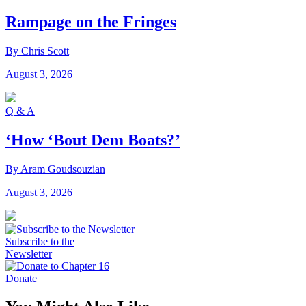
Rampage on the Fringes
By Chris Scott
August 3, 2026
Q & A
‘How ‘Bout Dem Boats?’
By Aram Goudsouzian
August 3, 2026
Subscribe to the
Newsletter
Donate