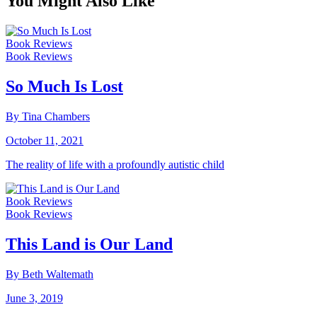
You Might Also Like
Book Reviews
Book Reviews
So Much Is Lost
By Tina Chambers
October 11, 2021
The reality of life with a profoundly autistic child
Book Reviews
Book Reviews
This Land is Our Land
By Beth Waltemath
June 3, 2019