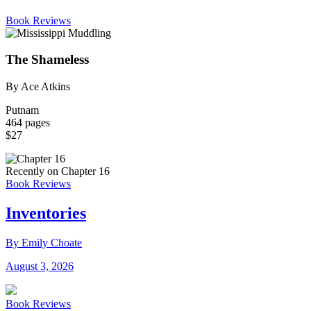
Book Reviews
The Shameless
By Ace Atkins
Putnam
464 pages
$27
Recently on Chapter 16
Book Reviews
Inventories
By Emily Choate
August 3, 2026
Book Reviews