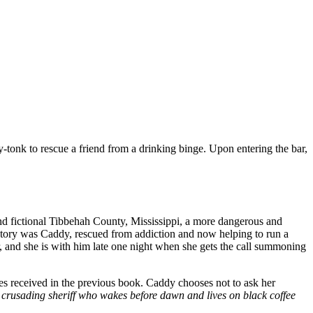
y-tonk to rescue a friend from a drinking binge. Upon entering the bar,
ind fictional Tibbehah County, Mississippi, a more dangerous and
victory was Caddy, rescued from addiction and now helping to run a
r, and she is with him late one night when she gets the call summoning
es received in the previous book. Caddy chooses not to ask her
crusading sheriff who wakes before dawn and lives on black coffee