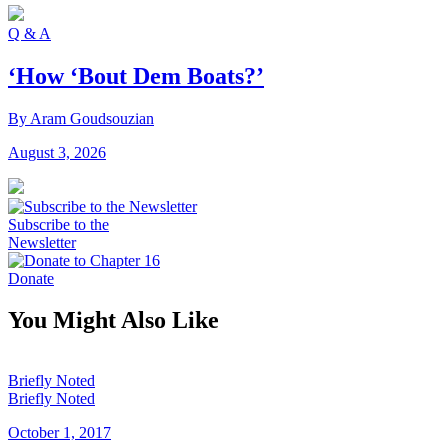
Q & A
‘How ‘Bout Dem Boats?’
By Aram Goudsouzian
August 3, 2026
Subscribe to the
Newsletter
Donate
You Might Also Like
Briefly Noted
Briefly Noted
October 1, 2017