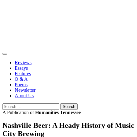
Skip
to
content
Reviews
Essays
Features
Q & A
Poems
Newsletter
About Us
Search
for:
A Publication of
Humanities Tennessee
Nashville Beer: A Heady History of Music
City Brewing