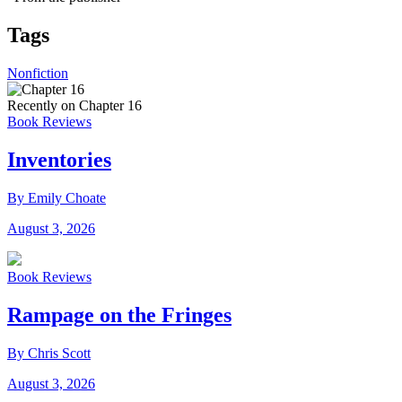
Tags
Nonfiction
Recently on Chapter 16
Book Reviews
Inventories
By Emily Choate
August 3, 2026
Book Reviews
Rampage on the Fringes
By Chris Scott
August 3, 2026