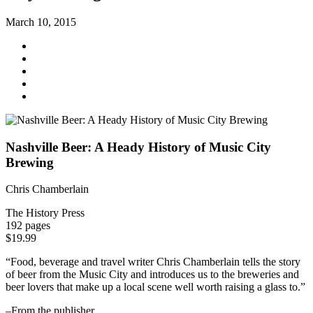
March 10, 2015
Nashville Beer: A Heady History of Music City
Brewing
Chris Chamberlain
The History Press
192 pages
$19.99
“Food, beverage and travel writer Chris Chamberlain tells the story
of beer from the Music City and introduces us to the breweries and
beer lovers that make up a local scene well worth raising a glass to.”
–From the publisher