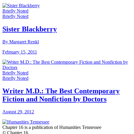
Briefly Noted
Briefly Noted
Sister Blackberry
By Margaret Renkl
February 15, 2011
Briefly Noted
Briefly Noted
Writer M.D.: The Best Contemporary
Fiction and Nonfiction by Doctors
August 29, 2012
Chapter 16 is a publication of Humanities Tennessee
© Chapter 16