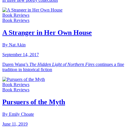
in three new poetry collections
Book Reviews
Book Reviews
A Stranger in Her Own House
By Nat Akin
September 14, 2017
Daren Wang’s
The Hidden Light of Northern Fires
continues a fine
tradition in historical fiction
Book Reviews
Book Reviews
Pursuers of the Myth
By Emily Choate
June 11, 2019