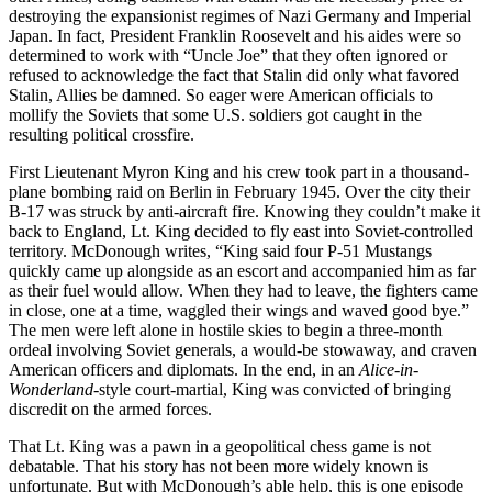
destroying the expansionist regimes of Nazi Germany and Imperial
Japan. In fact, President Franklin Roosevelt and his aides were so
determined to work with “Uncle Joe” that they often ignored or
refused to acknowledge the fact that Stalin did only what favored
Stalin, Allies be damned. So eager were American officials to
mollify the Soviets that some U.S. soldiers got caught in the
resulting political crossfire.
First Lieutenant Myron King and his crew took part in a thousand-
plane bombing raid on Berlin in February 1945. Over the city their
B-17 was struck by anti-aircraft fire. Knowing they couldn’t make it
back to England, Lt. King decided to fly east into Soviet-controlled
territory. McDonough writes, “King said four P-51 Mustangs
quickly came up alongside as an escort and accompanied him as far
as their fuel would allow. When they had to leave, the fighters came
in close, one at a time, waggled their wings and waved good bye.”
The men were left alone in hostile skies to begin a three-month
ordeal involving Soviet generals, a would-be stowaway, and craven
American officers and diplomats. In the end, in an
Alice-in-
Wonderland
-style court-martial, King was convicted of bringing
discredit on the armed forces.
That Lt. King was a pawn in a geopolitical chess game is not
debatable. That his story has not been more widely known is
unfortunate. But with McDonough’s able help, this is one episode