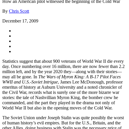
How an American pilot witnessed the beginning of the Cold War
By
Chris Scott
December 17, 2009
Statistics suggest that about 900 veterans of World War II die every
day. Once numbering over 16 million, there are now fewer than 2.2
million left, and by the year 2020 they—along with their stories—
may all be gone. In
The Wars of Myron King: A B-17 Pilot Faces
WWII and U.S.-Soviet Intrigue
, James Lee McDonough, professor
emeritus of history at Auburn University and a noted chronicler of
the Civil War, records what is surely one of the more bizarre war
stories: the tale of Nashvillian Myron King, the bomber crew he
commanded, and the part they played in the drama not only of
World War II but also in the opening moves of the Cold War.
The Soviet Union under Joseph Stalin was quite possibly the worst
of human history’s evil empires. But for the U.S., Britain, and the
other Allies, doing business with Stalin was the necessary price of