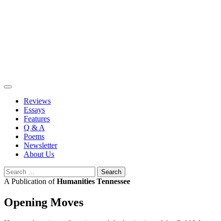
Skip
to
content
Reviews
Essays
Features
Q & A
Poems
Newsletter
About Us
Search
for:
A Publication of
Humanities Tennessee
Opening Moves