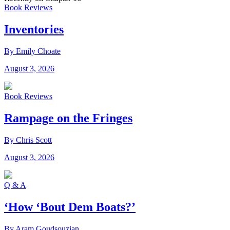
Book Reviews
Inventories
By Emily Choate
August 3, 2026
Book Reviews
Rampage on the Fringes
By Chris Scott
August 3, 2026
Q & A
‘How ‘Bout Dem Boats?’
By Aram Goudsouzian