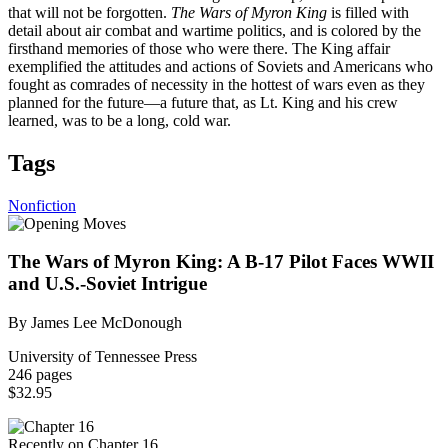
that will not be forgotten.
The Wars of Myron King
is filled with
detail about air combat and wartime politics, and is colored by the
firsthand memories of those who were there. The King affair
exemplified the attitudes and actions of Soviets and Americans who
fought as comrades of necessity in the hottest of wars even as they
planned for the future—a future that, as Lt. King and his crew
learned, was to be a long, cold war.
Tags
Nonfiction
The Wars of Myron King: A B-17 Pilot Faces WWII
and U.S.-Soviet Intrigue
By James Lee McDonough
University of Tennessee Press
246 pages
$32.95
Recently on Chapter 16