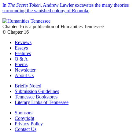
In
The Secret Token
, Andrew Lawler excavates the many theories
surrounding the vanished colony of Roanoke
Chapter 16 is a publication of Humanities Tennessee
© Chapter 16
Reviews
Essays
Features
Q & A
Poems
Newsletter
About Us
Briefly Noted
Submission Guidelines
Tennessee Bookstores
Literary Links of Tennessee
Sponsors
Copyright
Privacy Policy
Contact Us