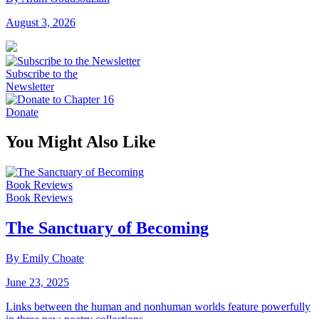
August 3, 2026
Subscribe to the
Newsletter
Donate
You Might Also Like
Book Reviews
Book Reviews
The Sanctuary of Becoming
By Emily Choate
June 23, 2025
Links between the human and nonhuman worlds feature powerfully