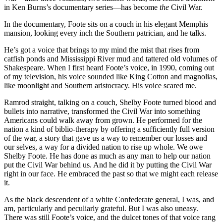
in Ken Burns’s documentary series—has become
the
Civil War.
In the documentary, Foote sits on a couch in his elegant Memphis
mansion, looking every inch the Southern patrician, and he talks.
He’s got a voice that brings to my mind the mist that rises from
catfish ponds and Mississippi River mud and tattered old volumes of
Shakespeare. When I first heard Foote’s voice, in 1990, coming out
of my television, his voice sounded like King Cotton and magnolias,
like moonlight and Southern aristocracy. His voice scared me.
Ramrod straight, talking on a couch, Shelby Foote turned blood and
bullets into narrative, transformed the Civil War into something
Americans could walk away from grown. He performed for the
nation a kind of biblio-therapy by offering a sufficiently full version
of the war, a story that gave us a way to remember our losses and
our selves, a way for a divided nation to rise up whole. We owe
Shelby Foote. He has done as much as any man to help our nation
put the Civil War behind us. And he did it by putting the Civil War
right in our face. He embraced the past so that we might each release
it.
As the black descendent of a white Confederate general, I was, and
am, particularly and peculiarly grateful. But I was also uneasy.
There was still Foote’s voice, and the dulcet tones of that voice rang