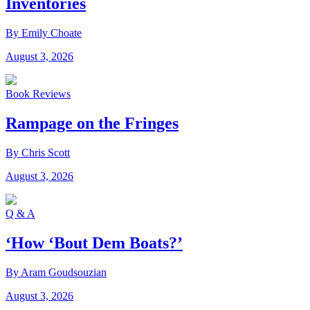
Inventories
By Emily Choate
August 3, 2026
Book Reviews
Rampage on the Fringes
By Chris Scott
August 3, 2026
Q & A
‘How ‘Bout Dem Boats?’
By Aram Goudsouzian
August 3, 2026