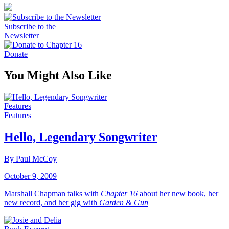
Subscribe to the
Newsletter
Donate
You Might Also Like
Features
Features
Hello, Legendary Songwriter
By Paul McCoy
October 9, 2009
Marshall Chapman talks with
Chapter 16
about her new book, her
new record, and her gig with
Garden & Gun