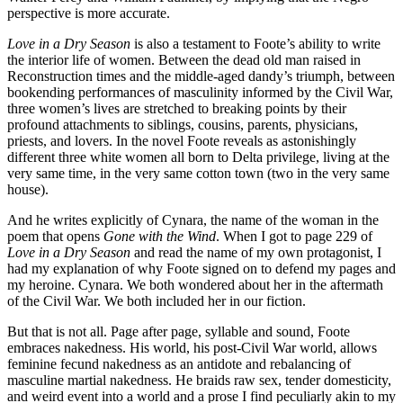
perspective is more accurate.
Love in a Dry Season
is also a testament to Foote’s ability to write
the interior life of women. Between the dead old man raised in
Reconstruction times and the middle-aged dandy’s triumph, between
bookending performances of masculinity informed by the Civil War,
three women’s lives are stretched to breaking points by their
profound attachments to siblings, cousins, parents, physicians,
priests, and lovers. In the novel Foote reveals as astonishingly
different three white women all born to Delta privilege, living at the
very same time, in the very same cotton town (two in the very same
house).
And he writes explicitly of Cynara, the name of the woman in the
poem that opens
Gone with the Wind
. When I got to page 229 of
Love in a Dry Season
and read the name of my own protagonist, I
had my explanation of why Foote signed on to defend my pages and
my heroine. Cynara. We both wondered about her in the aftermath
of the Civil War. We both included her in our fiction.
But that is not all. Page after page, syllable and sound, Foote
embraces nakedness. His world, his post-Civil War world, allows
feminine fecund nakedness as an antidote and rebalancing of
masculine martial nakedness. He braids raw sex, tender domesticity,
and weird event into a world and a prose I find peculiarly akin to my