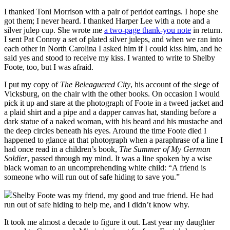
I thanked Toni Morrison with a pair of peridot earrings. I hope she
got them; I never heard. I thanked Harper Lee with a note and a
silver julep cup. She wrote me
a two-page thank-you note
in return.
I sent Pat Conroy a set of plated silver juleps, and when we ran into
each other in North Carolina I asked him if I could kiss him, and he
said yes and stood to receive my kiss. I wanted to write to Shelby
Foote, too, but I was afraid.
I put my copy of
The Beleaguered City
, his account of the siege of
Vicksburg, on the chair with the other books. On occasion I would
pick it up and stare at the photograph of Foote in a tweed jacket and
a plaid shirt and a pipe and a dapper canvas hat, standing before a
dark statue of a naked woman, with his beard and his mustache and
the deep circles beneath his eyes. Around the time Foote died I
happened to glance at that photograph when a paraphrase of a line I
had once read in a children’s book,
The Summer of My German
Soldier
, passed through my mind. It was a line spoken by a wise
black woman to an uncomprehending white child: “A friend is
someone who will run out of safe hiding to save you.”
Shelby Foote was my friend, my good and true friend. He had
run out of safe hiding to help me, and I didn’t know why.
It took me almost a decade to figure it out. Last year my daughter