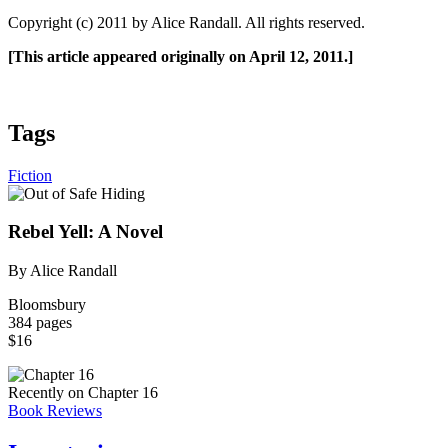
Copyright (c) 2011 by Alice Randall. All rights reserved.
[This article appeared originally on April 12, 2011.]
Tags
Fiction
Rebel Yell: A Novel
By Alice Randall
Bloomsbury
384 pages
$16
Recently on Chapter 16
Book Reviews