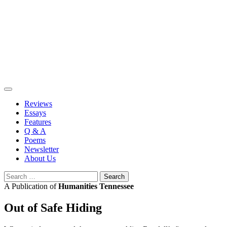
Skip
to
content
Reviews
Essays
Features
Q & A
Poems
Newsletter
About Us
Search
for:
A Publication of
Humanities Tennessee
Out of Safe Hiding