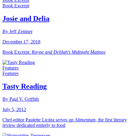
Book Excerpt
Book Excerpt
Josie and Delia
By Jeff Zentner
December 17, 2018
Book Excerpt:
Rayne and Delilah’s Midnight Matinee
Features
Features
Tasty Reading
By Paul V. Griffith
July 5, 2012
Chef-editor Paulette Licitra serves up
Alimentum
, the first literary
review dedicated entirely to food