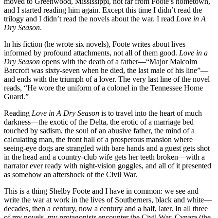
moved to Greenwood, Mississippi, not far from Foote’s hometown,
and I started reading him again. Except this time I didn’t read the
trilogy and I didn’t read the novels about the war. I read
Love in A
Dry Season
.
In his fiction (he wrote six novels), Foote writes about lives
informed by profound attachments, not all of them good.
Love in a
Dry Season
opens with the death of a father—“Major Malcolm
Barcroft was sixty-seven when he died, the last male of his line”—
and ends with the triumph of a lover. The very last line of the novel
reads, “He wore the uniform of a colonel in the Tennessee Home
Guard.”
Reading
Love in A Dry Season
is to travel into the heart of much
darkness—the exotic of the Delta, the erotic of a marriage bed
touched by sadism, the soul of an abusive father, the mind of a
calculating man, the front hall of a prosperous mansion where
seeing-eye dogs are strangled with bare hands and a guest gets shot
in the head and a country-club wife gets her teeth broken—with a
narrator ever ready with night-vision goggles, and all of it presented
as somehow an aftershock of the Civil War.
This is a thing Shelby Foote and I have in common: we see and
write the war at work in the lives of Southerners, black and white—
decades, then a century, now a century and a half, later. In all three
of my novels, my protagonists encounter the Civil War. Cynara (the