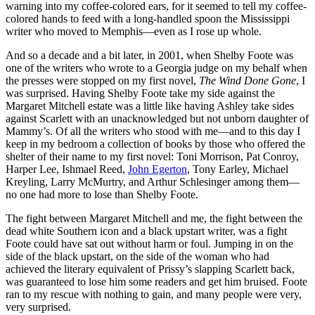
warning into my coffee-colored ears, for it seemed to tell my coffee-
colored hands to feed with a long-handled spoon the Mississippi
writer who moved to Memphis—even as I rose up whole.
And so a decade and a bit later, in 2001, when Shelby Foote was
one of the writers who wrote to a Georgia judge on my behalf when
the presses were stopped on my first novel,
The Wind Done Gone
, I
was surprised. Having Shelby Foote take my side against the
Margaret Mitchell estate was a little like having Ashley take sides
against Scarlett with an unacknowledged but not unborn daughter of
Mammy’s. Of all the writers who stood with me—and to this day I
keep in my bedroom a collection of books by those who offered the
shelter of their name to my first novel: Toni Morrison, Pat Conroy,
Harper Lee, Ishmael Reed,
John Egerton
, Tony Earley, Michael
Kreyling, Larry McMurtry, and Arthur Schlesinger among them—
no one had more to lose than Shelby Foote.
The fight between Margaret Mitchell and me, the fight between the
dead white Southern icon and a black upstart writer, was a fight
Foote could have sat out without harm or foul. Jumping in on the
side of the black upstart, on the side of the woman who had
achieved the literary equivalent of Prissy’s slapping Scarlett back,
was guaranteed to lose him some readers and get him bruised. Foote
ran to my rescue with nothing to gain, and many people were very,
very surprised.