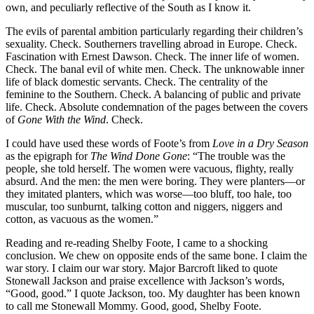
own, and peculiarly reflective of the South as I know it.
The evils of parental ambition particularly regarding their children’s
sexuality. Check. Southerners travelling abroad in Europe. Check.
Fascination with Ernest Dawson. Check. The inner life of women.
Check. The banal evil of white men. Check. The unknowable inner
life of black domestic servants. Check. The centrality of the
feminine to the Southern. Check. A balancing of public and private
life. Check. Absolute condemnation of the pages between the covers
of
Gone With the Wind
. Check.
I could have used these words of Foote’s from
Love in a Dry Season
as the epigraph for
The Wind Done Gone
: “The trouble was the
people, she told herself. The women were vacuous, flighty, really
absurd. And the men: the men were boring. They were planters—or
they imitated planters, which was worse—too bluff, too hale, too
muscular, too sunburnt, talking cotton and niggers, niggers and
cotton, as vacuous as the women.”
Reading and re-reading Shelby Foote, I came to a shocking
conclusion. We chew on opposite ends of the same bone. I claim the
war story. I claim our war story. Major Barcroft liked to quote
Stonewall Jackson and praise excellence with Jackson’s words,
“Good, good.” I quote Jackson, too. My daughter has been known
to call me Stonewall Mommy. Good, good, Shelby Foote.