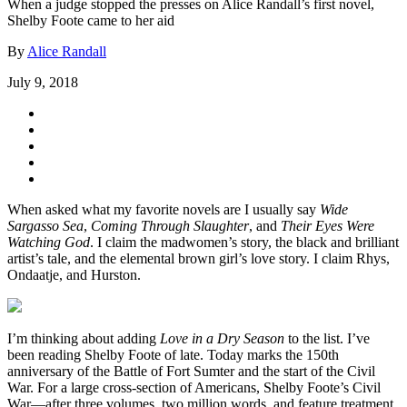
When a judge stopped the presses on Alice Randall’s first novel,
Shelby Foote came to her aid
By
Alice Randall
July 9, 2018
When asked what my favorite novels are I usually say
Wide
Sargasso Sea
,
Coming Through Slaughter
, and
Their Eyes Were
Watching God
. I claim the madwomen’s story, the black and brilliant
artist’s tale, and the elemental brown girl’s love story. I claim Rhys,
Ondaatje, and Hurston.
I’m thinking about adding
Love in a Dry Season
to the list. I’ve
been reading Shelby Foote of late. Today marks the 150th
anniversary of the Battle of Fort Sumter and the start of the Civil
War. For a large cross-section of Americans, Shelby Foote’s Civil
War—after three volumes, two million words, and feature treatment