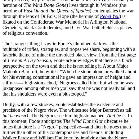
heroine of
The Wind Done Gone
) lives through it; Windsor (the
heroine of
Pushkin and the Queen of Spades
) contemplates the war
through the lens of DuBois; Hope (the heroine of
Rebel Yell
) is
fixated on the Confederate War Memorial in Arlington National
Cemetery, black Confederates, and Civil War battlefields as places
of religious conversion.
The strangest thing I saw in Foote’s illumined dark was the
multitude of trifles, strategies, and tropes we share, beginning with a
favorite theme of mine: the unvoiced black view. From the first page
of
Love in A Dry Season
, Foote acknowledges that there is a black
perspective on the town and that he is not telling it. About Major
Malcolm Barcroft, he writes: “When he stood alone or walked about
for his evening constitutional he gave an impression of height and
stiffness—‘high-stomached,’ Negroes called him; but when he was
juxtaposed among other men you saw that he was not really tall and
that his shoulders were even a bit stooped.”
Deftly, with a few strokes, Foote establishes the existence and
precision of the Negro view. The whites see Major Barcroft as tall
but he wasn’t
. The Negroes see him high-stomached.
And he is
. In
this moment, Foote anticipates
The Wind Done Gone
because he
notes that there is a “Negro” perspective—and then he goes much
further than other of his contemporaries and friends, including
Walker Percy and William Faulkner, by implying that the Negro