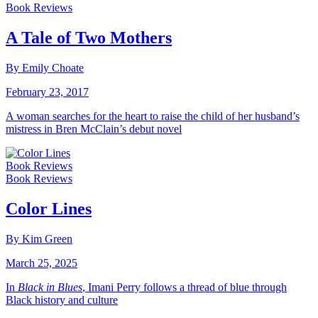
Book Reviews
A Tale of Two Mothers
By Emily Choate
February 23, 2017
A woman searches for the heart to raise the child of her husband’s
mistress in Bren McClain’s debut novel
Book Reviews
Book Reviews
Color Lines
By Kim Green
March 25, 2025
In
Black in Blues
, Imani Perry follows a thread of blue through
Black history and culture