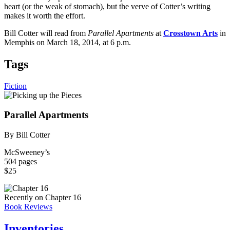
heart (or the weak of stomach), but the verve of Cotter’s writing
makes it worth the effort.
Bill Cotter will read from
Parallel Apartments
at
Crosstown Arts
in
Memphis on March 18, 2014, at 6 p.m.
Tags
Fiction
Parallel Apartments
By Bill Cotter
McSweeney’s
504 pages
$25
Recently on Chapter 16
Book Reviews
Inventories