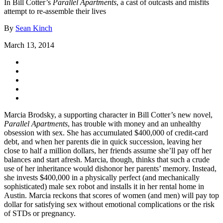
In Bill Cotter’s
Parallel Apartments
, a cast of outcasts and misfits
attempt to re-assemble their lives
By
Sean Kinch
March 13, 2014
Marcia Brodsky, a supporting character in Bill Cotter’s new novel,
Parallel Apartments
, has trouble with money and an unhealthy
obsession with sex. She has accumulated $400,000 of credit-card
debt, and when her parents die in quick succession, leaving her
close to half a million dollars, her friends assume she’ll pay off her
balances and start afresh. Marcia, though, thinks that such a crude
use of her inheritance would dishonor her parents’ memory. Instead,
she invests $400,000 in a physically perfect (and mechanically
sophisticated) male sex robot and installs it in her rental home in
Austin. Marcia reckons that scores of women (and men) will pay top
dollar for satisfying sex without emotional complications or the risk
of STDs or pregnancy.