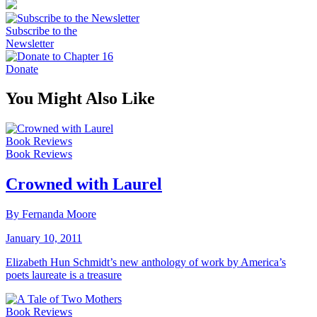
Subscribe to the
Newsletter
Donate
You Might Also Like
Book Reviews
Book Reviews
Crowned with Laurel
By Fernanda Moore
January 10, 2011
Elizabeth Hun Schmidt’s new anthology of work by America’s
poets laureate is a treasure
Book Reviews