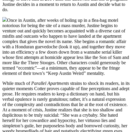
Justine decides in a moment to return to Austin and decide what to
do.
Once in Austin, after weeks of holing up in a flea-bag motel
notorious for being the site of a mass murder, Justine begins to
venture out and quickly becomes acquainted with a diverse cast of
misfits and outcasts who happen to have landed at the apartment
complex that gives the novel its name. She begins a romantic affair
with a Honduran guevedoche (look it up), and together they move
into an efficiency a few doors down from a wannabe serial killer
whose first attempts at homicide appear less like the Son of Sam and
more like the Three Stooges. Other characters could generously be
termed “eccentric”—at a minimum, they appear to be the fringe
element of their town’s “Keep Austin Weird” mentality.
While much of
Parallel Apartments
strains to shock its readers, in its
quieter moments Cotter proves capable of fine perceptions and adept
prose. He requires readers to keep a dictionary on hand, but his
verbal opulence is rarely gratuitous; rather, it’s a natural expression
of the complexity and contradictions that lie at the root of existence.
At a moment of crisis, Justine realizes that she is too shallow and
duplicitous to be truly suicidal: “She was a crybaby. She hated
herself for her cowardice and hypocrisy, her virtuoso lies and
simpleton’s guile, her purposeless body and borrowed curiosity, her
weedy bromedliads of hair and putatively electrifying green eyes,