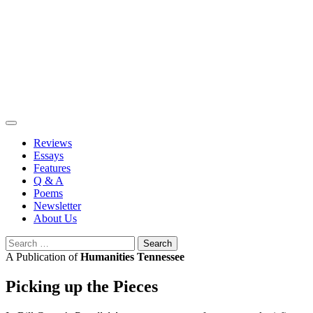
Skip
to
content
Reviews
Essays
Features
Q & A
Poems
Newsletter
About Us
Search
for:
A Publication of
Humanities Tennessee
Picking up the Pieces