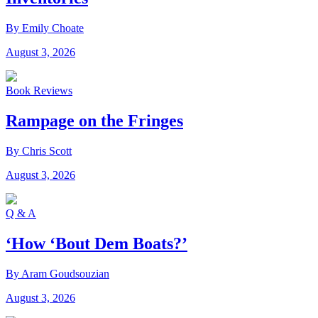
By Emily Choate
August 3, 2026
Book Reviews
Rampage on the Fringes
By Chris Scott
August 3, 2026
Q & A
‘How ‘Bout Dem Boats?’
By Aram Goudsouzian
August 3, 2026