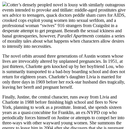
Cotter’s densely peopled novel is lousy with similarly outrageous
events intended to provoke and titillate: middle-aged prostitutes give
sex advice to teenagers, quack doctors peddle sham cures for AIDS,
crooked cops exploit young women into sexual serfdom, and a
professional woman “swives” 916 strangers from Craigslist in a
desperate attempt to get pregnant. Beneath the sexual ickiness and
banal grotesqueries, however,
Parallel Apartments
contains a series
of morality tales about what happens when characters allow desires
to intensify into necessities.
The novel orbits around three generations of Austin women whose
lives are irrevocably altered by unplanned pregnancies. In 1951, at
just thirteen, Charlotte gets knocked up by her boyfriend Lou, who
is summarily transported to a bad-boy boarding school and does not
return for eighteen years. Charlotte’s daughter Livia is married for
only three days in 1969 before her rock-star husband dies tragically,
leaving her bereft and pregnant herself.
Finally, Justine, the central character, runs away from Livia and
Charlotte in 1988 before finishing high school and flees to New
York, planning to work as a prostitute. Instead, she spends sixteen
years as a quasi-concubine for Franklin, an ex-NYPD cop who
periodically forces himself on Justine or attempts to compel her into
three-ways with other wayward young women. She summons the
energy to leave him in 2004 after she discovers that she is pregnant.