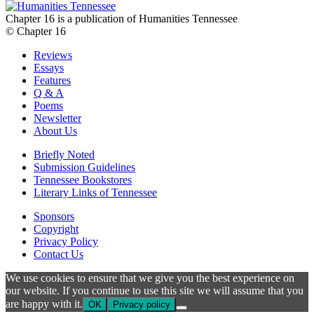
Chapter 16 is a publication of Humanities Tennessee
© Chapter 16
Reviews
Essays
Features
Q & A
Poems
Newsletter
About Us
Briefly Noted
Submission Guidelines
Tennessee Bookstores
Literary Links of Tennessee
Sponsors
Copyright
Privacy Policy
Contact Us
We use cookies to ensure that we give you the best experience on
our website. If you continue to use this site we will assume that you
are happy with it.
OK
Privacy policy