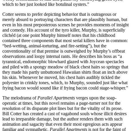
which to her just looked like botulinal oysters.”
Cotter seems to prefer depicting behavior that is outrageous or
merely absurd to portraying characters that are plausibly human, but
even in his most preposterous scenes he provides moments of insight
and comedy. His account of the tyro killer, Murphy, is superficially
clichéd (at one point Murphy himself notes that his childhood
contained three components that most serial killers have in common:
“bed-wetting, animal-torturing, and fire-setting”), but the
conventionality of that premise is outweighed by Murphy’s offbeat
observations and loopy internal rants. He describes his boss as “a
tyrannical, endomorphic blowhard glazed with Joycean spectacles
and piled with a spongy meadow of black chest hairs so springy that
they made his partly unbuttoned Hawaiian shirts float an inch above
his skin. Whenever he moved, his chest hairs audibly tickled the
polyester in crinkly tones, which, to Murphy, sounded just like what
frying bacon would sound like if frying bacon could stage-whisper.”
The melodrama of
Parallel Apartments
verges upon the soap-
operatic at times, but this novel remains a page-turner not for the
resolution of its disparate plot lines but for the vitality of its prose.
Bill Cotter has created a cast of vagabond souls whose illicit desires
lead to irreparable damage, but the author renders them with such
animation and sagacity that even their most egregious acts appear
familiar and sympathetic.
Parallel Apartments
is not for the faint of