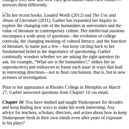
answers them differently.
In her recent books,
Loaded Words
(2012) and
The Use and
Abuse of Literature
(2011), Garber has expanded her inquiry to
explore the changing role of the humanities in universities and the
value of literature in contemporary culture. Her intellectual passions
encompass a wide array of questions—the evolution of college
curricula, the changing meaning of cultural literacy, and the function
of literature, to name just a few—but keep circling back to her
fundamental belief in the importance of questioning. Garber
continually wonders whether we are asking the right question (to
ask, for example, “What use is the humanities?,” strikes her as
unproductive) and endeavors to frame each issue in ways that lead
in interesting directions—not to final conclusions, that is, but to new
avenues of investigation.
Prior to her appearance at Rhodes College in Memphis on March
27, Garber answered questions from
Chapter 16
via email.
Chapter 16
: You have studied and taught Shakespeare for decades
and keep finding new ways to make his work interesting. Any
advice for teachers, scholars, directors, and actors about how to keep
Shakespeare fresh in their own minds even after years of exposure
to his plays?