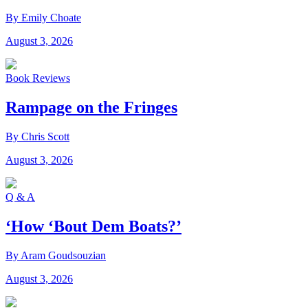
By Emily Choate
August 3, 2026
Book Reviews
Rampage on the Fringes
By Chris Scott
August 3, 2026
Q & A
‘How ‘Bout Dem Boats?’
By Aram Goudsouzian
August 3, 2026