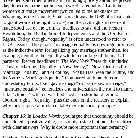
movements and their aftermath. Thinking quickly about the present
day, it occurs to me that one such word is “equality.” Both the
women’s suffrage movement (which led to the nickname of
Wyoming as the Equality State, since it was, in 1869, the first state
to grant women the right to vote) and the civil-rights movement
made good use of the term, as, needless to say, did the French
Revolution, the Declaration of Independence, and the U.S. Bill of
Rights. Today, though, “equality” is often understood to refer to
LGBT issues. The phrase “marriage equality” is now regularly used
as the indicative term for legalizing gay marriage (rather than, for
example, denoting the equality within a marriage of the marital
partners). Recent headlines in
The New York Times
thus included
“Toward Marriage Equality in New Jersey,” “New Victories for
Marriage Equality,” and of course, “Scalia Has Seen the Future, and
Its Name is Marriage Equality.” Compared with much more
contestatory terms, like “gay marriage” or “same-sex marriage,”
“marriage equality” generalizes and universalizes the right to marry.
Like “choice,” when it was first used as a shorthand term for
abortion rights, “equality” puts the onus on the resisters to explain
why they oppose a fundamental American social principle.
Chapter 16
: In
Loaded Words
, you argue that uncertainty should be
considered a positive value, not simply a state that must be rectified
with clear answers. Why is doubt more important than certainty?
Garber
: I’d prefer to describe this as the value of flexible and