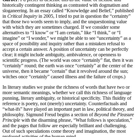
historically contingent thinking as contrasted with dogmatism and
sloganeering. In an essay called “Knowledge and Belief,” published
in
Critical Inquiry
in 2005, I tried to put in question the “certainty”
that those two words seem to imply, and the unquestioning value
with which they are sometimes charged. If we consider some
alternatives to “I know” or “I am certain,” like “I think,” or “I
imagine” or “I wonder,” we might be able to see “uncertainty” as a
space of possibility and inquiry rather than a mistaken refusal to
accept a certain answer. A position of uncertainty can be perfectly
clear; it might include ambiguity, ambivalence, or openness to
scientific progress. (The world was once “certainly” flat, then it was
“certainly” round; the earth was once “certainly” at the center of the
universe, then it became “certain” that it revolved around the sun;
witches once “certainly” caused illness and the failure of crops.)
In literary studies we praise the richness of words that have two or
more semantic meanings, whether we call this richness of language
punning, literary ambiguity, or historical specificity. This fluidity of
reference is poetry, not (merely) uncertainty. Counterfactuals and
“what-ifs” have played an important part in law, political theory, and
philosophy. Sigmund Freud begins a section of
Beyond the Pleasure
Principle
with the disarming phrase, “What follows is speculation,”
and the pages that follow are especially brilliant and challenging.
Out of such speculations come theory and imagination, the most
profound activities of the human mind.