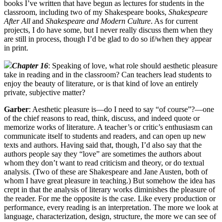
books I’ve written that have begun as lectures for students in the
classroom, including two of my Shakespeare books,
Shakespeare
After All
and
Shakespeare and Modern Culture
. As for current
projects, I do have some, but I never really discuss them when they
are still in process, though I’d be glad to do so if/when they appear
in print.
Chapter 16
: Speaking of love, what role should aesthetic pleasure
take in reading and in the classroom? Can teachers lead students to
enjoy the beauty of literature, or is that kind of love an entirely
private, subjective matter?
Garber
: Aesthetic pleasure is—do I need to say “of course”?—one
of the chief reasons to read, think, discuss, and indeed quote or
memorize works of literature. A teacher’s or critic’s enthusiasm can
communicate itself to students and readers, and can open up new
texts and authors. Having said that, though, I’d also say that the
authors people say they “love” are sometimes the authors about
whom they don’t want to read criticism and theory, or do textual
analysis. (Two of these are Shakespeare and Jane Austen, both of
whom I have great pleasure in teaching.) But somehow the idea has
crept in that the analysis of literary works diminishes the pleasure of
the reader. For me the opposite is the case. Like every production or
performance, every reading is an interpretation. The more we look at
language, characterization, design, structure, the more we can see of