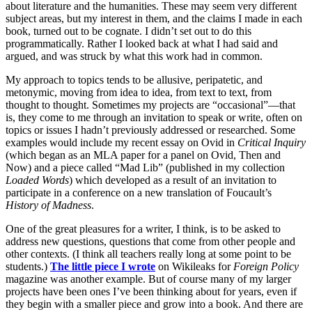
about literature and the humanities. These may seem very different
subject areas, but my interest in them, and the claims I made in each
book, turned out to be cognate. I didn’t set out to do this
programmatically. Rather I looked back at what I had said and
argued, and was struck by what this work had in common.
My approach to topics tends to be allusive, peripatetic, and
metonymic, moving from idea to idea, from text to text, from
thought to thought. Sometimes my projects are “occasional”—that
is, they come to me through an invitation to speak or write, often on
topics or issues I hadn’t previously addressed or researched. Some
examples would include my recent essay on Ovid in
Critical Inquiry
(which began as an MLA paper for a panel on Ovid, Then and
Now) and a piece called “Mad Lib” (published in my collection
Loaded Words
) which developed as a result of an invitation to
participate in a conference on a new translation of Foucault’s
History of Madness
.
One of the great pleasures for a writer, I think, is to be asked to
address new questions, questions that come from other people and
other contexts. (I think all teachers really long at some point to be
students.)
The little piece I wrote
on Wikileaks for
Foreign Policy
magazine was another example. But of course many of my larger
projects have been ones I’ve been thinking about for years, even if
they begin with a smaller piece and grow into a book. And there are