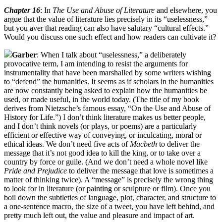
Chapter 16
: In
The Use and Abuse of Literature
and elsewhere, you
argue that the value of literature lies precisely in its “uselessness,”
but you aver that reading can also have salutary “cultural effects.”
Would you discuss one such effect and how readers can cultivate it?
Garber
: When I talk about “uselessness,” a deliberately
provocative term, I am intending to resist the arguments for
instrumentality that have been marshalled by some writers wishing
to “defend” the humanities. It seems as if scholars in the humanities
are now constantly being asked to explain how the humanities be
used, or made useful, in the world today. (The title of my book
derives from Nietzsche’s famous essay, “On the Use and Abuse of
History for Life.”) I don’t think literature makes us better people,
and I don’t think novels (or plays, or poems) are a particularly
efficient or effective way of conveying, or inculcating, moral or
ethical ideas. We don’t need five acts of
Macbeth
to deliver the
message that it’s not good idea to kill the king, or to take over a
country by force or guile. (And we don’t need a whole novel like
Pride and Prejudice
to deliver the message that love is sometimes a
matter of thinking twice). A “message” is precisely the wrong thing
to look for in literature (or painting or sculpture or film). Once you
boil down the subtleties of language, plot, character, and structure to
a one-sentence macro, the size of a tweet, you have left behind, and
pretty much left out, the value and pleasure and impact of art.