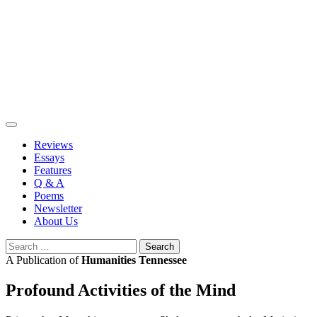
Skip
to
content
Reviews
Essays
Features
Q & A
Poems
Newsletter
About Us
Search
for:
A Publication of
Humanities Tennessee
Profound Activities of the Mind