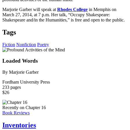
Marjorie Garber will speak at
Rhodes College
in Memphis on
March 27, 2014, at 7 p.m. Her talk, “Occupy Shakespeare:
Shakespeare and/in the Humanities,” is free and open to the public.
Tags
Fiction
Nonfiction
Poetry
Loaded Words
By Marjorie Garber
Fordham University Press
233 pages
$26
Recently on Chapter 16
Book Reviews
Inventories