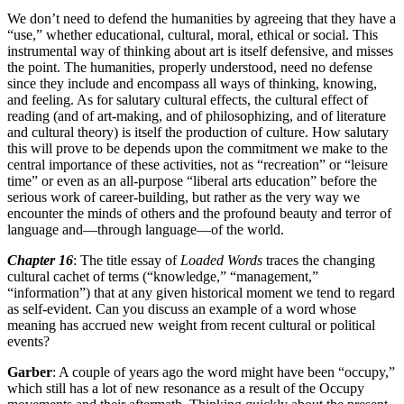
We don’t need to defend the humanities by agreeing that they have a
“use,” whether educational, cultural, moral, ethical or social. This
instrumental way of thinking about art is itself defensive, and misses
the point. The humanities, properly understood, need no defense
since they include and encompass all ways of thinking, knowing,
and feeling. As for salutary cultural effects, the cultural effect of
reading (and of art-making, and of philosophizing, and of literature
and cultural theory) is itself the production of culture. How salutary
this will prove to be depends upon the commitment we make to the
central importance of these activities, not as “recreation” or “leisure
time” or even as an all-purpose “liberal arts education” before the
serious work of career-building, but rather as the very way we
encounter the minds of others and the profound beauty and terror of
language and—through language—of the world.
Chapter 16
: The title essay of
Loaded Words
traces the changing
cultural cachet of terms (“knowledge,” “management,”
“information”) that at any given historical moment we tend to regard
as self-evident. Can you discuss an example of a word whose
meaning has accrued new weight from recent cultural or political
events?
Garber
: A couple of years ago the word might have been “occupy,”
which still has a lot of new resonance as a result of the Occupy