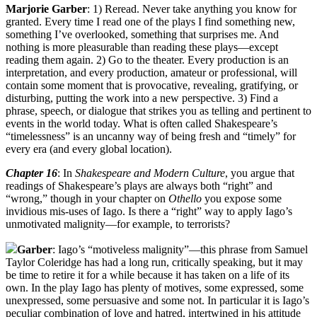
Marjorie Garber
: 1) Reread. Never take anything you know for
granted. Every time I read one of the plays I find something new,
something I’ve overlooked, something that surprises me. And
nothing is more pleasurable than reading these plays—except
reading them again. 2) Go to the theater. Every production is an
interpretation, and every production, amateur or professional, will
contain some moment that is provocative, revealing, gratifying, or
disturbing, putting the work into a new perspective. 3) Find a
phrase, speech, or dialogue that strikes you as telling and pertinent to
events in the world today. What is often called Shakespeare’s
“timelessness” is an uncanny way of being fresh and “timely” for
every era (and every global location).
Chapter 16
: In
Shakespeare and Modern Culture
, you argue that
readings of Shakespeare’s plays are always both “right” and
“wrong,” though in your chapter on
Othello
you expose some
invidious mis-uses of Iago. Is there a “right” way to apply Iago’s
unmotivated malignity—for example, to terrorists?
Garber
: Iago’s “motiveless malignity”—this phrase from Samuel
Taylor Coleridge has had a long run, critically speaking, but it may
be time to retire it for a while because it has taken on a life of its
own. In the play Iago has plenty of motives, some expressed, some
unexpressed, some persuasive and some not. In particular it is Iago’s
peculiar combination of love and hatred, intertwined in his attitude