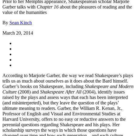
Prior to her Memphis appearance, Shakespearean scholar Marjorie
Garber talks with
Chapter 16
about the pleasures of reading and the
value of the humanities
By
Sean Kinch
March 20, 2014
According to Marjorie Garber, the way we read Shakespeare’s plays
tells us as much about ourselves as it does about the Bard himself.
Garber’s books on Shakespeare, including
Shakespeare and Modern
Culture
(2008) and
Shakespeare After All
(2004), identify issues
raised by the plays and assess ways that each has been interpreted
(and misinterpreted), but they leave the question of the plays’
ultimate meaning to readers. Garber, the William R. Kenan, Jr.,
Professor of English and Visual and Environmental Studies at
Harvard University, offers to no easy or reductive answers to the
perennial questions regarding Shakespeare and his plays. Her
scholarship surveys the ways in which those questions have
changed over time and how each generation—and each culture—