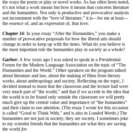
the ways the poem or play or novel works. As has often been noted,
it’s not what a work means but how it means that concerns literature
and the humanities. Not only is productive and provocative analysis
not inconsistent with the “love of literature,” it is—for me at least—
the essence of, and an expression of, that love.
Chapter 16
: In your essay “After the Humanities,” you make a
number of provocative proposals for how the liberal arts should
change in order to keep up with the times. What do you believe is
the most important role the humanities play in society as a whole?
Garber
: A few years ago I was asked to speak in a Presidential
Forum for the Modern Language Association on the topic of “The
Humanities and the World.” Other speakers on the program talked
about literature and law, about the making of films from literary
works, about anthropology and society. Reflecting on the topic, I
decided instead to insist that the classroom and the lecture hall were
very much part of “the world,” and that if we accede to the idea that
the world is to be found only outside the classroom we will pretty
much give up the central value and importance of “the humanities”
and their claim to our attention. (The essay I wrote for this occasion
is called “Good to Think With,” and is also in
Loaded Words
.) The
humanities are not just in society; they are society. I sometimes joke
to my scientist friends that the humanities are what they are saving
the world
for
.