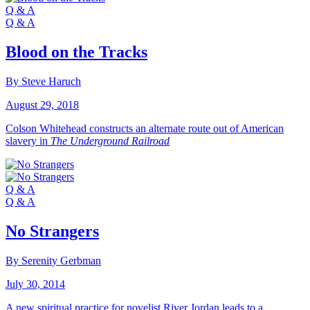
Q & A
Q & A
Blood on the Tracks
By Steve Haruch
August 29, 2018
Colson Whitehead constructs an alternate route out of American
slavery in
The Underground Railroad
Q & A
Q & A
No Strangers
By Serenity Gerbman
July 30, 2014
A new spiritual practice for novelist River Jordan leads to a