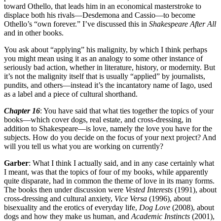
toward Othello, that leads him in an economical masterstroke to
displace both his rivals—Desdemona and Cassio—to become
Othello’s “own forever.” I’ve discussed this in
Shakespeare After All
and in other books.
You ask about “applying” his malignity, by which I think perhaps
you might mean using it as an analogy to some other instance of
seriously bad action, whether in literature, history, or modernity. But
it’s not the malignity itself that is usually “applied” by journalists,
pundits, and others—instead it’s the incantatory name of Iago, used
as a label and a piece of cultural shorthand.
Chapter 16
: You have said that what ties together the topics of your
books—which cover dogs, real estate, and cross-dressing, in
addition to Shakespeare—is love, namely the love you have for the
subjects. How do you decide on the focus of your next project? And
will you tell us what you are working on currently?
Garber
: What I think I actually said, and in any case certainly what
I meant, was that the topics of four of my books, while apparently
quite disparate, had in common the theme of love in its many forms.
The books then under discussion were
Vested Interests
(1991), about
cross-dressing and cultural anxiety,
Vice Versa
(1996), about
bisexuality and the erotics of everyday life,
Dog Love
(2008), about
dogs and how they make us human, and
Academic Instincts
(2001),