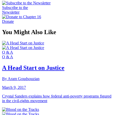
Subscribe to the
Newsletter
Donate
You Might Also Like
Q & A
Q & A
A Head Start on Justice
By Aram Goudsouzian
March 9, 2017
Crystal Sanders explains how federal anti-poverty programs figured
in the civil-rights movement