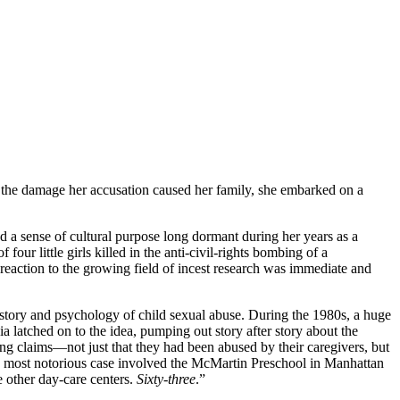
y the damage her accusation caused her family, she embarked on a
ded a sense of cultural purpose long dormant during her years as a
ur little girls killed in the anti-civil-rights bombing of a
eaction to the growing field of incest research was immediate and
history and psychology of child sexual abuse. During the 1980s, a huge
 latched on to the idea, pumping out story after story about the
ng claims—not just that they had been abused by their caregivers, but
 the most notorious case involved the McMartin Preschool in Manhattan
 other day-care centers.
Sixty-three
.”