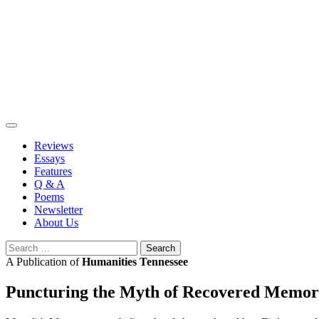
Skip
to
content
Reviews
Essays
Features
Q & A
Poems
Newsletter
About Us
Search
for:
A Publication of
Humanities Tennessee
Puncturing the Myth of Recovered Memo