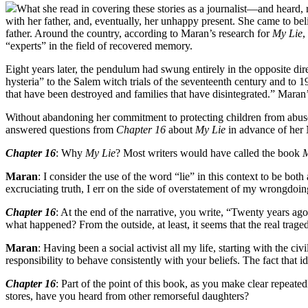
What she read in covering these stories as a journalist—and heard,
with her father, and, eventually, her unhappy present. She came to be
father. Around the country, according to Maran’s research for
My Lie
,
“experts” in the field of recovered memory.
Eight years later, the pendulum had swung entirely in the opposite d
hysteria” to the Salem witch trials of the seventeenth century and to
that have been destroyed and families that have disintegrated.” Maran’s
Without abandoning her commitment to protecting children from abuse,
answered questions from
Chapter 16
about
My Lie
in advance of her 
Chapter 16
: Why
My Lie
? Most writers would have called the book
M
Maran
: I consider the use of the word “lie” in this context to be bot
excruciating truth, I err on the side of overstatement of my wrongdoin
Chapter 16
: At the end of the narrative, you write, “Twenty years ago
what happened? From the outside, at least, it seems that the real trag
Maran
: Having been a social activist all my life, starting with the c
responsibility to behave consistently with your beliefs. The fact that i
Chapter 16
: Part of the point of this book, as you make clear repeat
stores, have you heard from other remorseful daughters?