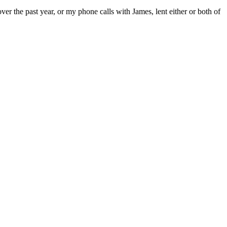
ver the past year, or my phone calls with James, lent either or both of