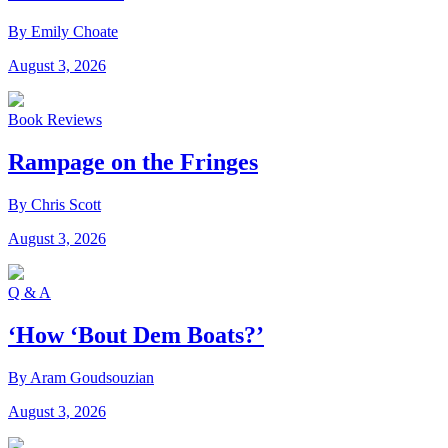
By Emily Choate
August 3, 2026
Book Reviews
Rampage on the Fringes
By Chris Scott
August 3, 2026
Q & A
‘How ‘Bout Dem Boats?’
By Aram Goudsouzian
August 3, 2026