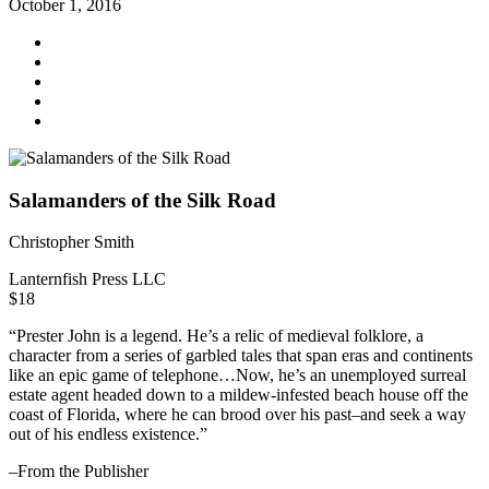
October 1, 2016
Salamanders of the Silk Road
Christopher Smith
Lanternfish Press LLC
$18
“Prester John is a legend. He’s a relic of medieval folklore, a
character from a series of garbled tales that span eras and continents
like an epic game of telephone…Now, he’s an unemployed surreal
estate agent headed down to a mildew-infested beach house off the
coast of Florida, where he can brood over his past–and seek a way
out of his endless existence.”
–From the Publisher