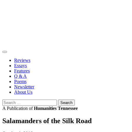
Skip
to
content
Reviews
Essays
Features
Q & A
Poems
Newsletter
About Us
Search
for:
A Publication of
Humanities Tennessee
Salamanders of the Silk Road