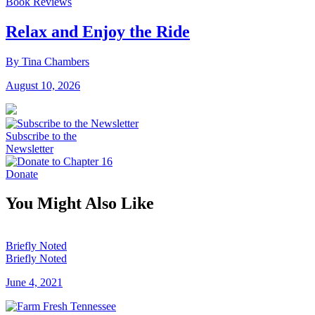
Book Reviews
Relax and Enjoy the Ride
By Tina Chambers
August 10, 2026
Subscribe to the
Newsletter
Donate
You Might Also Like
Briefly Noted
Briefly Noted
June 4, 2021