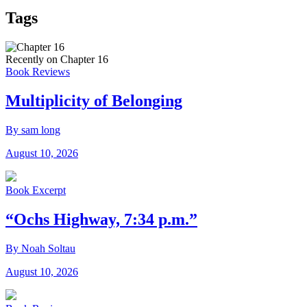
Tags
Recently on Chapter 16
Book Reviews
Multiplicity of Belonging
By sam long
August 10, 2026
Book Excerpt
“Ochs Highway, 7:34 p.m.”
By Noah Soltau
August 10, 2026