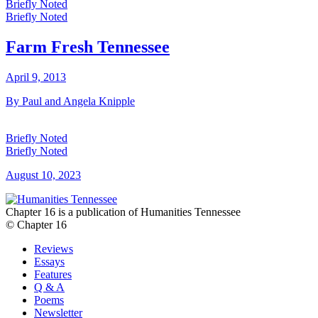
Briefly Noted
Briefly Noted
Farm Fresh Tennessee
April 9, 2013
By Paul and Angela Knipple
Briefly Noted
Briefly Noted
August 10, 2023
Chapter 16 is a publication of Humanities Tennessee
© Chapter 16
Reviews
Essays
Features
Q & A
Poems
Newsletter