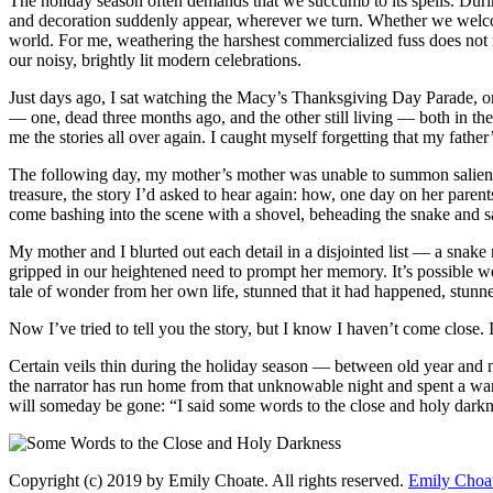
The holiday season often demands that we succumb to its spells. Duri
and decoration suddenly appear, wherever we turn. Whether we welcome 
world. For me, weathering the harshest commercialized fuss does not mea
our noisy, brightly lit modern celebrations.
Just days ago, I sat watching the Macy’s Thanksgiving Day Parade, one
— one, dead three months ago, and the other still living — both in the
me the stories all over again. I caught myself forgetting that my fat
The following day, my mother’s mother was unable to summon salient 
treasure, the story I’d asked to hear again: how, one day on her parents
come bashing into the scene with a shovel, beheading the snake and 
My mother and I blurted out each detail in a disjointed list — a snake 
gripped in our heightened need to prompt her memory. It’s possible we
tale of wonder from her own life, stunned that it had happened, stunne
Now I’ve tried to tell you the story, but I know I haven’t come close. I
Certain veils thin during the holiday season — between old year and 
the narrator has run home from that unknowable night and spent a wa
will someday be gone: “I said some words to the close and holy darkne
Copyright (c) 2019 by Emily Choate. All rights reserved.
Emily Choa