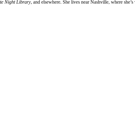
te Night Library
, and elsewhere. She lives near Nashville, where she’s