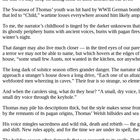
The Swansea of Thomas’ youth was hit hard by WWII German bombing 
that led to “Child,” wartime losses everywhere around him likely ampli
To me, the narrator’s childhood is tinged by the darker unknowns th
its ghostly periphery hums with ancient voices, burns with pagan fires
winter’s night.
That danger may also live much closer — in the tired eyes of our parent
a terror we may not be able to name, but which hovers at the edges of 
house, “some small few Aunts, not wanted in the kitchen, nor anywhere e
The long dark of solstice season offers grander danger. The narrator sl
approach a stranger’s house down a long drive, “Each one of us afrai
webfooted men wheezing in caves.” Their fear is so strange, so elemen
And when the carolers sing, what do they hear? “A small, dry voice, li
small dry voice through the keyhole.”
Thomas may pile his descriptions thick, but the style makes sense fr
by the remnants of its pagan origins, Thomas’ Welsh hillsides and s
His voice mingles sacredness and wild risk, death and rebirth — the gre
and shift. New rules apply, and for the time we are under its spell, t