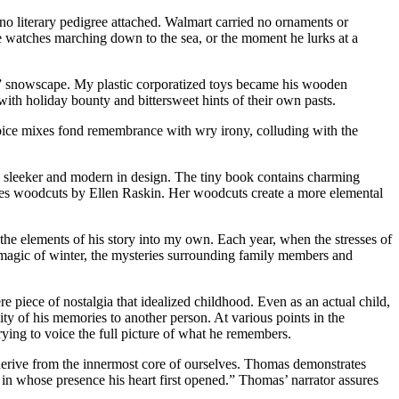
 no literary pedigree attached. Walmart carried no ornaments or
 watches marching down to the sea, or the moment he lurks at a
” snowscape. My plastic corporatized toys became his wooden
 with holiday bounty and bittersweet hints of their own pasts.
voice mixes fond remembrance with wry irony, colluding with the
n, sleeker and modern in design. The tiny book contains charming
ures woodcuts by Ellen Raskin. Her woodcuts create a more elemental
the elements of his story into my own. Each year, when the stresses of
 magic of winter, the mysteries surrounding family members and
ere piece of nostalgia that idealized childhood. Even as an actual child,
ity of his memories to another person. At various points in the
trying to voice the full picture of what he remembers.
at derive from the innermost core of ourselves. Thomas demonstrates
es in whose presence his heart first opened.” Thomas’ narrator assures