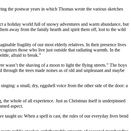
ng the postwar years in which Thomas wrote the various sketches
ict a holiday world full of snowy adventures and warm abundance, but
hem away from the family hearth and spirit them off, lost to the wild
nable fragility of our most elderly relatives. In their presence lives
cognizes those who live just outside that radiating warmth. In the
ttle, afraid to break.”
ere wasn’t the shaving of a moon to light the flying streets.” The boys
nd through the trees made noises as of old and unpleasant and maybe
nging: a small, dry, eggshell voice from the other side of the door: a
the whole of all experience. Just as Christmas itself is underpinned
tamed aspect.
ve taught us: When a spell is cast, the rules of our everyday lives bend