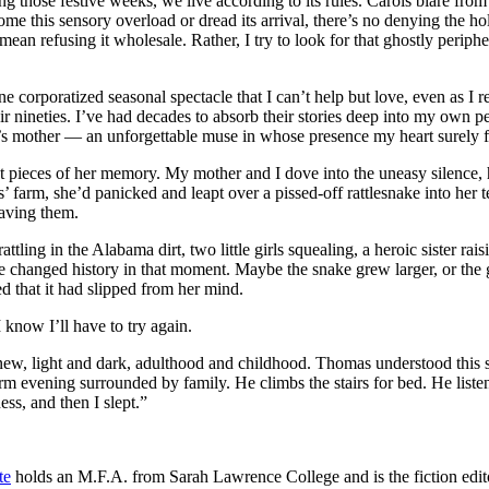
ng those festive weeks, we live according to its rules. Carols blare fr
this sensory overload or dread its arrival, there’s no denying the holi
n refusing it wholesale. Rather, I try to look for that ghostly peripher
 corporatized seasonal spectacle that I can’t help but love, even as I
ir nineties. I’ve had decades to absorb their stories deep into my own pe
her’s mother — an unforgettable muse in whose presence my heart surely 
pieces of her memory. My mother and I dove into the uneasy silence, h
’ farm, she’d panicked and leapt over a pissed-off rattlesnake into her t
saving them.
rattling in the Alabama dirt, two little girls squealing, a heroic sister
 changed history in that moment. Maybe the snake grew larger, or the g
d that it had slipped from her mind.
 know I’ll have to try again.
new, light and dark, adulthood and childhood. Thomas understood this s
rm evening surrounded by family. He climbs the stairs for bed. He lis
ss, and then I slept.”
te
holds an M.F.A. from Sarah Lawrence College and is the fiction edit