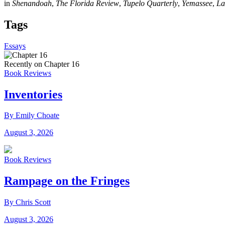
in
Shenandoah
,
The Florida Review
,
Tupelo Quarterly
,
Yemassee
,
La
Tags
Essays
Recently on Chapter 16
Book Reviews
Inventories
By Emily Choate
August 3, 2026
Book Reviews
Rampage on the Fringes
By Chris Scott
August 3, 2026