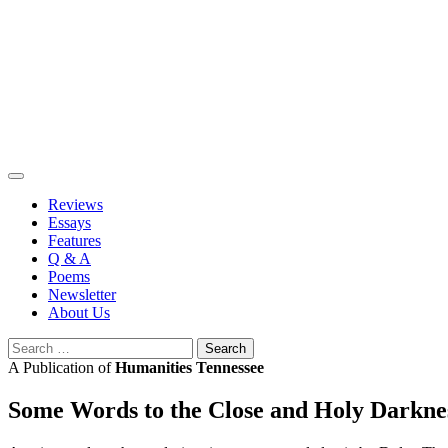
Skip
to
content
Reviews
Essays
Features
Q & A
Poems
Newsletter
About Us
Search
for:
A Publication of
Humanities Tennessee
Some Words to the Close and Holy Darkne