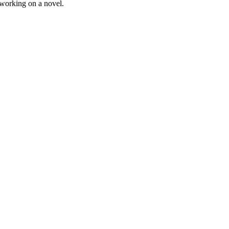
 working on a novel.