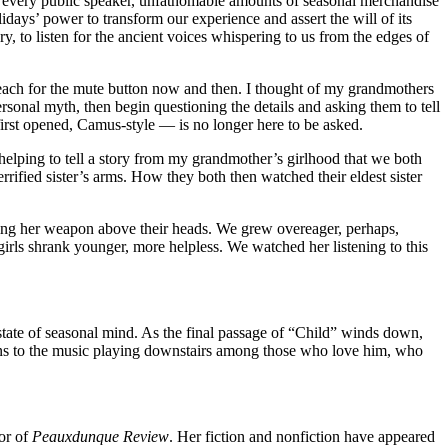
om every public speaker, unfathomable amounts of seasonal merchandise
days’ power to transform our experience and assert the will of its
y, to listen for the ancient voices whispering to us from the edges of
 reach for the mute button now and then. I thought of my grandmothers
rsonal myth, then begin questioning the details and asking them to tell
first opened, Camus-style — is no longer here to be asked.
elping to tell a story from my grandmother’s girlhood that we both
errified sister’s arms. How they both then watched their eldest sister
 raising her weapon above their heads. We grew overeager, perhaps,
irls shrank younger, more helpless. We watched her listening to this
tate of seasonal mind. As the final passage of “Child” winds down,
tens to the music playing downstairs among those who love him, who
or of
Peauxdunque Review
. Her fiction and nonfiction have appeared