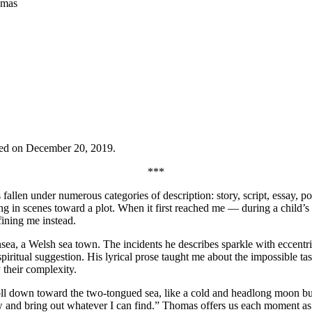
omas
ed on December 20, 2019.
***
allen under numerous categories of description: story, script, essay, p
ing in scenes toward a plot. When it first reached me — during a child’
fining me instead.
sea, a Welsh sea town. The incidents he describes sparkle with eccentri
ritual suggestion. His lyrical prose taught me about the impossible tas
 their complexity.
roll down toward the two-tongued sea, like a cold and headlong moon bun
 and bring out whatever I can find.” Thomas offers us each moment as it