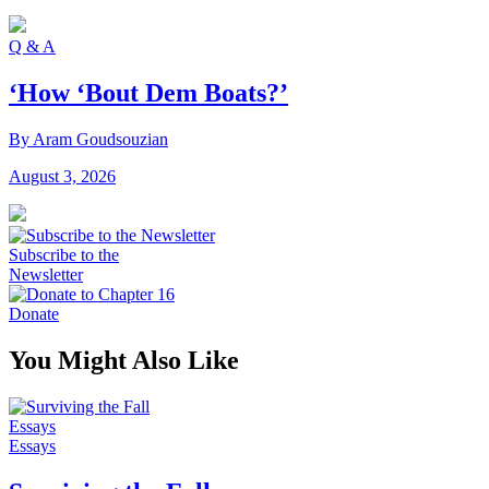
Q & A
‘How ‘Bout Dem Boats?’
By Aram Goudsouzian
August 3, 2026
Subscribe to the
Newsletter
Donate
You Might Also Like
Essays
Essays