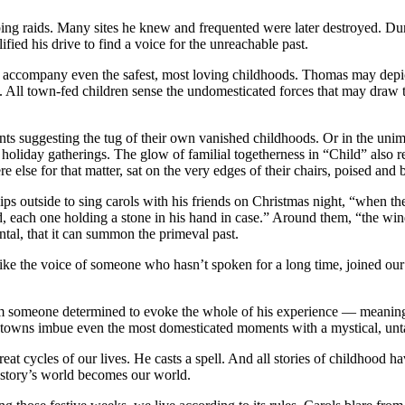
raids. Many sites he knew and frequented were later destroyed. Duri
fied his drive to find a voice for the unreachable past.
at accompany even the safest, most loving childhoods. Thomas may dep
. All town-fed children sense the undomesticated forces that may draw t
s suggesting the tug of their own vanished childhoods. Or in the unimagi
holiday gatherings. The glow of familial togetherness in “Child” also re
lse for that matter, sat on the very edges of their chairs, poised and bri
ips outside to sing carols with his friends on Christmas night, “when th
d, each one holding a stone in his hand in case.” Around them, “the wi
tal, that it can summon the primeval past.
ke the voice of someone who hasn’t spoken for a long time, joined our si
om someone determined to evoke the whole of his experience — meaning, 
ea towns imbue even the most domesticated moments with a mystical, un
at cycles of our lives. He casts a spell. And all stories of childhood ha
he story’s world becomes our world.