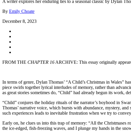
A writer explores her enduring ties to a seasonal classic by Dylan Th
By
Emily Choate
December 8, 2023
FROM THE
CHAPTER 16
ARCHIVE: This essay originally appear
In terms of genre, Dylan Thomas’ “A Child’s Christmas in Wales” has f
piece swirls together lyrical interludes of memory, rather than advanc
as great stories sometimes do, “Child” had already begun its work, de
“Child” conjures the holiday rituals of the narrator’s boyhood in Swan
Thomas’ narrative voice, which bursts with abundance, mystery, and spi
such experiences leads to inevitable frustration when we try to convey
Early on, he clues us into this trap of memory: “All the Christmases 
the ice-edged, fish-freezing waves, and I plunge my hands in the snow