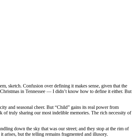
oem, sketch. Confusion over defining it makes sense, given that the
s Christmas in Tennessee — I didn’t know how to define it either. But
city and seasonal cheer. But “Child” gains its real power from
k of truly sharing our most indelible memories. The rich necessity of
dling down the sky that was our street; and they stop at the rim of
 arises, but the telling remains fragmented and illusory.