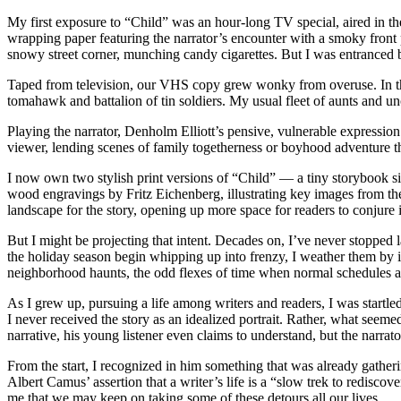
My first exposure to “Child” was an hour-long TV special, aired in the
wrapping paper featuring the narrator’s encounter with a smoky fron
snowy street corner, munching candy cigarettes. But I was entranced b
Taped from television, our VHS copy grew wonky from overuse. In t
tomahawk and battalion of tin soldiers. My usual fleet of aunts and unc
Playing the narrator, Denholm Elliott’s pensive, vulnerable expressi
viewer, lending scenes of family togetherness or boyhood adventure the
I now own two stylish print versions of “Child” — a tiny storybook s
wood engravings by Fritz Eichenberg, illustrating key images from t
landscape for the story, opening up more space for readers to conjur
But I might be projecting that intent. Decades on, I’ve never stopped
the holiday season begin whipping up into frenzy, I weather them by 
neighborhood haunts, the odd flexes of time when normal schedules 
As I grew up, pursuing a life among writers and readers, I was startled 
I never received the story as an idealized portrait. Rather, what seem
narrative, his young listener even claims to understand, but the narrat
From the start, I recognized in him something that was already gatherin
Albert Camus’ assertion that a writer’s life is a “slow trek to redisco
me that we may keep on taking some of these detours all our lives.