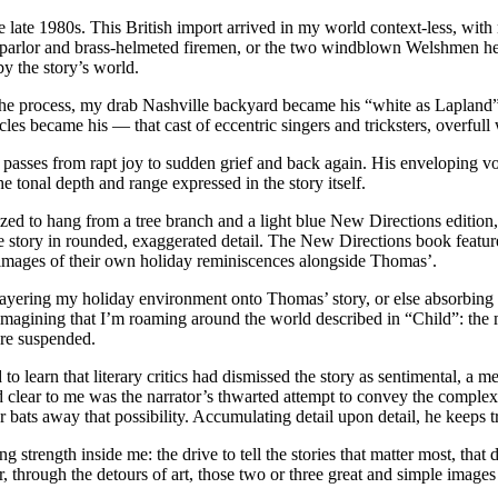
 late 1980s. This British import arrived in my world context-less, with
t parlor and brass-helmeted firemen, or the two windblown Welshmen he
y the story’s world.
he process, my drab Nashville backyard became his “white as Lapland
les became his — that cast of eccentric singers and tricksters, overfull
on passes from rapt joy to sudden grief and back again. His enveloping 
 tonal depth and range expressed in the story itself.
ized to hang from a tree branch and a light blue New Directions editio
he story in rounded, exaggerated detail. The New Directions book feat
e images of their own holiday reminiscences alongside Thomas’.
 layering my holiday environment onto Thomas’ story, or else absorbing 
imagining that I’m roaming around the world described in “Child”: the
are suspended.
to learn that literary critics had dismissed the story as sentimental, a m
ed clear to me was the narrator’s thwarted attempt to convey the complex
or bats away that possibility. Accumulating detail upon detail, he keeps 
g strength inside me: the drive to tell the stories that matter most, th
ver, through the detours of art, those two or three great and simple imag