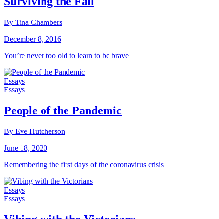
Surviving the Fall
By Tina Chambers
December 8, 2016
You’re never too old to learn to be brave
Essays
Essays
People of the Pandemic
By Eve Hutcherson
June 18, 2020
Remembering the first days of the coronavirus crisis
Essays
Essays