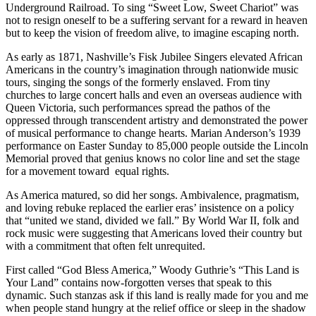
Underground Railroad. To sing “Sweet Low, Sweet Chariot” was
not to resign oneself to be a suffering servant for a reward in heaven
but to keep the vision of freedom alive, to imagine escaping north.
As early as 1871, Nashville’s Fisk Jubilee Singers elevated African
Americans in the country’s imagination through nationwide music
tours, singing the songs of the formerly enslaved. From tiny
churches to large concert halls and even an overseas audience with
Queen Victoria, such performances spread the pathos of the
oppressed through transcendent artistry and demonstrated the power
of musical performance to change hearts. Marian Anderson’s 1939
performance on Easter Sunday to 85,000 people outside the Lincoln
Memorial proved that genius knows no color line and set the stage
for a movement toward equal rights.
As America matured, so did her songs. Ambivalence, pragmatism,
and loving rebuke replaced the earlier eras’ insistence on a policy
that “united we stand, divided we fall.” By World War II, folk and
rock music were suggesting that Americans loved their country but
with a commitment that often felt unrequited.
First called “God Bless America,” Woody Guthrie’s “This Land is
Your Land” contains now-forgotten verses that speak to this
dynamic. Such stanzas ask if this land is really made for you and me
when people stand hungry at the relief office or sleep in the shadow