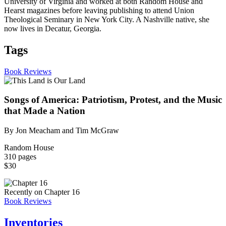
University of Virginia and worked at both Random House and
Hearst magazines before leaving publishing to attend Union
Theological Seminary in New York City. A Nashville native, she
now lives in Decatur, Georgia.
Tags
Book Reviews
Songs of America: Patriotism, Protest, and the Music
that Made a Nation
By Jon Meacham and Tim McGraw
Random House
310 pages
$30
Recently on Chapter 16
Book Reviews
Inventories