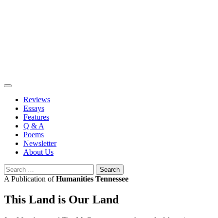
Skip
to
content
Reviews
Essays
Features
Q & A
Poems
Newsletter
About Us
Search
for:
A Publication of
Humanities Tennessee
This Land is Our Land