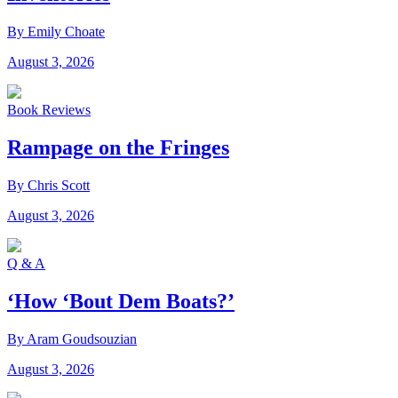
By Emily Choate
August 3, 2026
Book Reviews
Rampage on the Fringes
By Chris Scott
August 3, 2026
Q & A
‘How ‘Bout Dem Boats?’
By Aram Goudsouzian
August 3, 2026