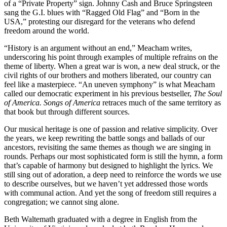
of a “Private Property” sign. Johnny Cash and Bruce Springsteen
sang the G.I. blues with “Ragged Old Flag” and “Born in the
USA,” protesting our disregard for the veterans who defend
freedom around the world.
“History is an argument without an end,” Meacham writes,
underscoring his point through examples of multiple refrains on the
theme of liberty. When a great war is won, a new deal struck, or the
civil rights of our brothers and mothers liberated, our country can
feel like a masterpiece. “An uneven symphony” is what Meacham
called our democratic experiment in his previous bestseller,
The Soul
of America.
Songs of America
retraces much of the same territory as
that book but through different sources.
Our musical heritage is one of passion and relative simplicity. Over
the years, we keep rewriting the battle songs and ballads of our
ancestors, revisiting the same themes as though we are singing in
rounds. Perhaps our most sophisticated form is still the hymn, a form
that’s capable of harmony but designed to highlight the lyrics. We
still sing out of adoration, a deep need to reinforce the words we use
to describe ourselves, but we haven’t yet addressed those words
with communal action. And yet the song of freedom still requires a
congregation; we cannot sing alone.
Beth Waltemath graduated with a degree in English from the