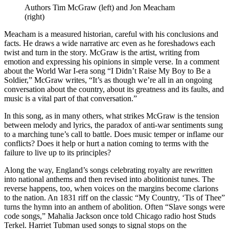
Authors Tim McGraw (left) and Jon Meacham
(right)
Meacham is a measured historian, careful with his conclusions and
facts. He draws a wide narrative arc even as he foreshadows each
twist and turn in the story. McGraw is the artist, writing from
emotion and expressing his opinions in simple verse. In a comment
about the World War I-era song “I Didn’t Raise My Boy to Be a
Soldier,” McGraw writes, “It’s as though we’re all in an ongoing
conversation about the country, about its greatness and its faults, and
music is a vital part of that conversation.”
In this song, as in many others, what strikes McGraw is the tension
between melody and lyrics, the paradox of anti-war sentiments sung
to a marching tune’s call to battle. Does music temper or inflame our
conflicts? Does it help or hurt a nation coming to terms with the
failure to live up to its principles?
Along the way, England’s songs celebrating royalty are rewritten
into national anthems and then revised into abolitionist tunes. The
reverse happens, too, when voices on the margins become clarions
to the nation. An 1831 riff on the classic “My Country, ‘Tis of Thee”
turns the hymn into an anthem of abolition. Often “Slave songs were
code songs,” Mahalia Jackson once told Chicago radio host Studs
Terkel. Harriet Tubman used songs to signal stops on the