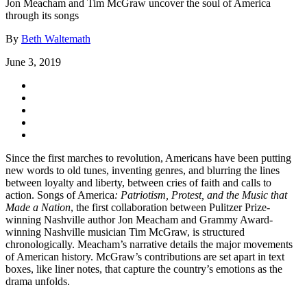
Jon Meacham and Tim McGraw uncover the soul of America
through its songs
By
Beth Waltemath
June 3, 2019
Since the first marches to revolution, Americans have been putting
new words to old tunes, inventing genres, and blurring the lines
between loyalty and liberty, between cries of faith and calls to
action. Songs of America
:
Patriotism, Protest, and the Music that
Made a Nation
, the first collaboration between Pulitzer Prize-
winning Nashville author Jon Meacham and Grammy Award-
winning Nashville musician Tim McGraw, is structured
chronologically. Meacham’s narrative details the major movements
of American history. McGraw’s contributions are set apart in text
boxes, like liner notes, that capture the country’s emotions as the
drama unfolds.