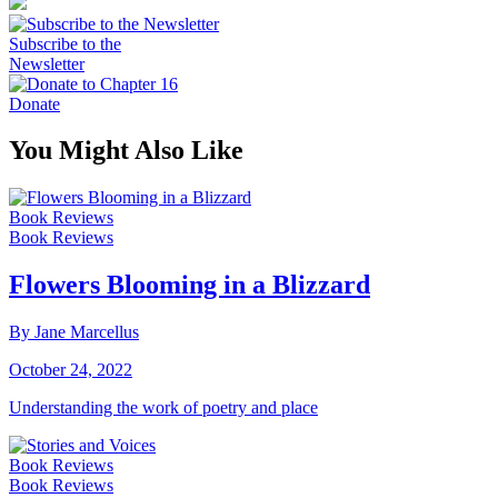
Subscribe to the
Newsletter
Donate
You Might Also Like
Book Reviews
Book Reviews
Flowers Blooming in a Blizzard
By Jane Marcellus
October 24, 2022
Understanding the work of poetry and place
Book Reviews
Book Reviews