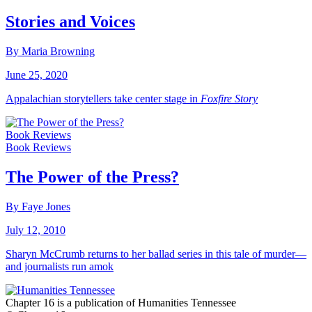
Stories and Voices
By Maria Browning
June 25, 2020
Appalachian storytellers take center stage in
Foxfire Story
Book Reviews
Book Reviews
The Power of the Press?
By Faye Jones
July 12, 2010
Sharyn McCrumb returns to her ballad series in this tale of murder—
and journalists run amok
Chapter 16 is a publication of Humanities Tennessee