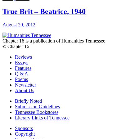
True Brit – Beatrice, 1940
August 29, 2012
Chapter 16 is a publication of Humanities Tennessee
© Chapter 16
Reviews
Essays
Features
Q & A
Poems
Newsletter
About Us
Briefly Noted
Submission Guidelines
Tennessee Bookstores
Literary Links of Tennessee
Sponsors
Copyright