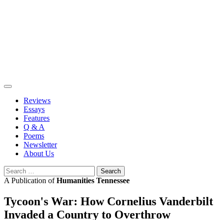
Skip
to
content
Reviews
Essays
Features
Q & A
Poems
Newsletter
About Us
Search
for:
A Publication of
Humanities Tennessee
Tycoon's War: How Cornelius Vanderbilt
Invaded a Country to Overthrow