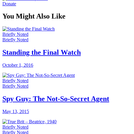
Donate
You Might Also Like
Briefly Noted
Briefly Noted
Standing the Final Watch
October 1, 2016
Briefly Noted
Briefly Noted
Spy Guy: The Not-So-Secret Agent
May 13, 2015
Briefly Noted
Briefly Noted