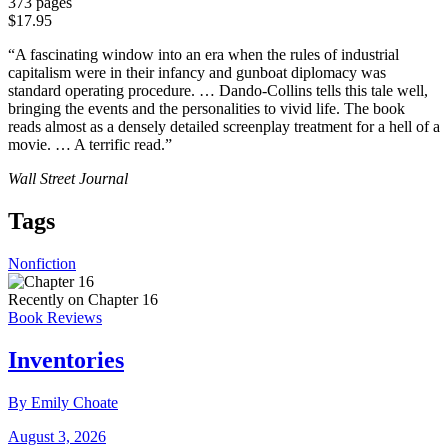
373 pages
$17.95
“A fascinating window into an era when the rules of industrial
capitalism were in their infancy and gunboat diplomacy was
standard operating procedure. … Dando-Collins tells this tale well,
bringing the events and the personalities to vivid life. The book
reads almost as a densely detailed screenplay treatment for a hell of a
movie. … A terrific read.”
Wall Street Journal
Tags
Nonfiction
Recently on Chapter 16
Book Reviews
Inventories
By Emily Choate
August 3, 2026