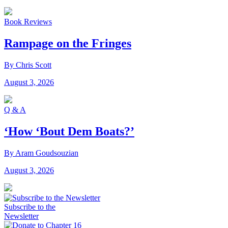
Book Reviews
Rampage on the Fringes
By Chris Scott
August 3, 2026
Q & A
‘How ‘Bout Dem Boats?’
By Aram Goudsouzian
August 3, 2026
Subscribe to the
Newsletter