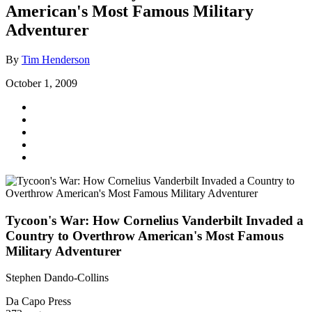
American's Most Famous Military
Adventurer
By
Tim Henderson
October 1, 2009
Tycoon's War: How Cornelius Vanderbilt Invaded a
Country to Overthrow American's Most Famous
Military Adventurer
Stephen Dando-Collins
Da Capo Press