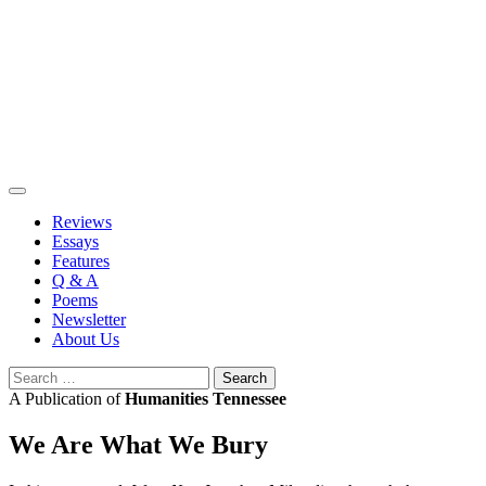
Skip
to
content
Reviews
Essays
Features
Q & A
Poems
Newsletter
About Us
Search
for:
A Publication of
Humanities Tennessee
We Are What We Bury