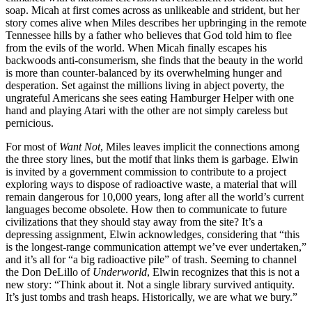
soap. Micah at first comes across as unlikeable and strident, but her
story comes alive when Miles describes her upbringing in the remote
Tennessee hills by a father who believes that God told him to flee
from the evils of the world. When Micah finally escapes his
backwoods anti-consumerism, she finds that the beauty in the world
is more than counter-balanced by its overwhelming hunger and
desperation. Set against the millions living in abject poverty, the
ungrateful Americans she sees eating Hamburger Helper with one
hand and playing Atari with the other are not simply careless but
pernicious.
For most of
Want Not
, Miles leaves implicit the connections among
the three story lines, but the motif that links them is garbage. Elwin
is invited by a government commission to contribute to a project
exploring ways to dispose of radioactive waste, a material that will
remain dangerous for 10,000 years, long after all the world’s current
languages become obsolete. How then to communicate to future
civilizations that they should stay away from the site? It’s a
depressing assignment, Elwin acknowledges, considering that “this
is the longest-range communication attempt we’ve ever undertaken,”
and it’s all for “a big radioactive pile” of trash. Seeming to channel
the Don DeLillo of
Underworld
, Elwin recognizes that this is not a
new story: “Think about it. Not a single library survived antiquity.
It’s just tombs and trash heaps. Historically, we are what we bury.”