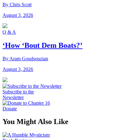
By Chris Scott
August 3, 2026
Q & A
‘How ‘Bout Dem Boats?’
By Aram Goudsouzian
August 3, 2026
Subscribe to the
Newsletter
Donate
You Might Also Like