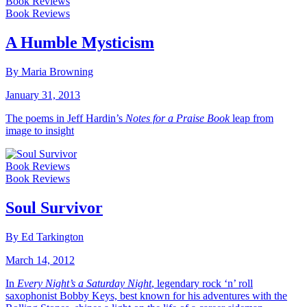
Book Reviews
Book Reviews
A Humble Mysticism
By Maria Browning
January 31, 2013
The poems in Jeff Hardin’s
Notes for a Praise Book
leap from
image to insight
Book Reviews
Book Reviews
Soul Survivor
By Ed Tarkington
March 14, 2012
In
Every Night’s a Saturday Night
, legendary rock ‘n’ roll
saxophonist Bobby Keys, best known for his adventures with the