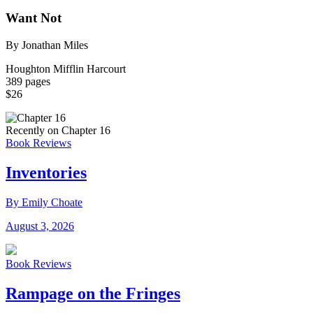
Want Not
By Jonathan Miles
Houghton Mifflin Harcourt
389 pages
$26
Recently on Chapter 16
Book Reviews
Inventories
By Emily Choate
August 3, 2026
Book Reviews
Rampage on the Fringes