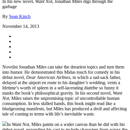
In his new novel,
Want Not
, Jonathan Miles digs through the
garbage
By
Sean Kinch
November 14, 2013
Novelist Jonathan Miles can take the dreariest topics and turn them
into humor. He demonstrated this Midas touch for comedy in his
debut novel,
Dear American Airlines
, in which a sad-sack father,
delayed at the airport en route to his daughter’s wedding, vents a
lifetime’s worth of spleen in a self-lacerating diatribe so funny it
masks the book’s philosophical gravity. In his second novel,
Want
Not
, Miles raises the unpromising topic of uncontrollable human
consumption. In less skilled hands, this book might read like a
bludgeoning manifesto, but Miles has produced a droll and affecting
tale of coming to terms with life’s inevitable waste.
In
Want Not
, Miles paints on a wider canvas than he did with his
debut novel, expanding his cast to include characters from across the