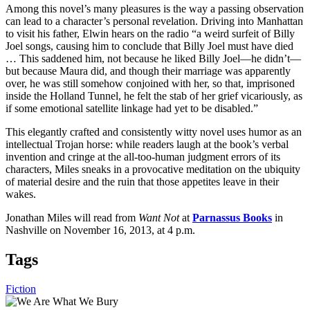
Among this novel’s many pleasures is the way a passing observation
can lead to a character’s personal revelation. Driving into Manhattan
to visit his father, Elwin hears on the radio “a weird surfeit of Billy
Joel songs, causing him to conclude that Billy Joel must have died
… This saddened him, not because he liked Billy Joel—he didn’t—
but because Maura did, and though their marriage was apparently
over, he was still somehow conjoined with her, so that, imprisoned
inside the Holland Tunnel, he felt the stab of her grief vicariously, as
if some emotional satellite linkage had yet to be disabled.”
This elegantly crafted and consistently witty novel uses humor as an
intellectual Trojan horse: while readers laugh at the book’s verbal
invention and cringe at the all-too-human judgment errors of its
characters, Miles sneaks in a provocative meditation on the ubiquity
of material desire and the ruin that those appetites leave in their
wakes.
Jonathan Miles will read from
Want Not
at
Parnassus Books
in
Nashville on November 16, 2013, at 4 p.m.
Tags
Fiction