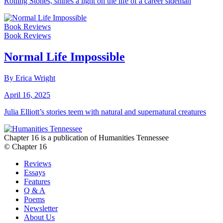
Rolling Stones, shines a light on the life of a career sideman
Book Reviews
Book Reviews
Normal Life Impossible
By Erica Wright
April 16, 2025
Julia Elliott’s stories teem with natural and supernatural creatures
Chapter 16 is a publication of Humanities Tennessee
© Chapter 16
Reviews
Essays
Features
Q & A
Poems
Newsletter
About Us