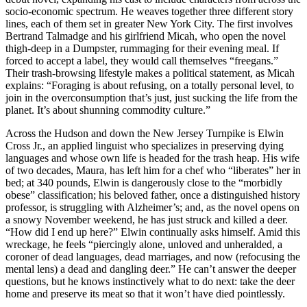
socio-economic spectrum. He weaves together three different story
lines, each of them set in greater New York City. The first involves
Bertrand Talmadge and his girlfriend Micah, who open the novel
thigh-deep in a Dumpster, rummaging for their evening meal. If
forced to accept a label, they would call themselves “freegans.”
Their trash-browsing lifestyle makes a political statement, as Micah
explains: “Foraging is about refusing, on a totally personal level, to
join in the overconsumption that’s just, just sucking the life from the
planet. It’s about shunning commodity culture.”
Across the Hudson and down the New Jersey Turnpike is Elwin
Cross Jr., an applied linguist who specializes in preserving dying
languages and whose own life is headed for the trash heap. His wife
of two decades, Maura, has left him for a chef who “liberates” her in
bed; at 340 pounds, Elwin is dangerously close to the “morbidly
obese” classification; his beloved father, once a distinguished history
professor, is struggling with Alzheimer’s; and, as the novel opens on
a snowy November weekend, he has just struck and killed a deer.
“How did I end up here?” Elwin continually asks himself. Amid this
wreckage, he feels “piercingly alone, unloved and unheralded, a
coroner of dead languages, dead marriages, and now (refocusing the
mental lens) a dead and dangling deer.” He can’t answer the deeper
questions, but he knows instinctively what to do next: take the deer
home and preserve its meat so that it won’t have died pointlessly.