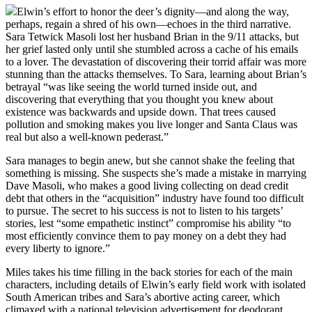
Elwin’s effort to honor the deer’s dignity—and along the way,
perhaps, regain a shred of his own—echoes in the third narrative.
Sara Tetwick Masoli lost her husband Brian in the 9/11 attacks, but
her grief lasted only until she stumbled across a cache of his emails
to a lover. The devastation of discovering their torrid affair was more
stunning than the attacks themselves. To Sara, learning about Brian’s
betrayal “was like seeing the world turned inside out, and
discovering that everything that you thought you knew about
existence was backwards and upside down. That trees caused
pollution and smoking makes you live longer and Santa Claus was
real but also a well-known pederast.”
Sara manages to begin anew, but she cannot shake the feeling that
something is missing. She suspects she’s made a mistake in marrying
Dave Masoli, who makes a good living collecting on dead credit
debt that others in the “acquisition” industry have found too difficult
to pursue. The secret to his success is not to listen to his targets’
stories, lest “some empathetic instinct” compromise his ability “to
most efficiently convince them to pay money on a debt they had
every liberty to ignore.”
Miles takes his time filling in the back stories for each of the main
characters, including details of Elwin’s early field work with isolated
South American tribes and Sara’s abortive acting career, which
climaxed with a national television advertisement for deodorant