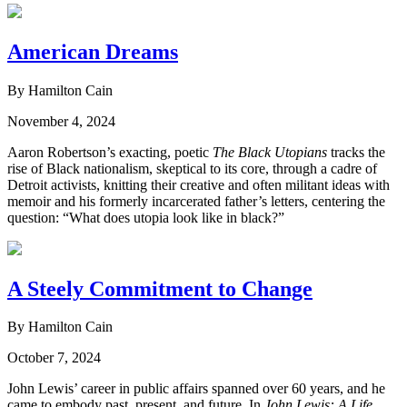
American Dreams
By Hamilton Cain
November 4, 2024
Aaron Robertson’s exacting, poetic
The Black Utopians
tracks the
rise of Black nationalism, skeptical to its core, through a cadre of
Detroit activists, knitting their creative and often militant ideas with
memoir and his formerly incarcerated father’s letters, centering the
question: “What does utopia look like in black?”
A Steely Commitment to Change
By Hamilton Cain
October 7, 2024
John Lewis’ career in public affairs spanned over 60 years, and he
came to embody past, present, and future. In
John Lewis: A Life
,