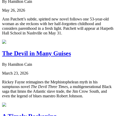
By Hamilton Cain
May 26, 2026
Ann Patchett’s subtle, spirited new novel follows one 53-year-old
woman as she reckons with her half-forgotten childhood and
considers parenthood in a fresh light. Patchett will appear at Harpeth
Hall School in Nashville on May 31.
The Devil in Many Guises
By Hamilton Cain
March 23, 2026
Rickey Fayne reimagines the Mephistophelean myth in his
sumptuous novel
The Devil Three Times
, a multigenerational Black
saga that limns the Atlantic slave trade, the Jim Crow South, and
even the legend of blues maestro Robert Johnson.