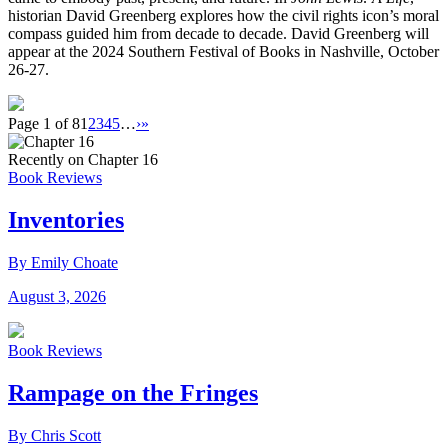
historian David Greenberg explores how the civil rights icon’s moral
compass guided him from decade to decade. David Greenberg will
appear at the 2024 Southern Festival of Books in Nashville, October
26-27.
Page 1 of 8
1
2
3
4
5
…
›
»
Recently on Chapter 16
Book Reviews
Inventories
By Emily Choate
August 3, 2026
Book Reviews
Rampage on the Fringes
By Chris Scott