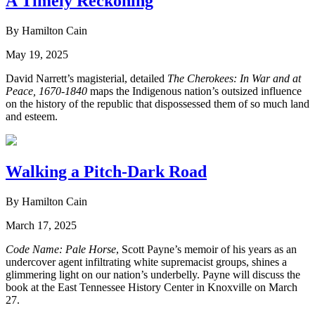
A Timely Reckoning
By Hamilton Cain
May 19, 2025
David Narrett’s magisterial, detailed
The Cherokees: In War and at
Peace, 1670-1840
maps the Indigenous nation’s outsized influence
on the history of the republic that dispossessed them of so much land
and esteem.
Walking a Pitch-Dark Road
By Hamilton Cain
March 17, 2025
Code Name: Pale Horse
, Scott Payne’s memoir of his years as an
undercover agent infiltrating white supremacist groups, shines a
glimmering light on our nation’s underbelly. Payne will discuss the
book at the East Tennessee History Center in Knoxville on March
27.