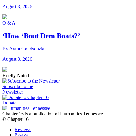
August 3, 2026
Q & A
‘How ‘Bout Dem Boats?’
By Aram Goudsouzian
August 3, 2026
Briefly Noted
Subscribe to the
Newsletter
Donate
Chapter 16 is a publication of Humanities Tennessee
© Chapter 16
Reviews
Essays