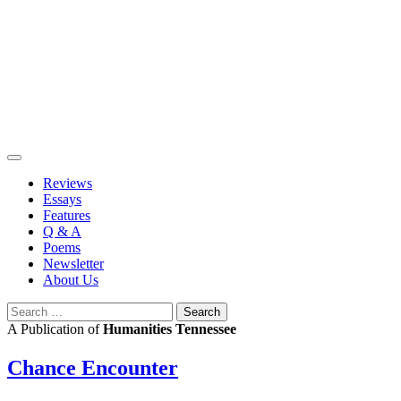
Skip
to
content
Reviews
Essays
Features
Q & A
Poems
Newsletter
About Us
Search
for:
A Publication of
Humanities Tennessee
Chance Encounter