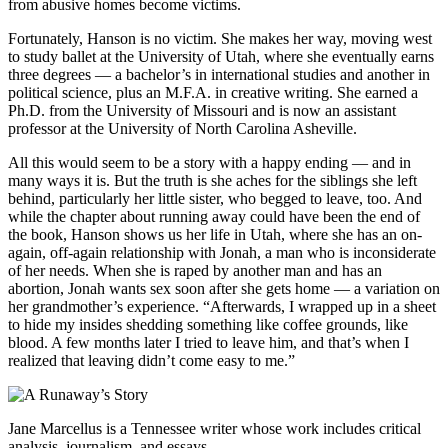
from abusive homes become victims.
Fortunately, Hanson is no victim. She makes her way, moving west
to study ballet at the University of Utah, where she eventually earns
three degrees — a bachelor’s in international studies and another in
political science, plus an M.F.A. in creative writing. She earned a
Ph.D. from the University of Missouri and is now an assistant
professor at the University of North Carolina Asheville.
All this would seem to be a story with a happy ending — and in
many ways it is. But the truth is she aches for the siblings she left
behind, particularly her little sister, who begged to leave, too. And
while the chapter about running away could have been the end of
the book, Hanson shows us her life in Utah, where she has an on-
again, off-again relationship with Jonah, a man who is inconsiderate
of her needs. When she is raped by another man and has an
abortion, Jonah wants sex soon after she gets home — a variation on
her grandmother’s experience. “Afterwards, I wrapped up in a sheet
to hide my insides shedding something like coffee grounds, like
blood. A few months later I tried to leave him, and that’s when I
realized that leaving didn’t come easy to me.”
Jane Marcellus is a Tennessee writer whose work includes critical
analysis, journalism, and essays.