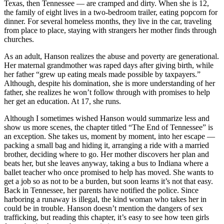
Texas, then Tennessee — are cramped and dirty. When she is 12,
the family of eight lives in a two-bedroom trailer, eating popcorn for
dinner. For several homeless months, they live in the car, traveling
from place to place, staying with strangers her mother finds through
churches.
As an adult, Hanson realizes the abuse and poverty are generational.
Her maternal grandmother was raped days after giving birth, while
her father “grew up eating meals made possible by taxpayers.”
Although, despite his domination, she is more understanding of her
father, she realizes he won’t follow through with promises to help
her get an education. At 17, she runs.
Although I sometimes wished Hanson would summarize less and
show us more scenes, the chapter titled “The End of Tennessee” is
an exception. She takes us, moment by moment, into her escape —
packing a small bag and hiding it, arranging a ride with a married
brother, deciding where to go. Her mother discovers her plan and
beats her, but she leaves anyway, taking a bus to Indiana where a
ballet teacher who once promised to help has moved. She wants to
get a job so as not to be a burden, but soon learns it’s not that easy.
Back in Tennessee, her parents have notified the police. Since
harboring a runaway is illegal, the kind woman who takes her in
could be in trouble. Hanson doesn’t mention the dangers of sex
trafficking, but reading this chapter, it’s easy to see how teen girls