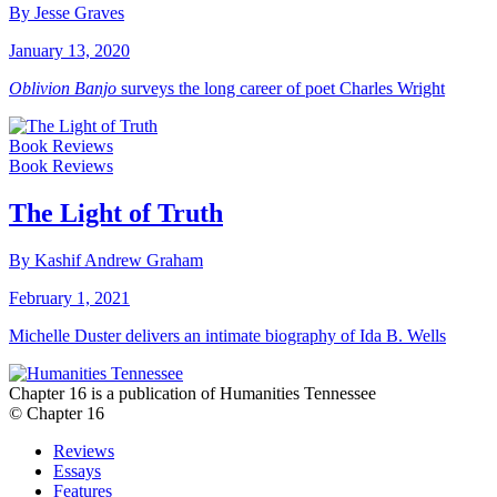
By Jesse Graves
January 13, 2020
Oblivion Banjo
surveys the long career of poet Charles Wright
Book Reviews
Book Reviews
The Light of Truth
By Kashif Andrew Graham
February 1, 2021
Michelle Duster delivers an intimate biography of Ida B. Wells
Chapter 16 is a publication of Humanities Tennessee
© Chapter 16
Reviews
Essays
Features