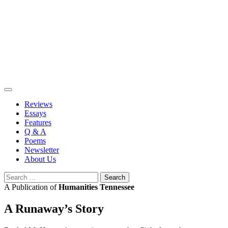
Skip
to
content
Reviews
Essays
Features
Q & A
Poems
Newsletter
About Us
Search
for:
A Publication of
Humanities Tennessee
A Runaway’s Story