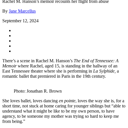
Rachel M. Hanson’s memoir recounts her flight from abuse
By
Jane Marcellus
September 12, 2024
There’s a scene in Rachel M. Hanson’s
The End of Tennessee: A
Memoir
where Rachel, aged 15, is standing in the hallway of an
East Tennessee theater where she is performing in
La Sylphide,
a
romantic ballet that premiered in Paris in the 19th century.
Photo: Jonathan R. Brown
She loves ballet, loves dancing
en pointe
, loves the way she is, for a
short time, not stuck at home caring for younger siblings but “able to
understand what it might be like to be my own person, to have
agency, to be someone my mother was trying so hard to keep me
from being.”