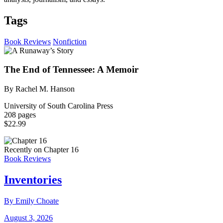
Tags
Book Reviews
Nonfiction
The End of Tennessee: A Memoir
By Rachel M. Hanson
University of South Carolina Press
208 pages
$22.99
Recently on Chapter 16
Book Reviews
Inventories
By Emily Choate
August 3, 2026