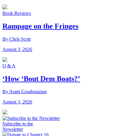
Book Reviews
Rampage on the Fringes
By Chris Scott
August 3, 2026
Q & A
‘How ‘Bout Dem Boats?’
By Aram Goudsouzian
August 3, 2026
Subscribe to the
Newsletter