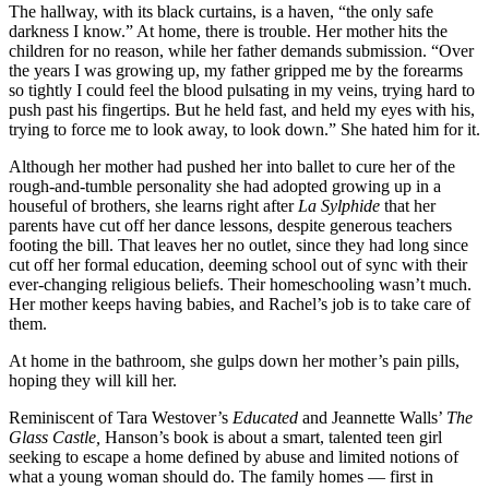
The hallway, with its black curtains, is a haven, “the only safe
darkness I know.” At home, there is trouble. Her mother hits the
children for no reason, while her father demands submission. “Over
the years I was growing up, my father gripped me by the forearms
so tightly I could feel the blood pulsating in my veins, trying hard to
push past his fingertips. But he held fast, and held my eyes with his,
trying to force me to look away, to look down.” She hated him for it.
Although her mother had pushed her into ballet to cure her of the
rough-and-tumble personality she had adopted growing up in a
houseful of brothers, she learns right after
La Sylphide
that her
parents have cut off her dance lessons, despite generous teachers
footing the bill. That leaves her no outlet, since they had long since
cut off her formal education, deeming school out of sync with their
ever-changing religious beliefs. Their homeschooling wasn’t much.
Her mother keeps having babies, and Rachel’s job is to take care of
them.
At home in the bathroom
,
she gulps down her mother’s pain pills,
hoping they will kill her.
Reminiscent of Tara Westover’s
Educated
and Jeannette Walls’
The
Glass Castle,
Hanson’s book is about a smart, talented teen girl
seeking to escape a home defined by abuse and limited notions of
what a young woman should do. The family homes — first in