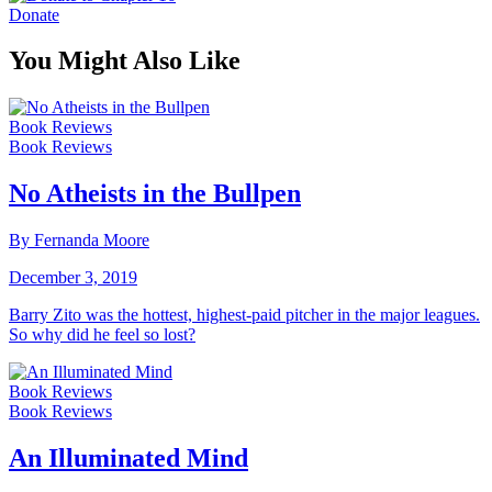
Donate
You Might Also Like
Book Reviews
Book Reviews
No Atheists in the Bullpen
By Fernanda Moore
December 3, 2019
Barry Zito was the hottest, highest-paid pitcher in the major leagues.
So why did he feel so lost?
Book Reviews
Book Reviews
An Illuminated Mind