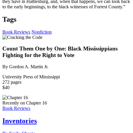
they have in Hattiesburg, and, when that happens, we can look back
to the early beginnings, to the black witnesses of Forrest County.”
Tags
Book Reviews
Nonfiction
Count Them One by One: Black Mississippians
Fighting for the Right to Vote
By Gordon A. Martin Jr.
University Press of Mississippi
272 pages
$40
Recently on Chapter 16
Book Reviews
Inventories