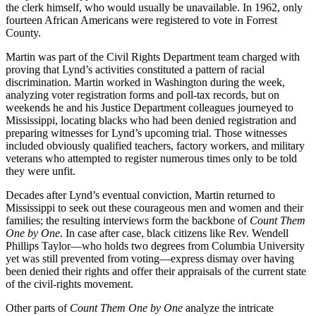
the clerk himself, who would usually be unavailable. In 1962, only
fourteen African Americans were registered to vote in Forrest
County.
Martin was part of the Civil Rights Department team charged with
proving that Lynd’s activities constituted a pattern of racial
discrimination. Martin worked in Washington during the week,
analyzing voter registration forms and poll-tax records, but on
weekends he and his Justice Department colleagues journeyed to
Mississippi, locating blacks who had been denied registration and
preparing witnesses for Lynd’s upcoming trial. Those witnesses
included obviously qualified teachers, factory workers, and military
veterans who attempted to register numerous times only to be told
they were unfit.
Decades after Lynd’s eventual conviction, Martin returned to
Mississippi to seek out these courageous men and women and their
families; the resulting interviews form the backbone of
Count Them
One by One
. In case after case, black citizens like Rev. Wendell
Phillips Taylor––who holds two degrees from Columbia University
yet was still prevented from voting––express dismay over having
been denied their rights and offer their appraisals of the current state
of the civil-rights movement.
Other parts of
Count Them One by One
analyze the intricate