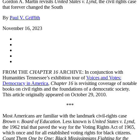
Gordon A. Martin revisits
United States v. Lynd
, the civil rights case
that forever changed the South
By
Paul V. Griffith
November 16, 2023
FROM THE
CHAPTER 16
ARCHIVE: In conjunction with
Humanities Tennessee’s exhibition tour of
Voices and Votes:
Democracy in America
,
Chapter 16
is revisiting coverage of notable
books on civil rights and the foundations of a democratic society.
This article originally appeared on October 29, 2010.
***
Most Americans are familiar with the landmark civil-rights case
Brown v. Board of Education
. Less known is
United States v. Lynd
,
the 1962 trial that paved the way for the Voting Rights Act of 1965,
which once and for all established voting rights for black citizens.
Count Them One by One: Black Mississippians Fighting for the