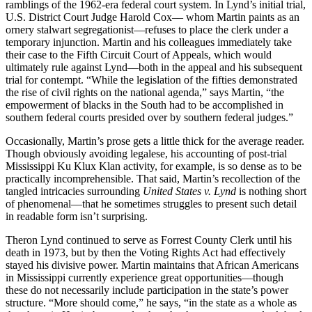
ramblings of the 1962-era federal court system. In Lynd’s initial trial,
U.S. District Court Judge Harold Cox–– whom Martin paints as an
ornery stalwart segregationist––refuses to place the clerk under a
temporary injunction. Martin and his colleagues immediately take
their case to the Fifth Circuit Court of Appeals, which would
ultimately rule against Lynd––both in the appeal and his subsequent
trial for contempt. “While the legislation of the fifties demonstrated
the rise of civil rights on the national agenda,” says Martin, “the
empowerment of blacks in the South had to be accomplished in
southern federal courts presided over by southern federal judges.”
Occasionally, Martin’s prose gets a little thick for the average reader.
Though obviously avoiding legalese, his accounting of post-trial
Mississippi Ku Klux Klan activity, for example, is so dense as to be
practically incomprehensible. That said, Martin’s recollection of the
tangled intricacies surrounding
United States v. Lynd
is nothing short
of phenomenal––that he sometimes struggles to present such detail
in readable form isn’t surprising.
Theron Lynd continued to serve as Forrest County Clerk until his
death in 1973, but by then the Voting Rights Act had effectively
stayed his divisive power. Martin maintains that African Americans
in Mississippi currently experience great opportunities––though
these do not necessarily include participation in the state’s power
structure. “More should come,” he says, “in the state as a whole as