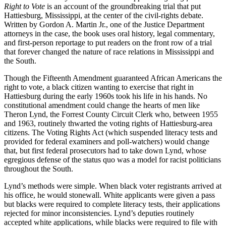
Right to Vote
is an account of the groundbreaking trial that put
Hattiesburg, Mississippi, at the center of the civil-rights debate.
Written by Gordon A. Martin Jr., one of the Justice Department
attorneys in the case, the book uses oral history, legal commentary,
and first-person reportage to put readers on the front row of a trial
that forever changed the nature of race relations in Mississippi and
the South.
Though the Fifteenth Amendment guaranteed African Americans the
right to vote, a black citizen wanting to exercise that right in
Hattiesburg during the early 1960s took his life in his hands. No
constitutional amendment could change the hearts of men like
Theron Lynd, the Forrest County Circuit Clerk who, between 1955
and 1963, routinely thwarted the voting rights of Hattiesburg-area
citizens. The Voting Rights Act (which suspended literacy tests and
provided for federal examiners and poll-watchers) would change
that, but first federal prosecutors had to take down Lynd, whose
egregious defense of the status quo was a model for racist politicians
throughout the South.
Lynd’s methods were simple. When black voter registrants arrived at
his office, he would stonewall. White applicants were given a pass
but blacks were required to complete literacy tests, their applications
rejected for minor inconsistencies. Lynd’s deputies routinely
accepted white applications, while blacks were required to file with