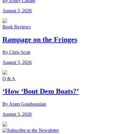
By Emily Choate
August 3, 2026
Book Reviews
Rampage on the Fringes
By Chris Scott
August 3, 2026
Q & A
‘How ‘Bout Dem Boats?’
By Aram Goudsouzian
August 3, 2026