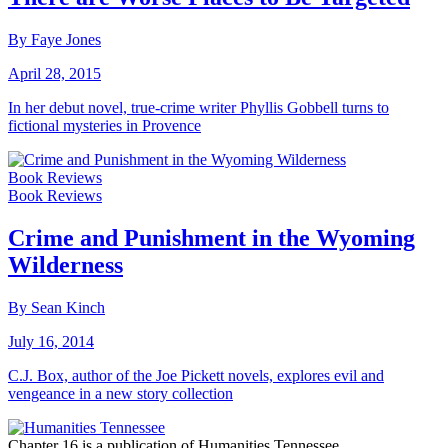
By Faye Jones
April 28, 2015
In her debut novel, true-crime writer Phyllis Gobbell turns to
fictional mysteries in Provence
Book Reviews
Book Reviews
Crime and Punishment in the Wyoming
Wilderness
By Sean Kinch
July 16, 2014
C.J. Box, author of the Joe Pickett novels, explores evil and
vengeance in a new story collection
Chapter 16 is a publication of Humanities Tennessee