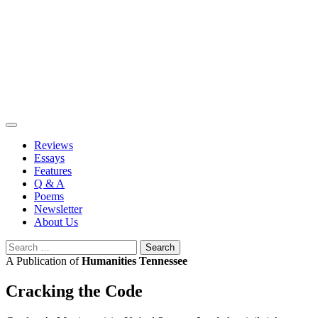
Skip
to
content
Reviews
Essays
Features
Q & A
Poems
Newsletter
About Us
Search
for:
A Publication of
Humanities Tennessee
Cracking the Code