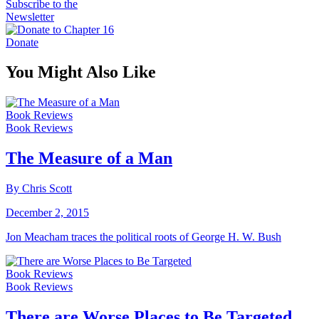
Subscribe to the
Newsletter
Donate
You Might Also Like
Book Reviews
Book Reviews
The Measure of a Man
By Chris Scott
December 2, 2015
Jon Meacham traces the political roots of George H. W. Bush
Book Reviews
Book Reviews
There are Worse Places to Be Targeted