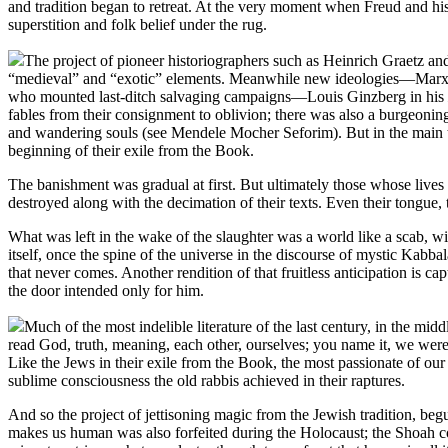
and tradition began to retreat. At the very moment when Freud and his
superstition and folk belief under the rug.
The project of pioneer historiographers such as Heinrich Graetz and
“medieval” and “exotic” elements. Meanwhile new ideologies—Marxism
who mounted last-ditch salvaging campaigns—Louis Ginzberg in his
fables from their consignment to oblivion; there was also a burgeoning
and wandering souls (see Mendele Mocher Seforim). But in the main th
beginning of their exile from the Book.
The banishment was gradual at first. But ultimately those whose live
destroyed along with the decimation of their texts. Even their tongue, 
What was left in the wake of the slaughter was a world like a scab, wi
itself, once the spine of the universe in the discourse of mystic Kab
that never comes. Another rendition of that fruitless anticipation is c
the door intended only for him.
Much of the most indelible literature of the last century, in the m
read God, truth, meaning, each other, ourselves; you name it, we were
Like the Jews in their exile from the Book, the most passionate of our l
sublime consciousness the old rabbis achieved in their raptures.
And so the project of jettisoning magic from the Jewish tradition, b
makes us human was also forfeited during the Holocaust; the Shoah com