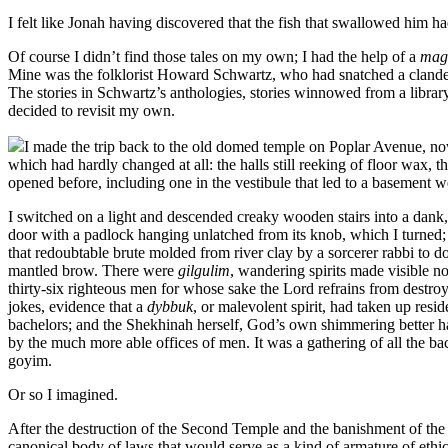
I felt like Jonah having discovered that the fish that swallowed him 
Of course I didn’t find those tales on my own; I had the help of a
mag
Mine was the folklorist Howard Schwartz, who had snatched a clandest
The stories in Schwartz’s anthologies, stories winnowed from a librar
decided to revisit my own.
I made the trip back to the old domed temple on Poplar Avenue, now
which had hardly changed at all: the halls still reeking of floor wax,
opened before, including one in the vestibule that led to a basemen
I switched on a light and descended creaky wooden stairs into a dank,
door with a padlock hanging unlatched from its knob, which I turned;
that redoubtable brute molded from river clay by a sorcerer rabbi to do 
mantled brow. There were
gilgulim
, wandering spirits made visible n
thirty-six righteous men for whose sake the Lord refrains from destroyi
jokes, evidence that a
dybbuk
, or malevolent spirit, had taken up resid
bachelors; and the Shekhinah herself, God’s own shimmering better h
by the much more able offices of men. It was a gathering of all the b
goyim.
Or so I imagined.
After the destruction of the Second Temple and the banishment of the
canonical body of laws that would serve as a kind of armature of ethic