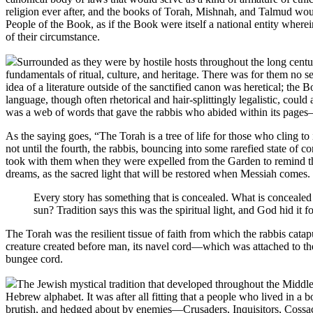
religion ever after, and the books of Torah, Mishnah, and Talmud wou
People of the Book, as if the Book were itself a national entity wherein
of their circumstance.
Surrounded as they were by hostile hosts throughout the long cent
fundamentals of ritual, culture, and heritage. There was for them no 
idea of a literature outside of the sanctified canon was heretical; the
language, though often rhetorical and hair-splittingly legalistic, could
was a web of words that gave the rabbis who abided within its pages
As the saying goes, “The Torah is a tree of life for those who cling 
not until the fourth, the rabbis, bouncing into some rarefied state o
took with them when they were expelled from the Garden to remind them 
dreams, as the sacred light that will be restored when Messiah comes
Every story has something that is concealed. What is concealed i
sun? Tradition says this was the spiritual light, and God hid it f
The Torah was the resilient tissue of faith from which the rabbis cata
creature created before man, its navel cord—which was attached to the
bungee cord.
The Jewish mystical tradition that developed throughout the Midd
Hebrew alphabet. It was after all fitting that a people who lived in a
brutish, and hedged about by enemies—Crusaders, Inquisitors, Cossack