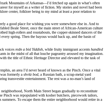
the Ozark Mountains of Arkansas—I’d fetched up again in what’s often
areer for myself as a writer of fiction. My stories and novel had been
lore center, folklore being to my mind at least a poor relation to
d merely a good place for wishing you were somewhere else in. And to
 fabled Beale Street, once the main street of African-American culture
oothed high-rollers and roustabouts, the copper-skinned dancers of the
every spring. Then the bayous would back up, and the basin of
lack voices
redn a bisl Yiddish
, while fruity immigrant accents
handled
ts in the midst of all that louche pageantry aroused my imagination.
th the title of Ethnic Heritage Director and elevated to the task of
mphis, an area I’d never heard of known as the Pinch. Once a vital
 was formerly a
shvitz bod
, a Russian bath, a scrap-metal yard
ing transvestite entertainment. The rest was a no-man’s land of
ld neighborhood, North Main Street began gradually to reconstitute
 the Pinch was repopulated with kosher butchers, piecework tailors,
s summers. To escape them the entire neighborhood would retire in a