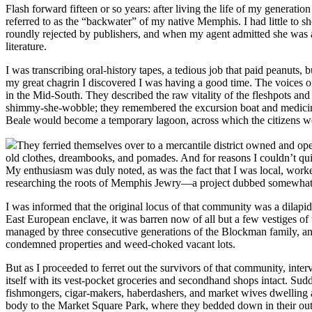
Flash forward fifteen or so years: after living the life of my genera
referred to as the “backwater” of my native Memphis. I had little to sh
roundly rejected by publishers, and when my agent admitted she was also
literature.
I was transcribing oral-history tapes, a tedious job that paid peanuts,
my great chagrin I discovered I was having a good time. The voices on 
in the Mid-South. They described the raw vitality of the fleshpots and 
shimmy-she-wobble; they remembered the excursion boat and medicine
Beale would become a temporary lagoon, across which the citizens wou
They ferried themselves over to a mercantile district owned and op
old clothes, dreambooks, and pomades. And for reasons I couldn’t qu
My enthusiasm was duly noted, as was the fact that I was local, worked
researching the roots of Memphis Jewry—a project dubbed somewhat
I was informed that the original locus of that community was a dilap
East European enclave, it was barren now of all but a few vestiges
managed by three consecutive generations of the Blockman family, an 
condemned properties and weed-choked vacant lots.
But as I proceeded to ferret out the survivors of that community, int
itself with its vest-pocket groceries and secondhand shops intact. Sud
fishmongers, cigar-makers, haberdashers, and market wives dwelling 
body to the Market Square Park, where they bedded down in their outd