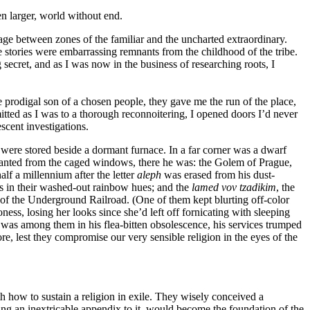
en larger, world without end.
sage between zones of the familiar and the uncharted extraordinary.
 stories were embarrassing remnants from the childhood of the tribe.
secret, and as I was now in the business of researching roots, I
 prodigal son of a chosen people, they gave me the run of the place,
itted as I was to a thorough reconnoitering, I opened doors I’d never
cent investigations.
 were stored beside a dormant furnace. In a far corner was a dwarf
 slanted from the caged windows, there he was: the Golem of Prague,
alf a millennium after the letter
aleph
was erased from his dust-
ts in their washed-out rainbow hues; and the
lamed vov tzadikim
, the
on of the Underground Railroad. (One of them kept blurting off-color
oness, losing her looks since she’d left off fornicating with sleeping
was among them in his flea-bitten obsolescence, his services trumped
, lest they compromise our very sensible religion in the eyes of the
 how to sustain a religion in exile. They wisely conceived a
sing an inextricable appendix to it, would become the foundation of the