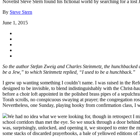
Novelist Steve Stern found his fictional world by searching for a lost 
By
Steve Stern
June 1, 2015
So the author Stefan Zweig and Charles Steinmetz, the hunchbacked d
be a Jew,” to which Steinmetz replied, “I used to be a hunchback.”
I grew up wanting something I couldn’t name. I was raised in the Ref
designed to be invisible, to blend indistinguishably with the Christ-
before a choir loft appointed in the polished brass pipes of a sepulch
Torah scrolls, no conspicuous swaying at prayer; the congregation ros
Nevertheless, one Sunday, playing hooky from confirmation class, I we
We had no idea what we were looking for, though in retrospect I mi
school corridors than met the eye. So we snuck through a door behind the
was, surprisingly, unlocked, and opening it, we stooped to enter the 
some stacks of discarded prayerbooks, a bale of yellowed editions of