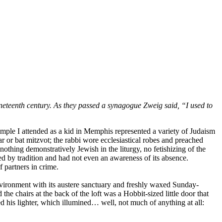
eteenth century. As they passed a synagogue Zweig said, “I used to
mple I attended as a kid in Memphis represented a variety of Judaism
r or bat mitzvot; the rabbi wore ecclesiastical robes and preached
othing demonstratively Jewish in the liturgy, no fetishizing of the
d by tradition and had not even an awareness of its absence.
 partners in crime.
environment with its austere sanctuary and freshly waxed Sunday-
the chairs at the back of the loft was a Hobbit-sized little door that
 his lighter, which illumined… well, not much of anything at all: