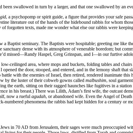
had been swallowed in turn by a larger, and that one swallowed by an ev
gid
, a psychopomp or spirit guide, a figure that provides your safe pas
ine literature out of the hands of the hidebound rabbis for whom those
y of forgotten texts, made me wonder what else our rabbis were keeping 
 a Baptist seminary. The Baptists were hospitable; greeting me like the
 the sanctuary dense with its atmosphere of venerable boredom; but comm
t we’d missed—Randy Haspel, Greg Grinspan, and I—in our furtive adoles
 low-ceilinged area, where mops and buckets, folding tables and chairs
 I opened the door, stooped, and entered, and in the lemony shaft that
battle with the enemies of Israel, then retired, rendered inanimate this h
ow by the luster of their cobweb gowns called
malbushim
, soul garmen
ng the earth, sitting on their ragged haunches like fugitives in a stati
ence in his breast.) There was Lilith, Adam’s first wife, the outcast dem
alf, now a rueful
agudah
, or abandoned wife. Even the Angel of Death 
ack-numbered phenomena the rabbis had kept hidden for a century or more
 Jews in 70 AD from Jerusalem, their sages were much preoccupied with
al living for their people. Those laws, distilled from Torah and compri