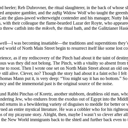
d heeler; Reb Dubrovner, the ritual slaughterer, in the back of whose 
ded amputee gambler, and the
zaftig
Widow Wolf who taught the greenho
Katz the glass-jawed welterweight contender and his manager, Nutty Isk
with their colleague the flame-bearded Lazar der Royte, who appeared
 threw catfish into the
mikveh
, the ritual bath, and the Galitzianer Has
as well—I was becoming insatiable—the traditions and superstitions they
 world of North Main Street begin to resurrect itself like some lost con
nce, as if my rediscovery of the Pinch had about it the taint of destiny
us was they did not belong. The Pinch, with a vitality so absent from 
 to roost. Then I wrote one set on North Main Street about an old one-e
 still alive. Clever, no? Though the story had about it a faint echo I fel
Thomas Mann put it, is very deep: “You might say it has no bottom.” So 
ency and the immemorial past is the original source of the noise.
I found Rabbi Pinchas of Koretz, another stubborn, deathless old man, wh
ndering Jew, who endures from the exodus out of Egypt into the Middle
nd returns in a bewildering variety of disguises to meddle for better o
 an entire mystical literature. He was a cobbler who for his righteous
 of my picayune story. Alright, then, maybe I wasn’t so clever after al
ind the New World immigrants back to the shtetl and further back even 