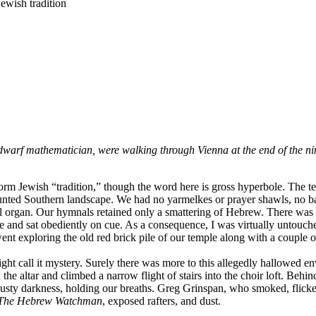
Jewish tradition
warf mathematician, were walking through Vienna at the end of the nin
orm Jewish “tradition,” though the word here is gross hyperbole. The te
haunted Southern landscape. We had no yarmelkes or prayer shawls, no ba
ral organ. Our hymnals retained only a smattering of Hebrew. There was n
e and sat obediently on cue. As a consequence, I was virtually untouche
nt exploring the old red brick pile of our temple along with a couple of
ght call it mystery. Surely there was more to this allegedly hallowed 
 altar and climbed a narrow flight of stairs into the choir loft. Behind 
musty darkness, holding our breaths. Greg Grinspan, who smoked, flicked
The Hebrew Watchman
, exposed rafters, and dust.