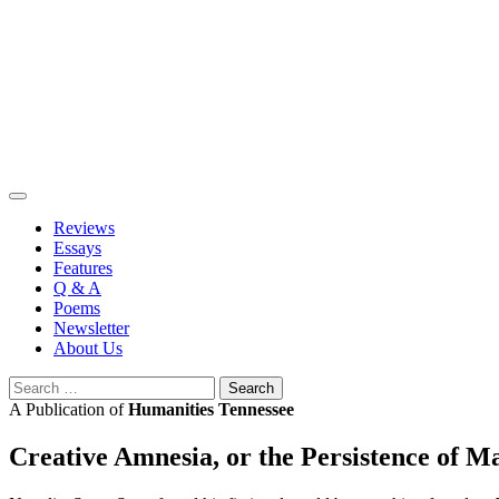
Skip
to
content
Reviews
Essays
Features
Q & A
Poems
Newsletter
About Us
Search
for:
A Publication of
Humanities Tennessee
Creative Amnesia, or the Persistence of M