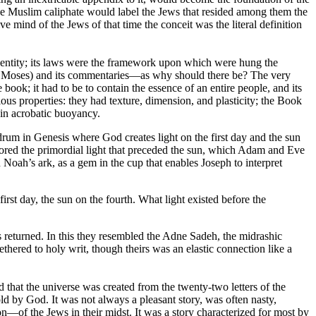
he Muslim caliphate would label the Jews that resided among them the
ve mind of the Jews of that time the conceit was the literal definition
dentity; its laws were the framework upon which were hung the
ks of Moses) and its commentaries—as why should there be? The very
book; it had to be to contain the essence of an entire people, and its
rious properties: they had texture, dimension, and plasticity; the Book
in acrobatic buoyancy.
drum in Genesis where God creates light on the first day and the sun
stored the primordial light that preceded the sun, which Adam and Eve
Noah’s ark, as a gem in the cup that enables Joseph to interpret
rst day, the sun on the fourth. What light existed before the
s returned. In this they resembled the Adne Sadeh, the midrashic
hered to holy writ, though theirs was an elastic connection like a
 that the universe was created from the twenty-two letters of the
old by God. It was not always a pleasant story, was often nasty,
—of the Jews in their midst. It was a story characterized for most by