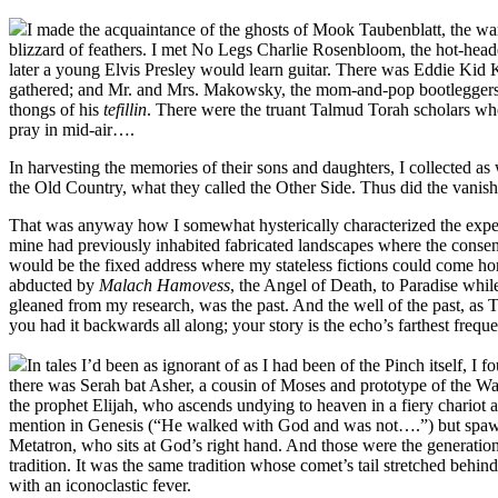
I made the acquaintance of the ghosts of Mook Taubenblatt, the war
blizzard of feathers. I met No Legs Charlie Rosenbloom, the hot-hea
later a young Elvis Presley would learn guitar. There was Eddie Kid 
gathered; and Mr. and Mrs. Makowsky, the mom-and-pop bootleggers, 
thongs of his
tefillin
. There were the truant Talmud Torah scholars who
pray in mid-air….
In harvesting the memories of their sons and daughters, I collected 
the Old Country, what they called the Other Side. Thus did the vanished
That was anyway how I somewhat hysterically characterized the experie
mine had previously inhabited fabricated landscapes where the consens
would be the fixed address where my stateless fictions could come home
abducted by
Malach Hamovess
, the Angel of Death, to Paradise while
gleaned from my research, was the past. And the well of the past, as 
you had it backwards all along; your story is the echo’s farthest frequ
In tales I’d been as ignorant of as I had been of the Pinch itself, 
there was Serah bat Asher, a cousin of Moses and prototype of the Wa
the prophet Elijah, who ascends undying to heaven in a fiery chariot a
mention in Genesis (“He walked with God and was not….”) but spawned
Metatron, who sits at God’s right hand. And those were the generations
tradition. It was the same tradition whose comet’s tail stretched beh
with an iconoclastic fever.