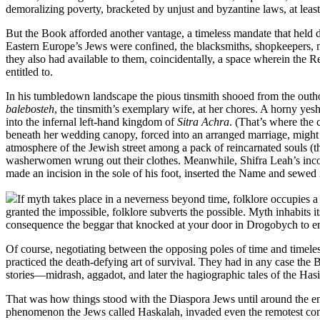
demoralizing poverty, bracketed by unjust and byzantine laws, at lea
But the Book afforded another vantage, a timeless mandate that held d
Eastern Europe’s Jews were confined, the blacksmiths, shopkeepers, m
they also had available to them, coincidentally, a space wherein the R
entitled to.
In his tumbledown landscape the pious tinsmith shooed from the outh
balebosteh
, the tinsmith’s exemplary wife, at her chores. A horny yesh
into the infernal left-hand kingdom of
Sitra Achra
. (That’s where the 
beneath her wedding canopy, forced into an arranged marriage, might 
atmosphere of the Jewish street among a pack of reincarnated souls (
washerwomen wrung out their clothes. Meanwhile, Shifra Leah’s incor
made an incision in the sole of his foot, inserted the Name and sewed 
If myth takes place in a neverness beyond time, folklore occupie
granted the impossible, folklore subverts the possible. Myth inhabits 
consequence the beggar that knocked at your door in Drogobych to entr
Of course, negotiating between the opposing poles of time and timeless
practiced the death-defying art of survival. They had in any case the
stories—midrash, aggadot, and later the hagiographic tales of the Hasid
That was how things stood with the Diaspora Jews until around the en
phenomenon the Jews called Haskalah, invaded even the remotest commun