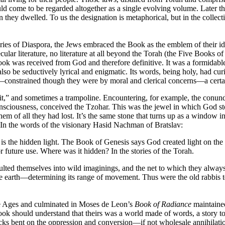
ld come to be regarded altogether as a single evolving volume. Later t
 they dwelled. To us the designation is metaphorical, but in the collecti
uries of Diaspora, the Jews embraced the Book as the emblem of their i
secular literature, no literature at all beyond the Torah (the Five Boo
 Book was received from God and therefore definitive. It was a formidable 
 also be seductively lyrical and enigmatic. Its words, being holy, had cu
—constrained though they were by moral and clerical concerns—a certa
to it,” and sometimes a trampoline. Encountering, for example, the conun
f consciousness, conceived the Tzohar. This was the jewel in which God 
of all they had lost. It’s the same stone that turns up as a window in 
. In the words of the visionary Hasid Nachman of Bratslav:
s the hidden light. The Book of Genesis says God created light on the fi
or future use. Where was it hidden? In the stories of the Torah.
pulted themselves into wild imaginings, and the net to which they alway
 earth—determining its range of movement. Thus were the old rabbis tet
le Ages and culminated in Moses de Leon’s
Book of Radiance
maintained
 book should understand that theirs was a world made of words, a story t
s bent on the oppression and conversion—if not wholesale annihilation