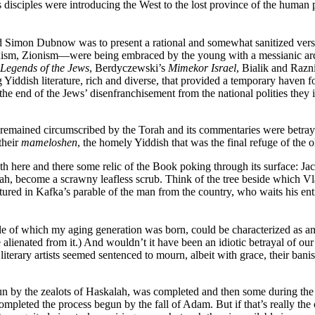
 disciples were introducing the West to the lost province of the human
 Simon Dubnow was to present a rational and somewhat sanitized version 
, Zionism—were being embraced by the young with a messianic ardor pr
Legends of the Jews
, Berdyczewski’s
Mimekor Israel
, Bialik and Razn
 Yiddish literature, rich and diverse, that provided a temporary haven f
e end of the Jews’ disenfranchisement from the national polities they 
s remained circumscribed by the Torah and its commentaries were betraye
their
mameloshen
, the homely Yiddish that was the final refuge of the
th here and there some relic of the Book poking through its surface: Ja
balah, become a scrawny leafless scrub. Think of the tree beside which 
aptured in Kafka’s parable of the man from the country, who waits his ent
iddle of which my aging generation was born, could be characterized as 
 alienated from it.) And wouldn’t it have been an idiotic betrayal of ou
iterary artists seemed sentenced to mourn, albeit with grace, their banish
egun by the zealots of Haskalah, was completed and then some during th
pleted the process begun by the fall of Adam. But if that’s really the 