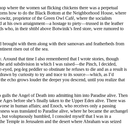
shop where the women sat flicking chickens there was a perpetual
rns how to do the Black Bottom at the Neighborhood House, where
owitz, proprietor of the Green Owl Café, where the socialists
 at his own arraignment—a hostage to piety—trussed in the leather
ids who, in their
shtibl
above Botwinik’s feed store, were rumored to
’d brought with them along with their samovars and featherbeds from
tinent risen out of the sea.
. Around that time I also remembered that I wrote stories, though
the arid subdivision in which I was raised—the Pinch, I decided,
yed, peg-leg peddler so obstinate he refuses to die and as a result is
t drawn by curiosity to try and trace to its source—which, as I’d
the echo grows louder the deeper you descend, until you realize that
o gulls the Angel of Death into admitting him into Paradise alive. Then
 Ages before she’s finally taken to the Upper Eden alive. There was
r worse in human affairs; and Enoch, who receives only a passing
ness was translated to Paradise alive, where he became the archangel
l, but voluptuously humbled, I consoled myself that I was in a
to the Temple in Jerusalem and the desert where Abraham was seized