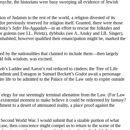
 psyche, the historians were busy sweeping all evidence of Jewish
of Judaism to the rest of the world, a religion divested of its
eviously reserved for religion itself. Granted, there were those
itsky’s
Sefer Ha-Aggadah
—in an effort to rescue the folktales and
or golems (see I.L. Peretz), dybbuks (see A. Ansky and I.B. Singer),
inhabited, however qualified their emancipation might be, marked the
d by the nationalities that claimed to include them—then largely
 old folk wisdom, was excised.
cob’s Ladder and Aaron’s rod reduced to cinders; the Tree of Life
Vladimir and Estragon in Samuel Beckett’s
Godot
await a personage
ire life to be admitted to the Palace of the Law only to expire outside
an elegy for our seemingly terminal alienation from the Law. (For Law
r existential moment to make believe it could be redeemed by fantasy?
ment to a desert of attenuated reality, a place proof against the
e Second World War. I would submit that a sizable portion of what
case, then conscience might compel us to return to the scene of the