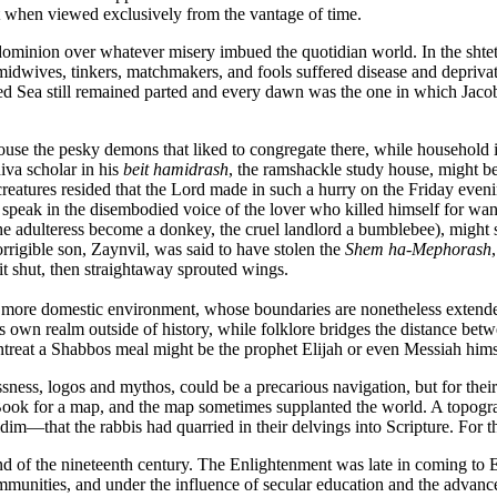
st when viewed exclusively from the vantage of time.
ominion over whatever misery imbued the quotidian world. In the shtetls
idwives, tinkers, matchmakers, and fools suffered disease and depriva
ed Sea still remained parted and every dawn was the one in which Jacob 
ouse the pesky demons that liked to congregate there, while househol
iva scholar in his
beit hamidrash
, the ramshackle study house, might be 
creatures resided that the Lord made in such a hurry on the Friday even
speak in the disembodied voice of the lover who killed himself for want
the adulteress become a donkey, the cruel landlord a bumblebee), might
rigible son, Zaynvil, was said to have stolen the
Shem ha-Mephorash
it shut, then straightaway sprouted wings.
s a more domestic environment, whose boundaries are nonetheless exten
its own realm outside of history, while folklore bridges the distance be
eat a Shabbos meal might be the prophet Elijah or even Messiah himself,
ness, logos and mythos, could be a precarious navigation, but for their p
 Book for a map, and the map sometimes supplanted the world. A topograp
im—that the rabbis had quarried in their delvings into Scripture. For th
d of the nineteenth century. The Enlightenment was late in coming to E
ities, and under the influence of secular education and the advance of