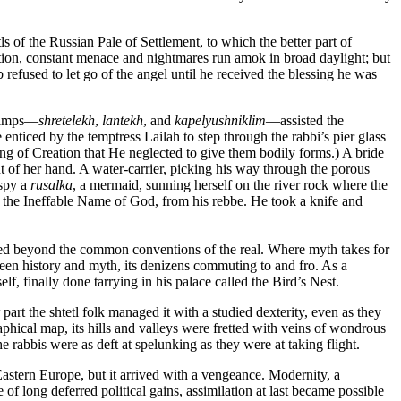
 of the Russian Pale of Settlement, to which the better part of
tion, constant menace and nightmares run amok in broad daylight; but
refused to let go of the angel until he received the blessing he was
d imps—
shretelekh
,
lantekh
, and
kapelyushniklim
—assisted the
enticed by the temptress Lailah to step through the rabbi’s pier glass
ing of Creation that He neglected to give them bodily forms.) A bride
 of her hand. A water-carrier, picking his way through the porous
 spy a
rusalka
, a mermaid, sunning herself on the river rock where the
, the Ineffable Name of God, from his rebbe. He took a knife and
ded beyond the common conventions of the real. Where myth takes for
tween history and myth, its denizens commuting to and fro. As a
 finally done tarrying in his palace called the Bird’s Nest.
art the shtetl folk managed it with a studied dexterity, even as they
hical map, its hills and valleys were fretted with veins of wondrous
e rabbis were as deft at spelunking as they were at taking flight.
astern Europe, but it arrived with a vengeance. Modernity, a
 long deferred political gains, assimilation at last became possible