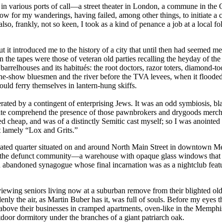
tion in various ports of call—a street theater in London, a commune in 
ow for my wanderings, having failed, among other things, to initiate a c
, frankly, not so keen, I took as a kind of penance a job at a local folk
 but it introduced me to the history of a city that until then had seeme
the tapes were those of veteran old parties recalling the heyday of the
barrelhouses and its habitués: the root doctors, razor toters, diamond-t
-show bluesmen and the river before the TVA levees, when it flooded 
ld ferry themselves in lantern-hung skiffs.
erated by a contingent of enterprising Jews. It was an odd symbiosis, b
ite comprehend the presence of those pawnbrokers and drygoods merchan
 cheap, and was of a distinctly Semitic cast myself; so I was anointed wi
 lamely “Lox and Grits.”
idated quarter situated on and around North Main Street in downtown Me
 of the defunct community—a warehouse with opaque glass windows that
abandoned synagogue whose final incarnation was as a nightclub featur
erviewing seniors living now at a suburban remove from their blighted o
denly the air, as Martin Buber has it, was full of souls. Before my eyes
above their businesses in cramped apartments, oven-like in the Memphi
oor dormitory under the branches of a giant patriarch oak.