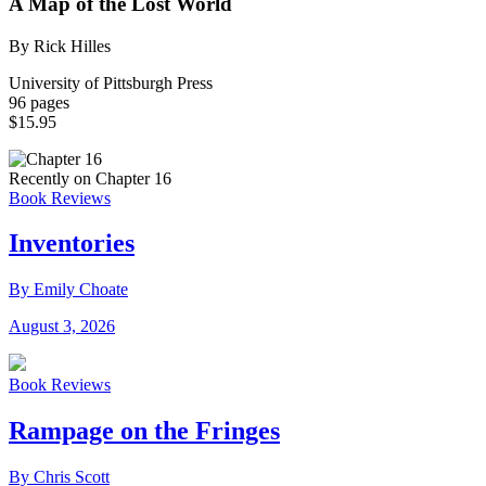
A Map of the Lost World
By Rick Hilles
University of Pittsburgh Press
96 pages
$15.95
Recently on Chapter 16
Book Reviews
Inventories
By Emily Choate
August 3, 2026
Book Reviews
Rampage on the Fringes
By Chris Scott