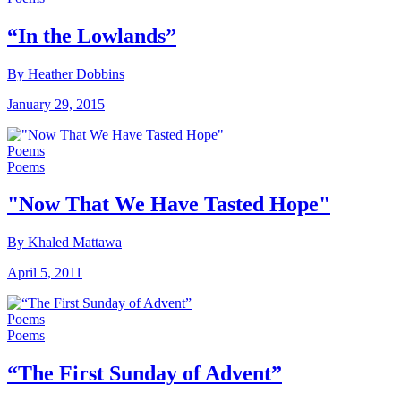
“In the Lowlands”
By Heather Dobbins
January 29, 2015
Poems
Poems
"Now That We Have Tasted Hope"
By Khaled Mattawa
April 5, 2011
Poems
Poems
“The First Sunday of Advent”