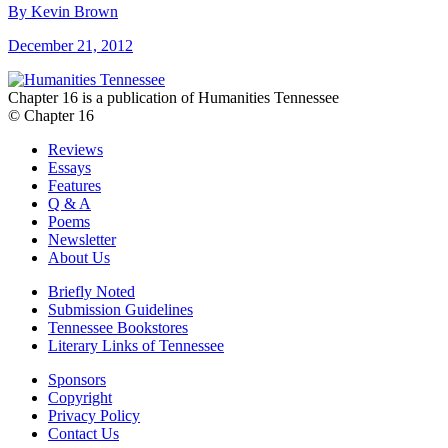
By Kevin Brown
December 21, 2012
Chapter 16 is a publication of Humanities Tennessee
© Chapter 16
Reviews
Essays
Features
Q & A
Poems
Newsletter
About Us
Briefly Noted
Submission Guidelines
Tennessee Bookstores
Literary Links of Tennessee
Sponsors
Copyright
Privacy Policy
Contact Us