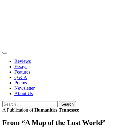
Skip
to
content
Reviews
Essays
Features
Q & A
Poems
Newsletter
About Us
Search
for:
A Publication of
Humanities Tennessee
From “A Map of the Lost World”