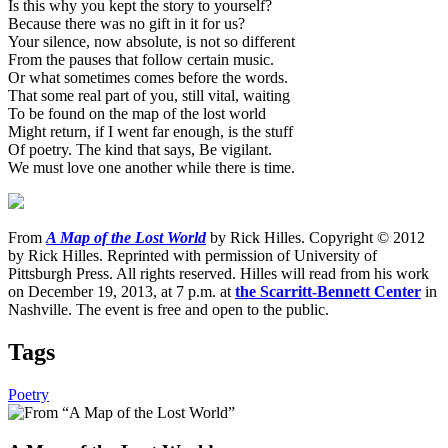
Is this why you kept the story to yourself?
Because there was no gift in it for us?
Your silence, now absolute, is not so different
From the pauses that follow certain music.
Or what sometimes comes before the words.
That some real part of you, still vital, waiting
To be found on the map of the lost world
Might return, if I went far enough, is the stuff
Of poetry. The kind that says, Be vigilant.
We must love one another while there is time.
From
A Map of the Lost World
by Rick Hilles. Copyright © 2012
by Rick Hilles. Reprinted with permission of University of
Pittsburgh Press. All rights reserved. Hilles will read from his work
on December 19, 2013, at 7 p.m. at
the Scarritt-Bennett Center
in
Nashville. The event is free and open to the public.
Tags
Poetry