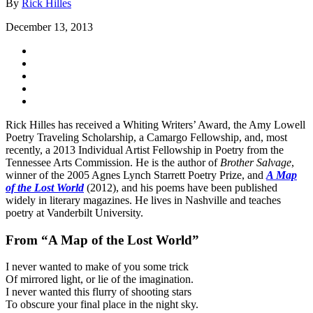
By
Rick Hilles
December 13, 2013
Rick Hilles has received a Whiting Writers’ Award, the Amy Lowell
Poetry Traveling Scholarship, a Camargo Fellowship, and, most
recently, a 2013 Individual Artist Fellowship in Poetry from the
Tennessee Arts Commission. He is the author of
Brother Salvage
,
winner of the 2005 Agnes Lynch Starrett Poetry Prize, and
A Map
of the Lost World
(2012), and his poems have been published
widely in literary magazines. He lives in Nashville and teaches
poetry at Vanderbilt University.
From “A Map of the Lost World”
I never wanted to make of you some trick
Of mirrored light, or lie of the imagination.
I never wanted this flurry of shooting stars
To obscure your final place in the night sky.