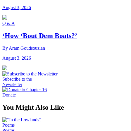
August 3, 2026
Q & A
‘How ‘Bout Dem Boats?’
By Aram Goudsouzian
August 3, 2026
Subscribe to the
Newsletter
Donate
You Might Also Like
Poems
Poems