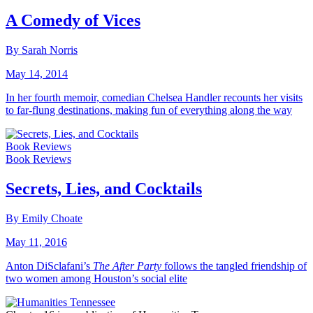
A Comedy of Vices
By Sarah Norris
May 14, 2014
In her fourth memoir, comedian Chelsea Handler recounts her visits
to far-flung destinations, making fun of everything along the way
Book Reviews
Book Reviews
Secrets, Lies, and Cocktails
By Emily Choate
May 11, 2016
Anton DiSclafani’s
The After Party
follows the tangled friendship of
two women among Houston’s social elite