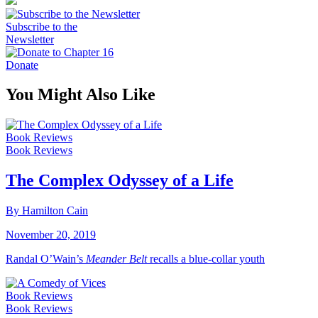
Subscribe to the
Newsletter
Donate
You Might Also Like
Book Reviews
Book Reviews
The Complex Odyssey of a Life
By Hamilton Cain
November 20, 2019
Randal O’Wain’s
Meander Belt
recalls a blue-collar youth
Book Reviews
Book Reviews