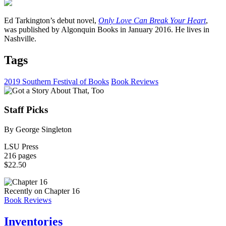
Ed Tarkington’s debut novel,
Only Love Can Break Your Heart
,
was published by Algonquin Books in January 2016. He lives in
Nashville.
Tags
2019 Southern Festival of Books
Book Reviews
Staff Picks
By George Singleton
LSU Press
216 pages
$22.50
Recently on Chapter 16
Book Reviews
Inventories