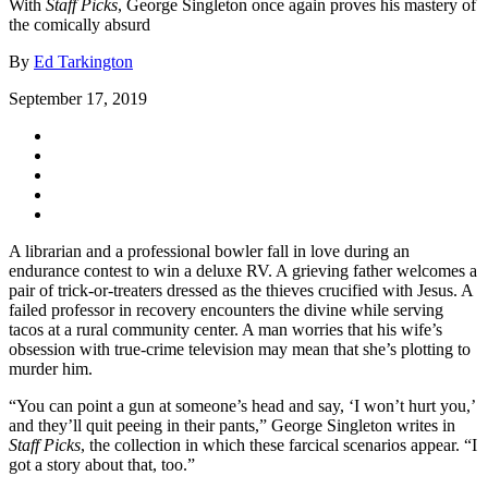
With
Staff Picks
, George Singleton once again proves his mastery of
the comically absurd
By
Ed Tarkington
September 17, 2019
A librarian and a professional bowler fall in love during an
endurance contest to win a deluxe RV. A grieving father welcomes a
pair of trick-or-treaters dressed as the thieves crucified with Jesus. A
failed professor in recovery encounters the divine while serving
tacos at a rural community center. A man worries that his wife’s
obsession with true-crime television may mean that she’s plotting to
murder him.
“You can point a gun at someone’s head and say, ‘I won’t hurt you,’
and they’ll quit peeing in their pants,” George Singleton writes in
Staff Picks
, the collection in which these farcical scenarios appear. “I
got a story about that, too.”