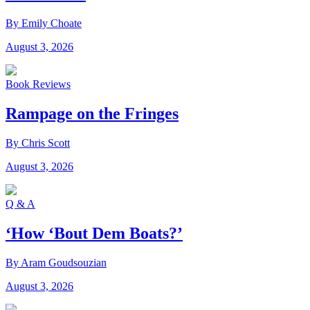
By Emily Choate
August 3, 2026
Book Reviews
Rampage on the Fringes
By Chris Scott
August 3, 2026
Q & A
‘How ‘Bout Dem Boats?’
By Aram Goudsouzian
August 3, 2026