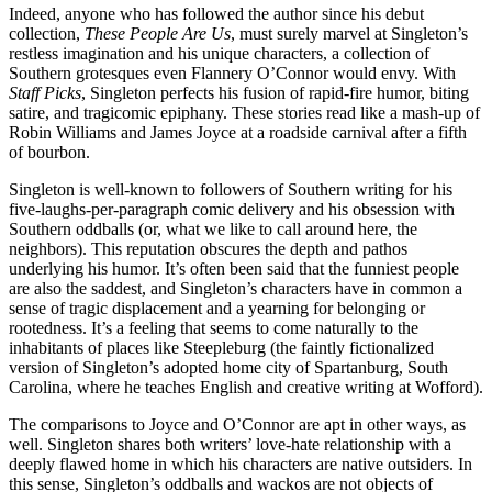
Indeed, anyone who has followed the author since his debut
collection,
These People Are Us
, must surely marvel at Singleton’s
restless imagination and his unique characters, a collection of
Southern grotesques even Flannery O’Connor would envy. With
Staff Picks
, Singleton perfects his fusion of rapid-fire humor, biting
satire, and tragicomic epiphany. These stories read like a mash-up of
Robin Williams and James Joyce at a roadside carnival after a fifth
of bourbon.
Singleton is well-known to followers of Southern writing for his
five-laughs-per-paragraph comic delivery and his obsession with
Southern oddballs (or, what we like to call around here, the
neighbors). This reputation obscures the depth and pathos
underlying his humor. It’s often been said that the funniest people
are also the saddest, and Singleton’s characters have in common a
sense of tragic displacement and a yearning for belonging or
rootedness. It’s a feeling that seems to come naturally to the
inhabitants of places like Steepleburg (the faintly fictionalized
version of Singleton’s adopted home city of Spartanburg, South
Carolina, where he teaches English and creative writing at Wofford).
The comparisons to Joyce and O’Connor are apt in other ways, as
well. Singleton shares both writers’ love-hate relationship with a
deeply flawed home in which his characters are native outsiders. In
this sense, Singleton’s oddballs and wackos are not objects of