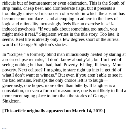
ridicule but of bemusement or even admiration. This is the South of
strip-malls, cheap beer, and Confederate flags, but it presents a
troublingly universal microcosm of a world in which the absurd has
become commonplace—and attempting to adhere to the laws of
logic and rationality increasingly feels like an exercise in self-
induced psychosis. “If you talk about something too much, you
might make it real,” Singleton writes in the title story. Too late, it
seems. Real life is already only a few degrees short of the surreal
world of George Singleton’s stories.
In “Eclipse,” a formerly blind man miraculously healed by staring at
a solar eclipse remarks, “I don’t know about y’all, but I’m tired of
seeing nothing but bad, bad, bad. Poverty. Killing. Illiteracy. More
poverty. Next eclipse? I’m going to stare right up into it, get rid of
what I don’t want to witness.” But even if you aren’t able to see it,
the bad remains. Perhaps the only choice left is to laugh—
generously, one hopes, more often than bitterly. If laughter is a
consolation, or even a form of reassurance, one is not likely to find a
more encouraging place to turn than the stories of George
Singleton.
[This article originally appeared on March 14, 2019.]