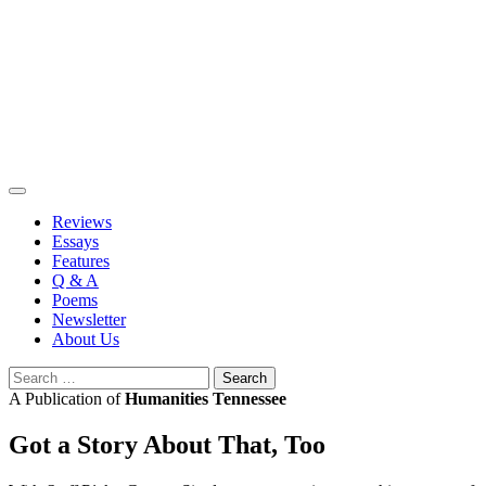
Skip
to
content
Reviews
Essays
Features
Q & A
Poems
Newsletter
About Us
Search
for:
A Publication of
Humanities Tennessee
Got a Story About That, Too