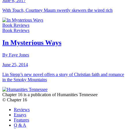
June 6, 2017
With
Touch
, Courtney Maum sweetly skewers the wired rich
Book Reviews
Book Reviews
In Mysterious Ways
By Faye Jones
June 25, 2014
Lin Stepp’s new novel offers a story of Christian faith and romance
in the Smoky Mountains
Chapter 16 is a publication of Humanities Tennessee
© Chapter 16
Reviews
Essays
Features
Q & A