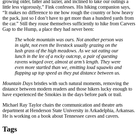
growing older, fatter and lazier, and inclined to take our outings a
little less vigorously,” Fink confesses. His hiking companion says,
“It makes no difference to me how rough the country or how heavy
the pack, just so I don’t have to get more than a hundred yards from
the car.” Still they rouse themselves sufficiently to hike from Carvers
Gap to the Hump, a place they had never been:
The whole mountain was ours. Not another person was
in sight, not even the livestock usually grazing on the
lush grass of the high meadows. As we sat eating our
lunch in the lee of a rocky outcrop, a pair of questing
ravens winged over, almost at arm’s length. They were
even more startled than we, emitting loud squawks and
flapping up top speed as they put distance between us.
Mountain Days
bristles with such natural moments, removing the
distance between modern readers and those hikers lucky enough to
have experienced the Smokies in the days before park or trail.
Michael Ray Taylor chairs the communication and theatre arts
department at Henderson State University in Arkadelphia, Arkansas.
He is working on a book about Tennessee caves and cavers.
Tags