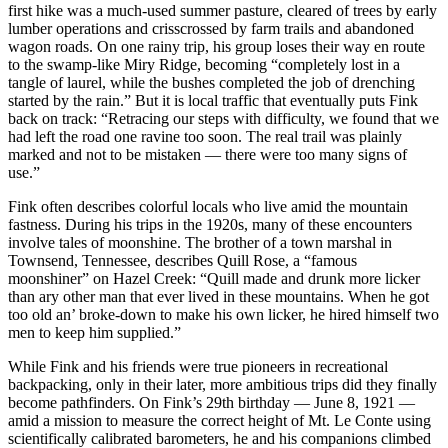
first hike was a much-used summer pasture, cleared of trees by early
lumber operations and crisscrossed by farm trails and abandoned
wagon roads. On one rainy trip, his group loses their way en route
to the swamp-like Miry Ridge, becoming “completely lost in a
tangle of laurel, while the bushes completed the job of drenching
started by the rain.” But it is local traffic that eventually puts Fink
back on track: “Retracing our steps with difficulty, we found that we
had left the road one ravine too soon. The real trail was plainly
marked and not to be mistaken — there were too many signs of
use.”
Fink often describes colorful locals who live amid the mountain
fastness. During his trips in the 1920s, many of these encounters
involve tales of moonshine. The brother of a town marshal in
Townsend, Tennessee, describes Quill Rose, a “famous
moonshiner” on Hazel Creek: “Quill made and drunk more licker
than ary other man that ever lived in these mountains. When he got
too old an’ broke-down to make his own licker, he hired himself two
men to keep him supplied.”
While Fink and his friends were true pioneers in recreational
backpacking, only in their later, more ambitious trips did they finally
become pathfinders. On Fink’s 29th birthday — June 8, 1921 —
amid a mission to measure the correct height of Mt. Le Conte using
scientifically calibrated barometers, he and his companions climbed