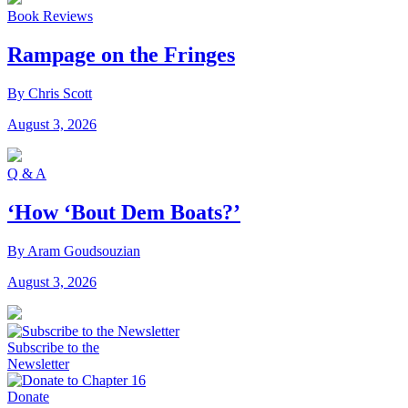
Book Reviews
Rampage on the Fringes
By Chris Scott
August 3, 2026
Q & A
‘How ‘Bout Dem Boats?’
By Aram Goudsouzian
August 3, 2026
Subscribe to the
Newsletter
Donate