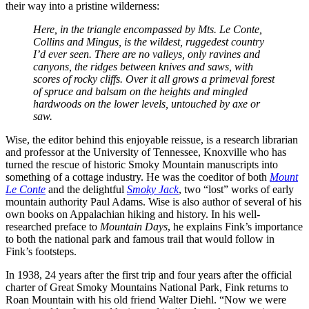
their way into a pristine wilderness:
Here, in the triangle encompassed by Mts. Le Conte,
Collins and Mingus, is the wildest, ruggedest country
I’d ever seen. There are no valleys, only ravines and
canyons, the ridges between knives and saws, with
scores of rocky cliffs. Over it all grows a primeval forest
of spruce and balsam on the heights and mingled
hardwoods on the lower levels, untouched by axe or
saw.
Wise, the editor behind this enjoyable reissue, is a research librarian
and professor at the University of Tennessee, Knoxville who has
turned the rescue of historic Smoky Mountain manuscripts into
something of a cottage industry. He was the coeditor of both
Mount
Le Conte
and the delightful
Smoky Jack
, two “lost” works of early
mountain authority Paul Adams. Wise is also author of several of his
own books on Appalachian hiking and history. In his well-
researched preface to
Mountain Days
, he explains Fink’s importance
to both the national park and famous trail that would follow in
Fink’s footsteps.
In 1938, 24 years after the first trip and four years after the official
charter of Great Smoky Mountains National Park, Fink returns to
Roan Mountain with his old friend Walter Diehl. “Now we were