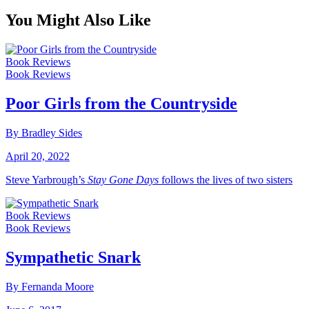
You Might Also Like
Book Reviews
Book Reviews
Poor Girls from the Countryside
By Bradley Sides
April 20, 2022
Steve Yarbrough’s
Stay Gone Days
follows the lives of two sisters
Book Reviews
Book Reviews
Sympathetic Snark
By Fernanda Moore