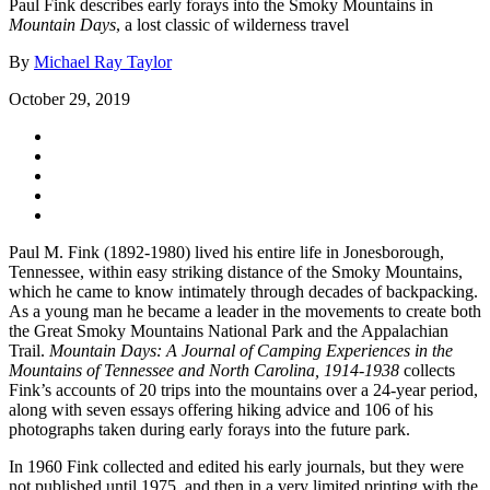
Paul Fink describes early forays into the Smoky Mountains in
Mountain Days
, a lost classic of wilderness travel
By
Michael Ray Taylor
October 29, 2019
Paul M. Fink (1892-1980) lived his entire life in Jonesborough,
Tennessee, within easy striking distance of the Smoky Mountains,
which he came to know intimately through decades of backpacking.
As a young man he became a leader in the movements to create both
the Great Smoky Mountains National Park and the Appalachian
Trail.
Mountain Days: A Journal of Camping Experiences in the
Mountains of Tennessee and North Carolina, 1914-1938
collects
Fink’s accounts of 20 trips into the mountains over a 24-year period,
along with seven essays offering hiking advice and 106 of his
photographs taken during early forays into the future park.
In 1960 Fink collected and edited his early journals, but they were
not published until 1975, and then in a very limited printing with the