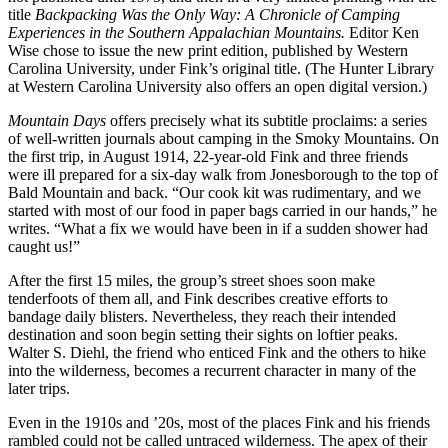
title
Backpacking Was the Only Way: A Chronicle of Camping
Experiences in the Southern Appalachian Mountains.
Editor Ken
Wise chose to issue the new print edition, published by Western
Carolina University, under Fink’s original title. (The Hunter Library
at Western Carolina University also offers an open digital version.)
Mountain Days
offers precisely what its subtitle proclaims: a series
of well-written journals about camping in the Smoky Mountains. On
the first trip, in August 1914, 22-year-old Fink and three friends
were ill prepared for a six-day walk from Jonesborough to the top of
Bald Mountain and back. “Our cook kit was rudimentary, and we
started with most of our food in paper bags carried in our hands,” he
writes. “What a fix we would have been in if a sudden shower had
caught us!”
After the first 15 miles, the group’s street shoes soon make
tenderfoots of them all, and Fink describes creative efforts to
bandage daily blisters. Nevertheless, they reach their intended
destination and soon begin setting their sights on loftier peaks.
Walter S. Diehl, the friend who enticed Fink and the others to hike
into the wilderness, becomes a recurrent character in many of the
later trips.
Even in the 1910s and ’20s, most of the places Fink and his friends
rambled could not be called untraced wilderness. The apex of their