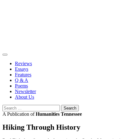
Skip
to
content
Reviews
Essays
Features
Q & A
Poems
Newsletter
About Us
Search
for:
A Publication of
Humanities Tennessee
Hiking Through History