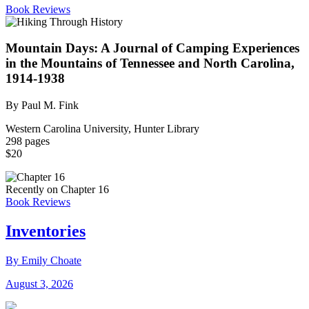
Book Reviews
Mountain Days: A Journal of Camping Experiences
in the Mountains of Tennessee and North Carolina,
1914-1938
By Paul M. Fink
Western Carolina University, Hunter Library
298 pages
$20
Recently on Chapter 16
Book Reviews
Inventories
By Emily Choate
August 3, 2026