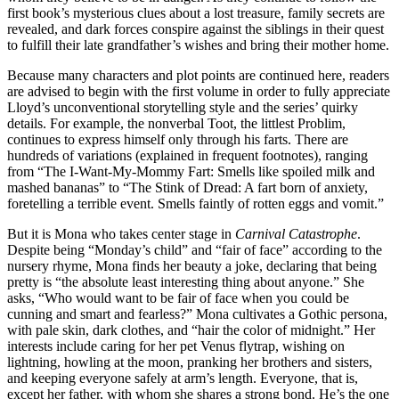
first book’s mysterious clues about a lost treasure, family secrets are
revealed, and dark forces conspire against the siblings in their quest
to fulfill their late grandfather’s wishes and bring their mother home.
Because many characters and plot points are continued here, readers
are advised to begin with the first volume in order to fully appreciate
Lloyd’s unconventional storytelling style and the series’ quirky
details. For example, the nonverbal Toot, the littlest Problim,
continues to express himself only through his farts. There are
hundreds of variations (explained in frequent footnotes), ranging
from “The I-Want-My-Mommy Fart: Smells like spoiled milk and
mashed bananas” to “The Stink of Dread: A fart born of anxiety,
foretelling a terrible event. Smells faintly of rotten eggs and vomit.”
But it is Mona who takes center stage in
Carnival Catastrophe
.
Despite being “Monday’s child” and “fair of face” according to the
nursery rhyme, Mona finds her beauty a joke, declaring that being
pretty is “the absolute least interesting thing about anyone.” She
asks, “Who would want to be fair of face when you could be
cunning and smart and fearless?” Mona cultivates a Gothic persona,
with pale skin, dark clothes, and “hair the color of midnight.” Her
interests include caring for her pet Venus flytrap, wishing on
lightning, howling at the moon, pranking her brothers and sisters,
and keeping everyone safely at arm’s length. Everyone, that is,
except her father, with whom she shares a strong bond. He’s the one