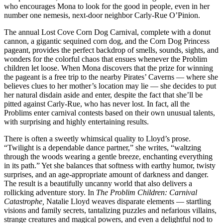
who encourages Mona to look for the good in people, even in her
number one nemesis, next-door neighbor Carly-Rue O’Pinion.
The annual Lost Cove Corn Dog Carnival, complete with a donut
cannon, a gigantic sequined corn dog, and the Corn Dog Princess
pageant, provides the perfect backdrop of smells, sounds, sights, and
wonders for the colorful chaos that ensues whenever the Problim
children let loose. When Mona discovers that the prize for winning
the pageant is a free trip to the nearby Pirates’ Caverns — where she
believes clues to her mother’s location may lie — she decides to put
her natural disdain aside and enter, despite the fact that she’ll be
pitted against Carly-Rue, who has never lost. In fact, all the
Problims enter carnival contests based on their own unusual talents,
with surprising and highly entertaining results.
There is often a sweetly whimsical quality to Lloyd’s prose.
“Twilight is a dependable dance partner,” she writes, “waltzing
through the woods wearing a gentle breeze, enchanting everything
in its path.” Yet she balances that softness with earthy humor, twisty
surprises, and an age-appropriate amount of darkness and danger.
The result is a beautifully uncanny world that also delivers a
rollicking adventure story. In
The Problim Children: Carnival
Catastrophe,
Natalie Lloyd weaves disparate elements — startling
visions and family secrets, tantalizing puzzles and nefarious villains,
strange creatures and magical powers, and even a delightful nod to