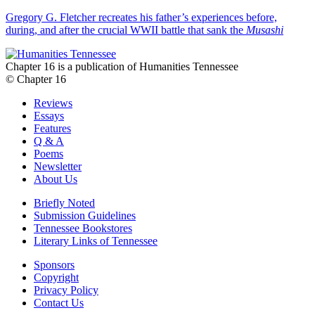
Gregory G. Fletcher recreates his father’s experiences before,
during, and after the crucial WWII battle that sank the
Musashi
Chapter 16 is a publication of Humanities Tennessee
© Chapter 16
Reviews
Essays
Features
Q & A
Poems
Newsletter
About Us
Briefly Noted
Submission Guidelines
Tennessee Bookstores
Literary Links of Tennessee
Sponsors
Copyright
Privacy Policy
Contact Us