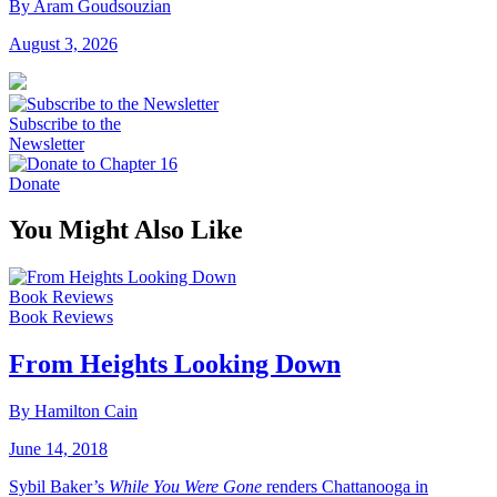
By Aram Goudsouzian
August 3, 2026
Subscribe to the
Newsletter
Donate
You Might Also Like
Book Reviews
Book Reviews
From Heights Looking Down
By Hamilton Cain
June 14, 2018
Sybil Baker’s
While You Were Gone
renders Chattanooga in