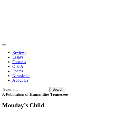
Skip
to
content
Reviews
Essays
Features
Q & A
Poems
Newsletter
About Us
Search
for:
A Publication of
Humanities Tennessee
Monday’s Child