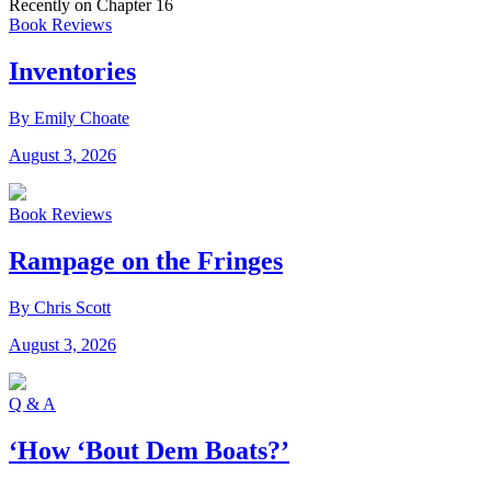
Recently on Chapter 16
Book Reviews
Inventories
By Emily Choate
August 3, 2026
Book Reviews
Rampage on the Fringes
By Chris Scott
August 3, 2026
Q & A
‘How ‘Bout Dem Boats?’