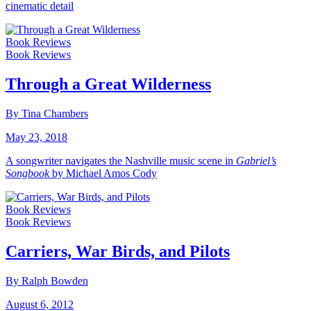
cinematic detail
Book Reviews
Book Reviews
Through a Great Wilderness
By Tina Chambers
May 23, 2018
A songwriter navigates the Nashville music scene in
Gabriel’s
Songbook
by Michael Amos Cody
Book Reviews
Book Reviews
Carriers, War Birds, and Pilots
By Ralph Bowden
August 6, 2012