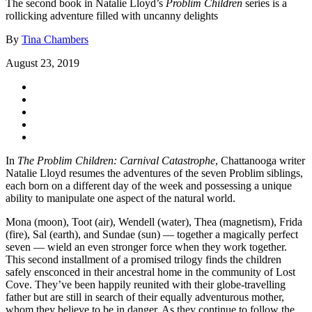
The second book in Natalie Lloyd’s
Problim Children
series is a
rollicking adventure filled with uncanny delights
By
Tina Chambers
August 23, 2019
In
The Problim Children: Carnival Catastrophe
, Chattanooga writer
Natalie Lloyd resumes the adventures of the seven Problim siblings,
each born on a different day of the week and possessing a unique
ability to manipulate one aspect of the natural world.
Mona (moon), Toot (air), Wendell (water), Thea (magnetism), Frida
(fire), Sal (earth), and Sundae (sun) — together a magically perfect
seven — wield an even stronger force when they work together.
This second installment of a promised trilogy finds the children
safely ensconced in their ancestral home in the community of Lost
Cove. They’ve been happily reunited with their globe-travelling
father but are still in search of their equally adventurous mother,
whom they believe to be in danger. As they continue to follow the