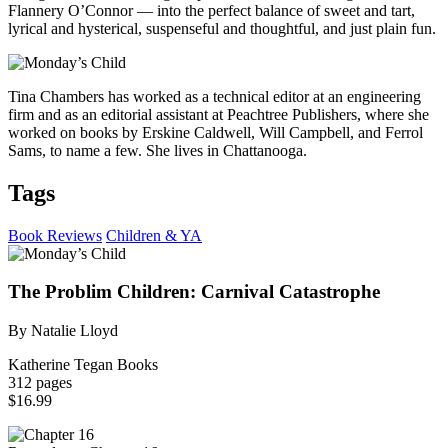
Flannery O’Connor — into the perfect balance of sweet and tart,
lyrical and hysterical, suspenseful and thoughtful, and just plain fun.
Tina Chambers has worked as a technical editor at an engineering
firm and as an editorial assistant at Peachtree Publishers, where she
worked on books by Erskine Caldwell, Will Campbell, and Ferrol
Sams, to name a few. She lives in Chattanooga.
Tags
Book Reviews
Children & YA
The Problim Children: Carnival Catastrophe
By Natalie Lloyd
Katherine Tegan Books
312 pages
$16.99