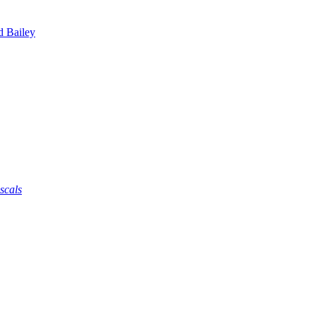
d Bailey
scals