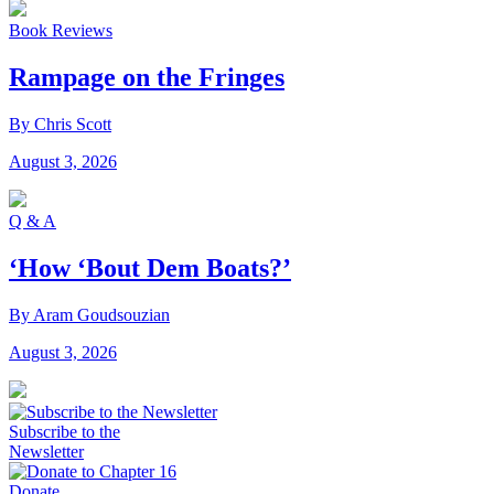
Book Reviews
Rampage on the Fringes
By Chris Scott
August 3, 2026
Q & A
‘How ‘Bout Dem Boats?’
By Aram Goudsouzian
August 3, 2026
Subscribe to the
Newsletter
Donate