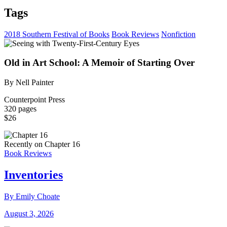
Tags
2018 Southern Festival of Books
Book Reviews
Nonfiction
Old in Art School: A Memoir of Starting Over
By Nell Painter
Counterpoint Press
320 pages
$26
Recently on Chapter 16
Book Reviews
Inventories
By Emily Choate
August 3, 2026