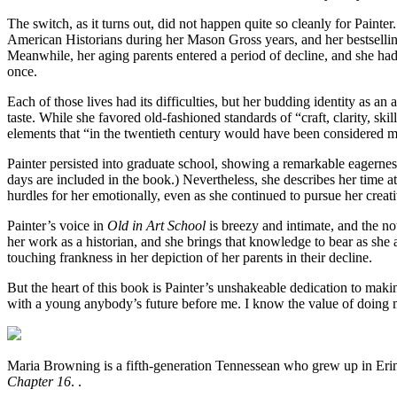
The switch, as it turns out, did not happen quite so cleanly for Painte
American Historians during her Mason Gross years, and her bestsell
Meanwhile, her aging parents entered a period of decline, and she had to
once.
Each of those lives had its difficulties, but her budding identity as 
taste. While she favored old-fashioned standards of “craft, clarity, s
elements that “in the twentieth century would have been considered m
Painter persisted into graduate school, showing a remarkable eagernes
days are included in the book.) Nevertheless, she describes her time at
hurdles for her emotionally, even as she continued to pursue her creat
Painter’s voice in
Old in Art School
is breezy and intimate, and the no
her work as a historian, and she brings that knowledge to bear as she
touching frankness in her depiction of her parents in their decline.
But the heart of this book is Painter’s unshakeable dedication to maki
with a young anybody’s future before me. I know the value of doing
Maria Browning is a fifth-generation Tennessean who grew up in Eri
Chapter 16
. .