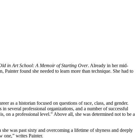
Old in Art School: A Memoir of Starting Over
. Already in her mid-
gn, Painter found she needed to learn more than technique. She had to
eer as a historian focused on questions of race, class, and gender.
s in several professional organizations, and a number of successful
 is, on a professional level.” Above all, she was determined not to be a
en she was past sixty and overcoming a lifetime of shyness and deeply
 one,” writes Painter.