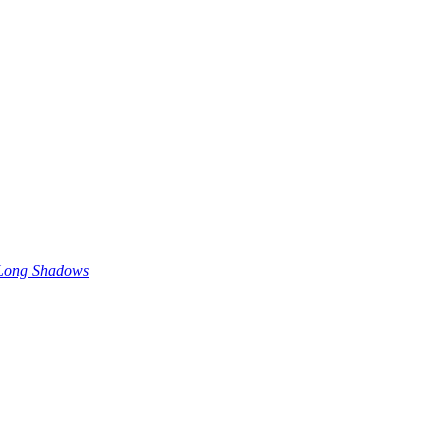
 Long Shadows