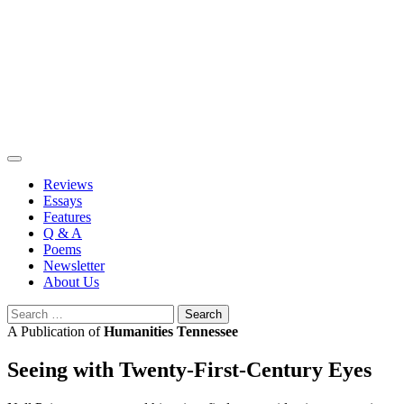
Skip
to
content
Reviews
Essays
Features
Q & A
Poems
Newsletter
About Us
Search
for:
A Publication of
Humanities Tennessee
Seeing with Twenty-First-Century Eyes