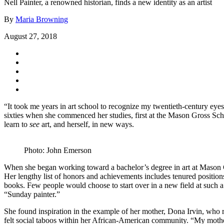
Nell Painter, a renowned historian, finds a new identity as an artist
By
Maria Browning
August 27, 2018
“It took me years in art school to recognize my twentieth-century eyes
sixties when she commenced her studies, first at the Mason Gross Scho
learn to
see
art, and herself, in new ways.
Photo: John Emerson
When she began working toward a bachelor’s degree in art at Mason Gros
Her lengthy list of honors and achievements includes tenured positions
books. Few people would choose to start over in a new field at such a p
“Sunday painter.”
She found inspiration in the example of her mother, Dona Irvin, who re
felt social taboos within her African-American community. “My mothe