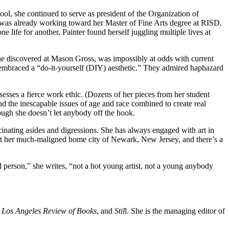
hool, she continued to serve as president of the Organization of
was already working toward her Master of Fine Arts degree at RISD.
e life for another, Painter found herself juggling multiple lives at
, she discovered at Mason Gross, was impossibly at odds with current
nts embraced a “do-it-yourself (DIY) aesthetic.” They admired haphazard
esses a fierce work ethic. (Dozens of her pieces from her student
and the inescapable issues of age and race combined to create real
hough she doesn’t let anybody off the hook.
scinating asides and digressions. She has always engaged with art in
bout her much-maligned home city of Newark, New Jersey, and there’s a
ld person,” she writes, “not a hot young artist, not a young anybody
e
Los Angeles Review of Books
, and
Stil
l. She is the managing editor of