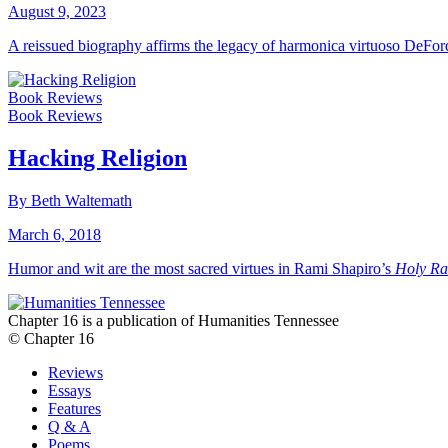
August 9, 2023
A reissued biography affirms the legacy of harmonica virtuoso DeFor
Book Reviews
Book Reviews
Hacking Religion
By Beth Waltemath
March 6, 2018
Humor and wit are the most sacred virtues in Rami Shapiro’s
Holy Ra
Chapter 16 is a publication of Humanities Tennessee
© Chapter 16
Reviews
Essays
Features
Q & A
Poems