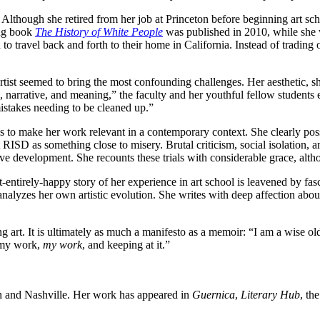
r. Although she retired from her job at Princeton before beginning art sc
ing book
The History of White People
was published in 2010, while she 
 travel back and forth to their home in California. Instead of trading on
an artist seemed to bring the most confounding challenges. Her aesthetic
kill, narrative, and meaning,” the faculty and her youthful fellow stude
istakes needing to be cleaned up.”
s to make her work relevant in a contemporary context. She clearly poss
 RISD as something close to misery. Brutal criticism, social isolation, 
ive development. She recounts these trials with considerable grace, alt
t-entirely-happy story of her experience in art school is leavened by fa
 analyzes her own artistic evolution. She writes with deep affection a
ng art. It is ultimately as much a manifesto as a memoir: “I am a wise o
 my work,
my work
, and keeping at it.”
n and Nashville. Her work has appeared in
Guernica
,
Literary Hub
, th