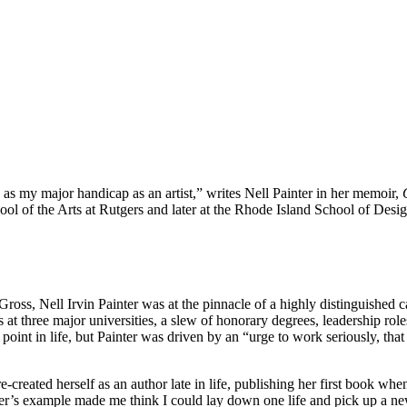
 as my major handicap as an artist,” writes Nell Painter in her memoir,
ol of the Arts at Rutgers and later at the Rhode Island School of Desi
s, Nell Irvin Painter was at the pinnacle of a highly distinguished car
 at three major universities, a slew of honorary degrees, leadership role
oint in life, but Painter was driven by an “urge to work seriously, that
-created herself as an author late in life, publishing her first book wh
r’s example made me think I could lay down one life and pick up a new