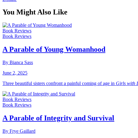
You Might Also Like
Book Reviews
Book Reviews
A Parable of Young Womanhood
By Bianca Sass
June 2, 2025
Three beautiful sisters confront a painful coming of age in
Girls with
Book Reviews
Book Reviews
A Parable of Integrity and Survival
By Frye Gaillard