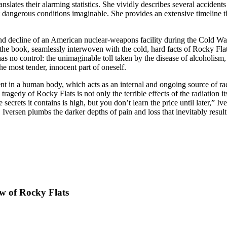
ranslates their alarming statistics. She vividly describes several acciden
dangerous conditions imaginable. She provides an extensive timeline tha
 decline of an American nuclear-weapons facility during the Cold War o
f the book, seamlessly interwoven with the cold, hard facts of Rocky Fl
s no control: the unimaginable toll taken by the disease of alcoholism,
 the most tender, innocent part of oneself.
ent in a human body, which acts as an internal and ongoing source of ra
gedy of Rocky Flats is not only the terrible effects of the radiation i
secrets it contains is high, but you don’t learn the price until later,” 
, Iversen plumbs the darker depths of pain and loss that inevitably re
w of Rocky Flats