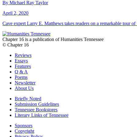
By Michael Ray Taylor
April 2, 2020
Cave expert Larry E. Matthews takes readers on a remarkable tour o
Chapter 16 is a publication of Humanities Tennessee
© Chapter 16
Reviews
Essays
Features
Q & A
Poems
Newsletter
About Us
Briefly Noted
Submission Guidelines
Tennessee Bookstores
Literary Links of Tennessee
Sponsors
Copyright
Privacy Policy