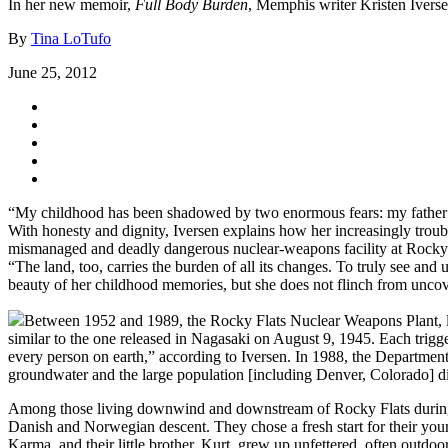
In her new memoir,
Full Body Burden
, Memphis writer Kristen Iverse
By
Tina LoTufo
June 25, 2012
“My childhood has been shadowed by two enormous fears: my father’s 
With honesty and dignity, Iversen explains how her increasingly troub
mismanaged and deadly dangerous nuclear-weapons facility at Rocky Fl
“The land, too, carries the burden of all its changes. To truly see and u
beauty of her childhood memories, but she does not flinch from uncove
Between 1952 and 1989, the Rocky Flats Nuclear Weapons Plant, lo
similar to the one released in Nagasaki on August 9, 1945. Each trigge
every person on earth,” according to Iversen. In 1988, the Department
groundwater and the large population [including Denver, Colorado]
Among those living downwind and downstream of Rocky Flats during t
Danish and Norwegian descent. They chose a fresh start for their youn
Karma, and their little brother, Kurt, grew up unfettered, often outdo