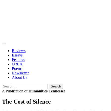
Skip
to
content
Reviews
Essays
Features
Q & A
Poems
Newsletter
About Us
Search
for:
A Publication of
Humanities Tennessee
The Cost of Silence