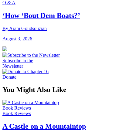
Q & A
‘How ‘Bout Dem Boats?’
By Aram Goudsouzian
August 3, 2026
Subscribe to the
Newsletter
Donate
You Might Also Like
Book Reviews
Book Reviews
A Castle on a Mountaintop