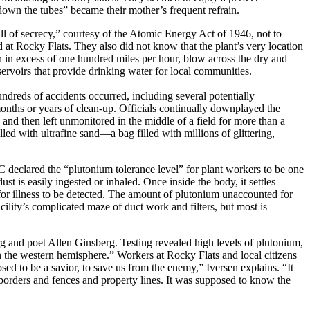
down the tubes” became their mother’s frequent refrain.
all of secrecy,” courtesy of the Atomic Energy Act of 1946, not to
at Rocky Flats. They also did not know that the plant’s very location
n excess of one hundred miles per hour, blow across the dry and
servoirs that provide drinking water for local communities.
dreds of accidents occurred, including several potentially
months or years of clean-up. Officials continually downplayed the
and then left unmonitored in the middle of a field for more than a
ed with ultrafine sand—a bag filled with millions of glittering,
declared the “plutonium tolerance level” for plant workers to be one
st is easily ingested or inhaled. Once inside the body, it settles
s for illness to be detected. The amount of plutonium unaccounted for
lity’s complicated maze of duct work and filters, but most is
erg and poet Allen Ginsberg. Testing revealed high levels of plutonium,
in the western hemisphere.” Workers at Rocky Flats and local citizens
ed to be a savior, to save us from the enemy,” Iversen explains. “It
 borders and fences and property lines. It was supposed to know the