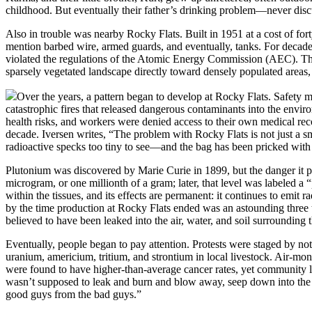
childhood. But eventually their father’s drinking problem—never discu
Also in trouble was nearby Rocky Flats. Built in 1951 at a cost of fort
mention barbed wire, armed guards, and eventually, tanks. For decade
violated the regulations of the Atomic Energy Commission (AEC). Th
sparsely vegetated landscape directly toward densely populated areas, 
Over the years, a pattern began to develop at Rocky Flats. Safety 
catastrophic fires that released dangerous contaminants into the envir
health risks, and workers were denied access to their own medical reco
decade. Iversen writes, “The problem with Rocky Flats is not just a sm
radioactive specks too tiny to see—and the bag has been pricked with
Plutonium was discovered by Marie Curie in 1899, but the danger it 
microgram, or one millionth of a gram; later, that level was labeled a “
within the tissues, and its effects are permanent: it continues to emit
by the time production at Rocky Flats ended was an astounding three 
believed to have been leaked into the air, water, and soil surrounding th
Eventually, people began to pay attention. Protests were staged by not
uranium, americium, tritium, and strontium in local livestock. Air-mon
were found to have higher-than-average cancer rates, yet community lea
wasn’t supposed to leak and burn and blow away, seep down into the wa
good guys from the bad guys.”