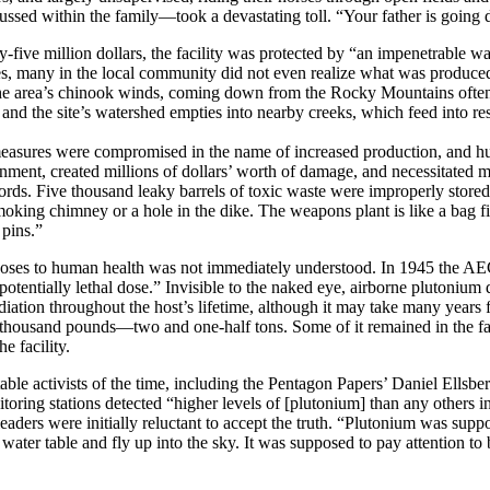
ssed within the family—took a devastating toll. “Your father is going 
y-five million dollars, the facility was protected by “an impenetrable w
s, many in the local community did not even realize what was produced 
e area’s chinook winds, coming down from the Rocky Mountains often i
and the site’s watershed empties into nearby creeks, which feed into re
measures were compromised in the name of increased production, and hun
onment, created millions of dollars’ worth of damage, and necessitated 
rds. Five thousand leaky barrels of toxic waste were improperly stored 
oking chimney or a hole in the dike. The weapons plant is like a bag fill
 pins.”
poses to human health was not immediately understood. In 1945 the AEC 
potentially lethal dose.” Invisible to the naked eye, airborne plutonium du
 radiation throughout the host’s lifetime, although it may take many year
thousand pounds—two and one-half tons. Some of it remained in the faci
e facility.
able activists of the time, including the Pentagon Papers’ Daniel Ellsb
itoring stations detected “higher levels of [plutonium] than any others 
ders were initially reluctant to accept the truth. “Plutonium was suppos
ter table and fly up into the sky. It was supposed to pay attention to