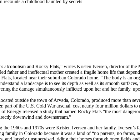
n recounts a childhood haunted by secrets
alcoholism and Rocky Flats,” writes Kristen Iversen, director of the M
led father and ineffectual mother created a fragile home life that depen
ats, located near their suburban Colorado home. “The body is an organ
nderstand a landscape is to see its depth as well as its smooth surfaces, 
ring the damage simultaneously inflicted upon her and her family, upon
cated outside the town of Arvada, Colorado, produced more than sevent
r, part of the U.S. Cold War arsenal, cost nearly four million dollars t
 of Energy released a study that named Rocky Flats “the most dangerous 
 directly downwind and downstream.”
he 1960s and 1970s were Kristen Iversen and her family. Iversen’s fa
g family in Colorado because it was a land of “no parents, no farms, no
ors, and largely unsupervised, riding their horses through open fields 