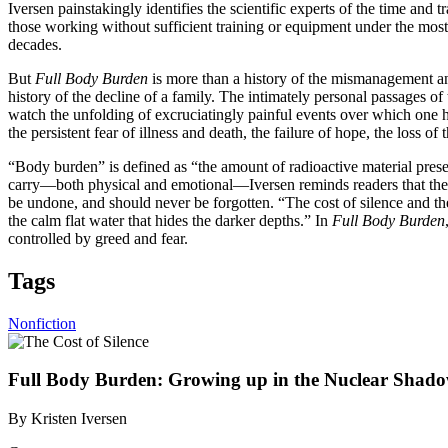
Iversen painstakingly identifies the scientific experts of the time and t
those working without sufficient training or equipment under the most 
decades.
But
Full Body Burden
is more than a history of the mismanagement and
history of the decline of a family. The intimately personal passages o
watch the unfolding of excruciatingly painful events over which one ha
the persistent fear of illness and death, the failure of hope, the loss of
“Body burden” is defined as “the amount of radioactive material pres
carry—both physical and emotional—Iversen reminds readers that the tra
be undone, and should never be forgotten. “The cost of silence and the 
the calm flat water that hides the darker depths.” In
Full Body Burden
controlled by greed and fear.
Tags
Nonfiction
Full Body Burden: Growing up in the Nuclear Shado
By Kristen Iversen