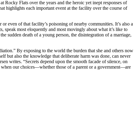
ts at Rocky Flats over the years and the heroic yet inept responses of
t highlights each important event at the facility over the course of
r even of that facility’s poisoning of nearby communities. It’s also a
ats, speak most eloquently and most movingly about what it’s like to
 the sudden death of a young person, the disintegration of a marriage,
diation.” By exposing to the world the burden that she and others now
tself but also the knowledge that deliberate harm was done, can never
Iversen writes. “Secrets depend upon the smooth facade of silence, on
sult when our choices—whether those of a parent or a government—are