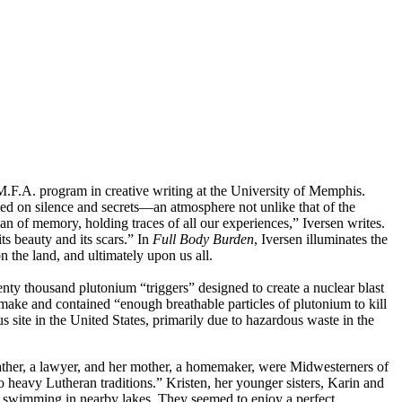
.F.A. program in creative writing at the University of Memphis.
ded on silence and secrets—an atmosphere not unlike that of the
 of memory, holding traces of all our experiences,” Iversen writes.
its beauty and its scars.” In
Full Body Burden
, Iversen illuminates the
 the land, and ultimately upon us all.
y thousand plutonium “triggers” designed to create a nuclear blast
o make and contained “enough breathable particles of plutonium to kill
site in the United States, primarily due to hazardous waste in the
ther, a lawyer, and her mother, a homemaker, were Midwesterners of
 heavy Lutheran traditions.” Kristen, her younger sisters, Karin and
and swimming in nearby lakes. They seemed to enjoy a perfect