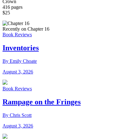
Crown
416 pages
$25
Recently on Chapter 16
Book Reviews
Inventories
By Emily Choate
August 3, 2026
Book Reviews
Rampage on the Fringes
By Chris Scott
August 3, 2026