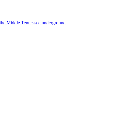
f the Middle Tennessee underground