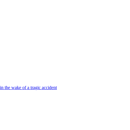
 in the wake of a tragic accident