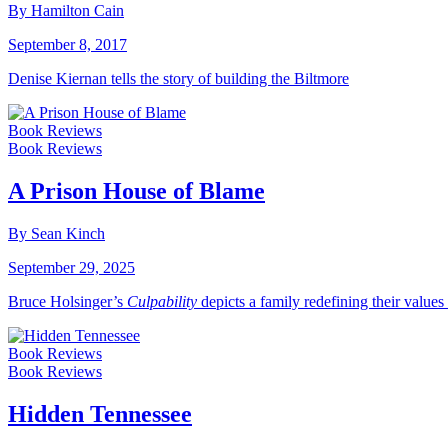
By Hamilton Cain
September 8, 2017
Denise Kiernan tells the story of building the Biltmore
Book Reviews
Book Reviews
A Prison House of Blame
By Sean Kinch
September 29, 2025
Bruce Holsinger’s
Culpability
depicts a family redefining their values
Book Reviews
Book Reviews
Hidden Tennessee