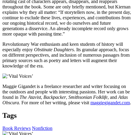
rotating cast of characters appears, disappears, and reappears
throughout the book. Some are only briefly mentioned, but Kiernan
explains why they all matter: “If storytellers now, in the present day,
continue to exclude these lives, experiences, and contributions from
our ongoing historical record, we do ourselves and future
generations a disservice. An already incomplete record only grows
more opaque with passing time.”
Revolutionary War enthusiasts and keen students of history will
especially enjoy
Obstinate Daughters
. Its granular approach, focus
on different perspectives, and inclusion of numerous passages from
primary sources such as poetry and letters will augment their
knowledge of the era.
Maggie Gigandet is a freelance researcher and writer focusing on
the outdoors and people with interesting passions. Her work can be
found in
The Atavist
,
Backpacker
,
Smithsonian Folklife
, and
Atlas
Obscura
. For more of her writing, please visit
maggiegigandet.com
.
Tags
Book Reviews
Nonfiction