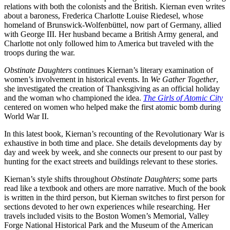
relations with both the colonists and the British. Kiernan even writes
about a baroness, Frederica Charlotte Louise Riedesel, whose
homeland of Brunswick-Wolfenbüttel, now part of Germany, allied
with George III. Her husband became a British Army general, and
Charlotte not only followed him to America but traveled with the
troops during the war.
Obstinate Daughters
continues Kiernan’s literary examination of
women’s involvement in historical events. In
We Gather Together
,
she investigated the creation of Thanksgiving as an official holiday
and the woman who championed the idea.
The Girls of Atomic City
centered on women who helped make the first atomic bomb during
World War II.
In this latest book, Kiernan’s recounting of the Revolutionary War is
exhaustive in both time and place. She details developments day by
day and week by week, and she connects our present to our past by
hunting for the exact streets and buildings relevant to these stories.
Kiernan’s style shifts throughout
Obstinate Daughters
; some parts
read like a textbook and others are more narrative. Much of the book
is written in the third person, but Kiernan switches to first person for
sections devoted to her own experiences while researching. Her
travels included visits to the Boston Women’s Memorial, Valley
Forge National Historical Park and the Museum of the American