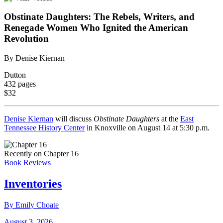
Obstinate Daughters: The Rebels, Writers, and
Renegade Women Who Ignited the American
Revolution
By Denise Kiernan
Dutton
432 pages
$32
Denise Kiernan
will discuss
Obstinate Daughters
at the
East
Tennessee History Center
in Knoxville on August 14 at 5:30 p.m.
Recently on Chapter 16
Book Reviews
Inventories
By Emily Choate
August 3, 2026