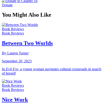
Donate
You Might Also Like
Book Reviews
Book Reviews
Between Two Worlds
By Lauren Turner
September 20, 2023
In
Evil Eye
, a young woman navigates cultural crossroads in search
of herself
Book Reviews
Book Reviews
Nice Work