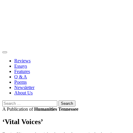
Skip
to
content
Reviews
Essays
Features
Q & A
Poems
Newsletter
About Us
Search
for:
A Publication of
Humanities Tennessee
‘Vital Voices’