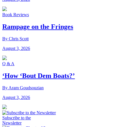
Book Reviews
Rampage on the Fringes
By Chris Scott
August 3, 2026
Q & A
‘How ‘Bout Dem Boats?’
By Aram Goudsouzian
August 3, 2026
Subscribe to the
Newsletter