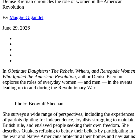
Denise Kiernan chronicles the role of women in the American
Revolution
By
Maggie Gigandet
June 29, 2026
In
Obstinate Daughters: The Rebels, Writers, and Renegade Women
Who Ignited the American Revolution
, author Denise Kiernan
explores the roles of everyday women — and men — in the events
leading up to and during the Revolutionary War.
Photo: Beowulf Sheehan
She surveys a wide range of perspectives, including the experiences
of patriots fighting for independence, loyalists struggling to maintain
British rule, and enslaved people seeking their own freedom. She
describes Quakers refusing to betray their beliefs by participating in
the war and Native Americans protecting their homes and navigating