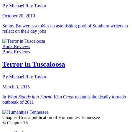
By Michael Ray Taylor
October 20, 2010
Sonny Brewer assembles an astonishing pool of Southern writers to
reflect on their day jobs
Book Reviews
Book Reviews
Terror in Tuscaloosa
By Michael Ray Taylor
March 3, 2015
In
What Stands in a Storm
, Kim Cross recounts the deadly tornado
outbreak of 2011
Chapter 16 is a publication of Humanities Tennessee
© Chapter 16