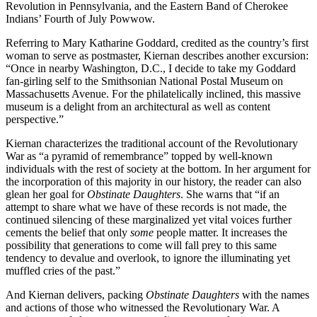
Revolution in Pennsylvania, and the Eastern Band of Cherokee
Indians’ Fourth of July Powwow.
Referring to Mary Katharine Goddard, credited as the country’s first
woman to serve as postmaster, Kiernan describes another excursion:
“Once in nearby Washington, D.C., I decide to take my Goddard
fan-girling self to the Smithsonian National Postal Museum on
Massachusetts Avenue. For the philatelically inclined, this massive
museum is a delight from an architectural as well as content
perspective.”
Kiernan characterizes the traditional account of the Revolutionary
War as “a pyramid of remembrance” topped by well-known
individuals with the rest of society at the bottom. In her argument for
the incorporation of this majority in our history, the reader can also
glean her goal for
Obstinate Daughters
. She warns that “if an
attempt to share what we have of these records is not made, the
continued silencing of these marginalized yet vital voices further
cements the belief that only
some
people matter. It increases the
possibility that generations to come will fall prey to this same
tendency to devalue and overlook, to ignore the illuminating yet
muffled cries of the past.”
And Kiernan delivers, packing
Obstinate Daughters
with the names
and actions of those who witnessed the Revolutionary War. A