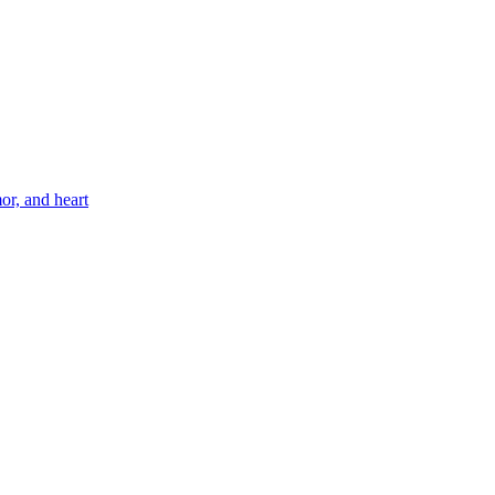
or, and heart