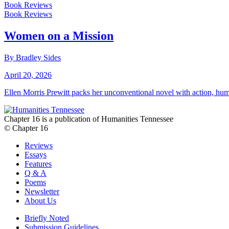
Book Reviews
Book Reviews
Women on a Mission
By Bradley Sides
April 20, 2026
Ellen Morris Prewitt packs her unconventional novel with action, hum
Chapter 16 is a publication of Humanities Tennessee
© Chapter 16
Reviews
Essays
Features
Q & A
Poems
Newsletter
About Us
Briefly Noted
Submission Guidelines