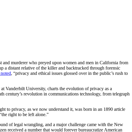
 rapist and murderer who preyed upon women and men in California from
a distant relative of the killer and backtracked through forensic
noted
, “privacy and ethical issues glossed over in the public’s rush to
 at Vanderbilt University, charts the evolution of privacy as a
nth century’s revolution in communications technology, from telegraph
ht to privacy, as we now understand it, was born in an 1890 article
he right to be left alone.”
round of legal wrangling, and a major challenge came with the New
itizen received a number that would forever bureaucratize American