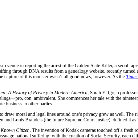
lism venue in reporting the arrest of the Golden State Killer, a serial
ifting through DNA results from a genealogy website, recently turned up 
e capture of this monster wasn’t all good news, however. As the
Times
en: A History of Privacy in Modern America
, Sarah E. Igo, a professor
eelings—pro, con, ambivalent. She commences her tale with the ninetee
te business to other parties.
draw moral and legal lines around one’s privacy grew as well. The rig
 and Louis Brandeis (the future Supreme Court Justice), defined it as “t
 Known Citizen
. The invention of Kodak cameras touched off a fresh 
suage national suffering: with the creation of Social Security, each c