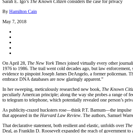
Sarah E. Igo’s
The Known Citizen
considers the case for privacy
By
Hamilton Cain
May 7, 2018
On April 28,
The New York Times
joined virtually every other journa
1976 to 1986. The trail went cold decades ago, but law enforcement, s
evidence to pinpoint Joseph James DeAngelo, a former policeman. Th
embrace DNA databases are now glaringly apparent.”
In her sweeping, meticulously researched new book,
The Known Citiz
peculiarly American principle; along the way she probes a range of f
to telegram to telephone, which potentially revealed one person’s priva
As publicity-crazed hucksters rose—think P.T. Barnum—the impulse to 
that appeared in the
Harvard Law Review
. The authors, Samuel Warren
That declarative statement, both resilient and elastic, unfolds over
The
Deal, as Franklin D. Roosevelt expanded the reach of government to as