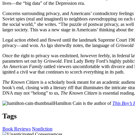
lives—the “big data” of the Depression era.
Concerns surrounding privacy, and Americans’ contradictory feelings ab
Soviet spies (real and imagined) to neighbors eavesdropping on each 
the social world,” she writes. “The puzzle of postwar privacy, as wel
larger society. This was a new stage in Americans’ thinking about th
Legal action ebbed and flowed until the landmark Supreme Court 19
privacy—and won. As Igo shrewdly notes, the language of
Griswold
Once the right to privacy was enshrined, however feebly, in federal l
parameters set out by
Griswold
. First Lady Betty Ford’s highly publi
An American Family
rattled viewers uncomfortable with divorce an
ignited a civil war that continues to scorch everything in its path.
The Known Citizen
is a scholarly book meant for an academic audience, 
book’s end, closing with a literary riff that illuminates the intricate 
DNA may not “belong” to us,
The Known Citizen
is essential reading
Hamilton Cain is the author of
This Boy’s 
Tags
Book Reviews
Nonfiction