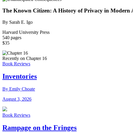
The Known Citizen: A History of Privacy in Modern
By Sarah E. Igo
Harvard University Press
540 pages
$35
Recently on Chapter 16
Book Reviews
Inventories
By Emily Choate
August 3, 2026
Book Reviews
Rampage on the Fringes