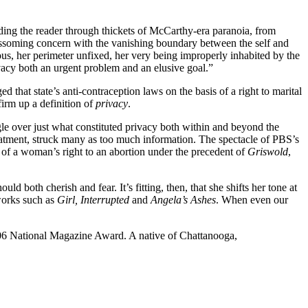
uiding the reader through thickets of McCarthy-era paranoia, from
lossoming concern with the vanishing boundary between the self and
ous, her perimeter unfixed, her very being improperly inhabited by the
vacy both an urgent problem and an elusive goal.”
d that state’s anti-contraception laws on the basis of a right to marital
irm up a definition of
privacy
.
le over just what constituted privacy both within and beyond the
reatment, struck many as too much information. The spectacle of PBS’s
 of a woman’s right to an abortion under the precedent of
Griswold
,
d both cherish and fear. It’s fitting, then, that she shifts her tone at
 works such as
Girl, Interrupted
and
Angela’s Ashes
. When even our
2006 National Magazine Award. A native of Chattanooga,