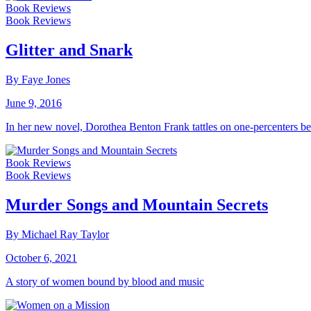
Book Reviews
Book Reviews
Glitter and Snark
By Faye Jones
June 9, 2016
In her new novel, Dorothea Benton Frank tattles on one-percenters b
Book Reviews
Book Reviews
Murder Songs and Mountain Secrets
By Michael Ray Taylor
October 6, 2021
A story of women bound by blood and music