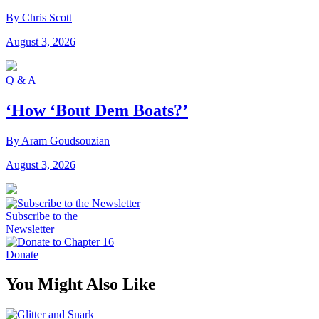
By Chris Scott
August 3, 2026
Q & A
‘How ‘Bout Dem Boats?’
By Aram Goudsouzian
August 3, 2026
Subscribe to the
Newsletter
Donate
You Might Also Like