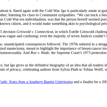
out it, flared again with the Cold War. Igo is particularly astute at g
other, listening for clues to Communist sympathies. “We can track a b
l as Cold War-era individualism, was that the person herself seemed por
e known citizen, and it would make something akin to psychological pri
65 decision
Griswold v. Connecticut
, in which Estelle Griswold challenge
was vague and confusing: even the majority of seven Justices couldn’t f
aw, unanticipated consequences followed. The 1970s ushered in a strugg
cized mastectomy, meant to highlight the importance of breast-cancer t
d homosexuality. And
Roe v. Wade
, the Supreme Court’s 1973 protection
but Igo gives us the definitive biography of an idea that all readers shoul
strands of privacy, celebrating authors from Sylvia Plath to Tobias Wolff,
.
Faith: Notes from a Southern Baptist Upbringing
and a finalist for a 