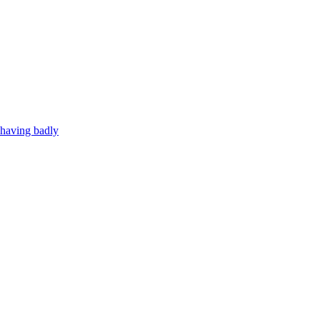
ehaving badly