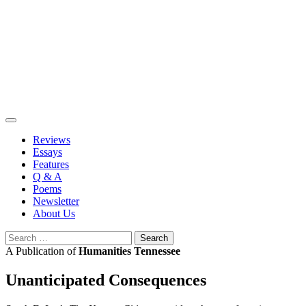
Skip
to
content
Reviews
Essays
Features
Q & A
Poems
Newsletter
About Us
Search
for:
A Publication of
Humanities Tennessee
Unanticipated Consequences