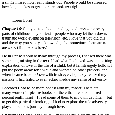
a single missed note really stands out. People would be surprised
how long it takes to get a picture book text right.
Loren Long
Chapter 16
: Can you talk about deciding to address some scary
parts of childhood in your text—people who may let them down,
traumatic world events on television, etc. I love that you did this—
and the way you subtly acknowledge that sometimes there are no
answers. (But there is love.)
De la Peña
: About halfway through my process, I sensed there was
something missing in the text. I had what I believed was an uplifting
exploration of love in the life of a child, but it felt strangely hollow. I
put the poem away for a while and worked on other projects, and
when I came back to
Love
with fresh eyes, I quickly realized my
mistake. I had failed to even acknowledge any sense of adversity.
I decided I had to be more honest with my reader. There are
many wonderful picture books out there that are one hundred
percent reaffirming—I read some of them to my own daughter—but
to get this particular book right I had to explore the role adversity
plays in a child’s journey through love.