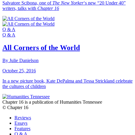
Salvatore Scibona, one of
The New Yorker
‘s new “20 Under 40”
writers, talks with
Chapter 16
Q & A
Q & A
All Corners of the World
By Julie Danielson
October 25, 2016
In a new picture book, Kate DePalma and Tessa Strickland celebrate
the cultures of children
Chapter 16 is a publication of Humanities Tennessee
© Chapter 16
Reviews
Essays
Features
Q & A