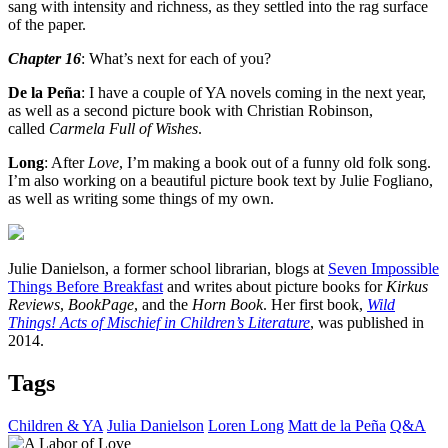
sang with intensity and richness, as they settled into the rag surface
of the paper.
Chapter 16
: What’s next for each of you?
De la Peña
: I have a couple of YA novels coming in the next year,
as well as a second picture book with Christian Robinson,
called
Carmela Full of Wishes
.
Long
: After
Love
, I’m making a book out of a funny old folk song.
I’m also working on a beautiful picture book text by Julie Fogliano,
as well as writing some things of my own.
Julie Danielson, a former school librarian, blogs at
Seven Impossible
Things Before Breakfast
and writes about picture books for
Kirkus
Reviews
,
BookPage
, and the
Horn Book
. Her first book,
Wild
Things! Acts of Mischief in Children’s Literature
, was published in
2014.
Tags
Children & YA
Julia Danielson
Loren Long
Matt de la Peña
Q&A