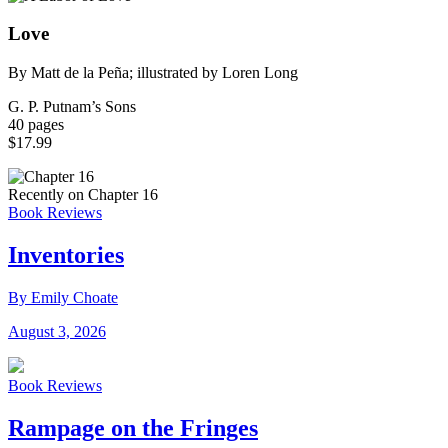
Love
By Matt de la Peña; illustrated by Loren Long
G. P. Putnam’s Sons
40 pages
$17.99
Recently on Chapter 16
Book Reviews
Inventories
By Emily Choate
August 3, 2026
Book Reviews
Rampage on the Fringes