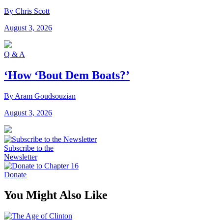
By Chris Scott
August 3, 2026
Q & A
‘How ‘Bout Dem Boats?’
By Aram Goudsouzian
August 3, 2026
Subscribe to the
Newsletter
Donate
You Might Also Like