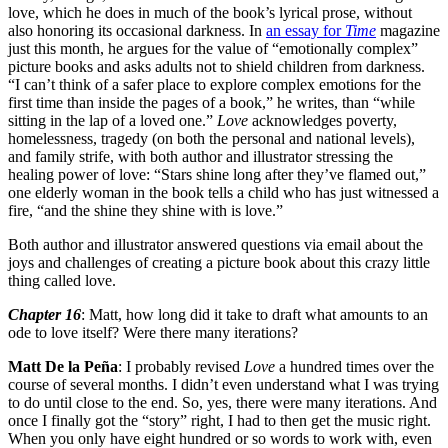
love, which he does in much of the book’s lyrical prose, without
also honoring its occasional darkness. In
an essay for
Time
magazine
just this month, he argues for the value of “emotionally complex”
picture books and asks adults not to shield children from darkness.
“I can’t think of a safer place to explore complex emotions for the
first time than inside the pages of a book,” he writes, than “while
sitting in the lap of a loved one.”
Love
acknowledges poverty,
homelessness, tragedy (on both the personal and national levels),
and family strife, with both author and illustrator stressing the
healing power of love: “Stars shine long after they’ve flamed out,”
one elderly woman in the book tells a child who has just witnessed a
fire, “and the shine they shine with is love.”
Both author and illustrator answered questions via email about the
joys and challenges of creating a picture book about this crazy little
thing called love.
Chapter 16
: Matt, how long did it take to draft what amounts to an
ode to love itself? Were there many iterations?
Matt De la Peña
: I probably revised
Love
a hundred times over the
course of several months. I didn’t even understand what I was trying
to do until close to the end. So, yes, there were many iterations. And
once I finally got the “story” right, I had to then get the music right.
When you only have eight hundred or so words to work with, even