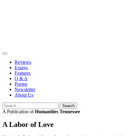
Skip
to
content
Reviews
Essays
Features
Q & A
Poems
Newsletter
About Us
Search
for:
A Publication of
Humanities Tennessee
A Labor of Love