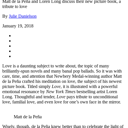
Matt de la Peña and Loren Long discuss their new picture book, a
tribute to love
By
Julie Danielson
January 19, 2018
Love is a daunting subject to write about, the topic of many
brilliantly-spun novels and many banal pop ballads. So it was with
care, time, and attention that Newbery Medal-winning author Matt
de la Peña crafted his meditation on love, the subject of his newest
picture book. Titled simply
Love
, it is illustrated with a powerful
emotional resonance by
New York Times
bestselling artist Loren
Long. Thoughtful and tender,
Love
pays tribute to unconditional
love, familial love, and even love for one’s own face in the mirror.
Matt de la Peña
Wisely, though, de la Peña knew better than to celebrate the light of