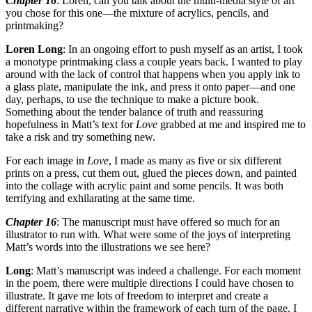
Chapter 16
: Loren, can you talk about the multi-media style of art
you chose for this one—the mixture of acrylics, pencils, and
printmaking?
Loren Long
: In an ongoing effort to push myself as an artist, I took
a monotype printmaking class a couple years back. I wanted to play
around with the lack of control that happens when you apply ink to
a glass plate, manipulate the ink, and press it onto paper—and one
day, perhaps, to use the technique to make a picture book.
Something about the tender balance of truth and reassuring
hopefulness in Matt’s text for
Love
grabbed at me and inspired me to
take a risk and try something new.
For each image in
Love
, I made as many as five or six different
prints on a press, cut them out, glued the pieces down, and painted
into the collage with acrylic paint and some pencils. It was both
terrifying and exhilarating at the same time.
Chapter 16
: The manuscript must have offered so much for an
illustrator to run with. What were some of the joys of interpreting
Matt’s words into the illustrations we see here?
Long
: Matt’s manuscript was indeed a challenge. For each moment
in the poem, there were multiple directions I could have chosen to
illustrate. It gave me lots of freedom to interpret and create a
different narrative within the framework of each turn of the page. I