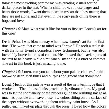
think the most exciting part for me was creating visuals for the
darker places in the text. When a child looks at those pages and
hears those words, I want them to see in my art that they matter, that
they are not alone, and that even in the scary parts of life there is
hope and love.
Chapter 16
: Matt, what was it like for you to first see Loren’s art for
this one?
De la Peña
: I was blown away when I saw Loren’s art for the first
time. The word that came to mind was “brave.” He took a real risk
with the form (trying a completely new technique), but he was also
incredibly brave in terms of content. He allowed the heavier parts of
the text to be heavy, while simultaneously adding a kind of comfort.
The art in this book is just amazing to me.
Chapter 16
: Loren, can you talk about your palette choices for this
one—the deep, rich blues and purples and greens that dominate?
Long
: Much of this palette was a result of the new technique that I
worked in. The oil-based inks provide rich, vibrant colors. My goal
was to let the spontaneity of the process guide the resulting image as
much as possible and leave those raw colors sitting on the surface of
the paper without overworking them with my paint brush. As I
pulled each inked-up plate through the press, I loved how the colors