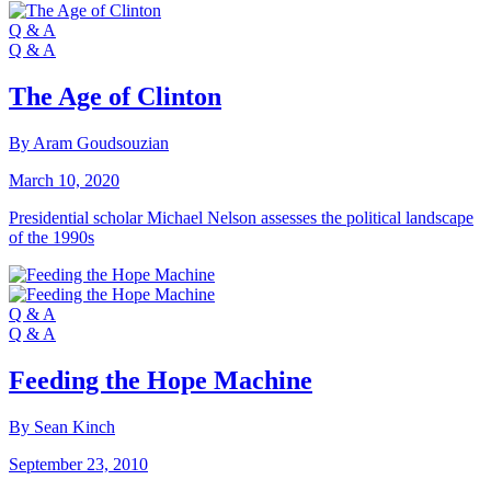
Q & A
Q & A
The Age of Clinton
By Aram Goudsouzian
March 10, 2020
Presidential scholar Michael Nelson assesses the political landscape
of the 1990s
Q & A
Q & A
Feeding the Hope Machine
By Sean Kinch
September 23, 2010