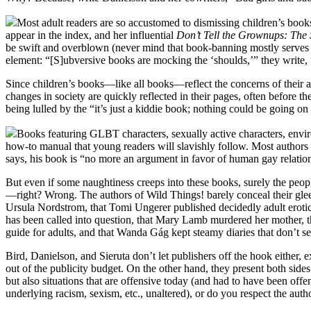
Most adult readers are so accustomed to dismissing children’s books
appear in the index, and her influential
Don’t Tell the Grownups: The 
be swift and overblown (never mind that book-banning mostly serves to r
element: “[S]ubversive books are mocking the ‘shoulds,’” they write, 
Since children’s books—like all books—reflect the concerns of their a
changes in society are quickly reflected in their pages, often before
being lulled by the “it’s just a kiddie book; nothing could be going 
Books featuring GLBT characters, sexually active characters, enviro
how-to manual that young readers will slavishly follow. Most authors 
says, his book is “no more an argument in favor of human gay relationsh
But even if some naughtiness creeps into these books, surely the peo
—right? Wrong. The authors of Wild Things! barely conceal their glee 
Ursula Nordstrom, that Tomi Ungerer published decidedly adult erotica
has been called into question, that Mary Lamb murdered her mother, t
guide for adults, and that Wanda Gág kept steamy diaries that don’t
Bird, Danielson, and Sieruta don’t let publishers off the hook either,
out of the publicity budget. On the other hand, they present both sides
but also situations that are offensive today (and had to have been o
underlying racism, sexism, etc., unaltered), or do you respect the auth