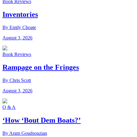
Book Reviews
Inventories
By Emily Choate
August 3, 2026
Book Reviews
Rampage on the Fringes
By Chris Scott
August 3, 2026
Q & A
‘How ‘Bout Dem Boats?’
By Aram Goudsouzian