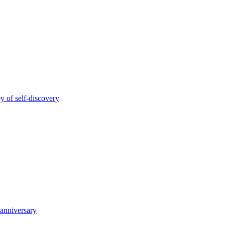
y of self-discovery
 anniversary