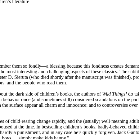
en’s literature
remember them so fondly—a blessing because this fondness creates demand,
he most interesting and challenging aspects of these classics. The subti
ter D. Sieruta (who died shortly after the manuscript was finished), pro
ators, and the people who read them.
bout the dark side of children’s books, the authors of
Wild Things!
do ta
m behavior once (and sometimes still) considered scandalous on the part o
on the surface appear all charm and innocence; and to controversies ove
 of child-rearing change rapidly, and the (usually) well-meaning adults 
used at the time. In bestselling children’s books, badly-behaved childr
 is hardly a punishment, and in any case he’s quickly forgiven. Jack Ga
ad boys … simply make kids happy.”