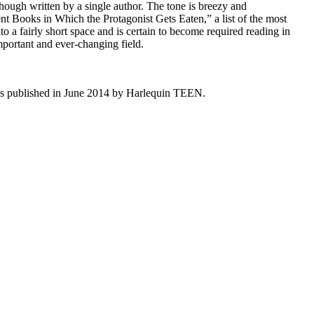
 though written by a single author. The tone is breezy and
ecent Books in Which the Protagonist Gets Eaten,” a list of the most
to a fairly short space and is certain to become required reading in
important and ever-changing field.
as published in June 2014 by Harlequin TEEN.