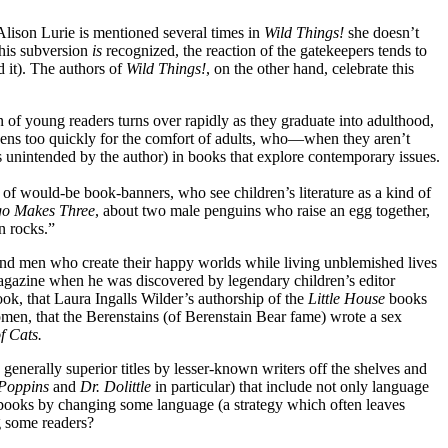
 Alison Lurie is mentioned several times in
Wild Things!
she doesn’t
this subversion
is
recognized, the reaction of the gatekeepers tends to
d it). The authors of
Wild Things!
, on the other hand, celebrate this
n of young readers turns over rapidly as they graduate into adulthood,
ppens too quickly for the comfort of adults, who—when they aren’t
s unintended by the author) in books that explore contemporary issues.
 of would-be book-banners, who see children’s literature as a kind of
o Makes Three
, about two male penguins who raise an egg together,
n rocks.”
and men who create their happy worlds while living unblemished lives
gazine when he was discovered by legendary children’s editor
ok, that Laura Ingalls Wilder’s authorship of the
Little House
books
men, that the Berenstains (of Berenstain Bear fame) wrote a sex
of Cats
.
generally superior titles by lesser-known writers off the shelves and
Poppins
and
Dr. Dolittle
in particular) that include not only language
e books by changing some language (a strategy which often leaves
ng some readers?