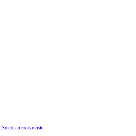
f American roots music