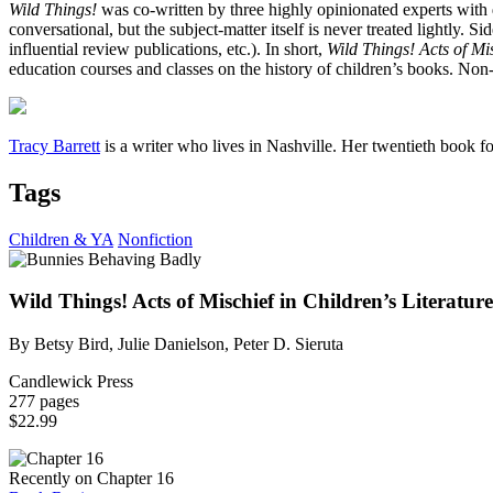
Wild Things!
was co-written by three highly opinionated experts with di
conversational, but the subject-matter itself is never treated lightly. 
influential review publications, etc.). In short,
Wild Things! Acts of Mis
education courses and classes on the history of children’s books. Non-s
Tracy Barrett
is a writer who lives in Nashville. Her twentieth book fo
Tags
Children & YA
Nonfiction
Wild Things! Acts of Mischief in Children’s Literature
By Betsy Bird, Julie Danielson, Peter D. Sieruta
Candlewick Press
277 pages
$22.99
Recently on Chapter 16