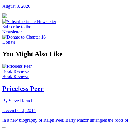
August 3, 2026
Subscribe to the
Newsletter
Donate
You Might Also Like
Book Reviews
Book Reviews
Priceless Peer
By Steve Haruch
December 3, 2014
In a new biography of Ralph Peer, Barry Mazor untangles the roots o