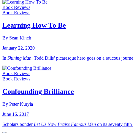
Book Reviews
Book Reviews
Learning How To Be
By Sean Kinch
January 22, 2020
In
Shining Man
, Todd Dills’ picaresque hero goes on a raucous journe
Book Reviews
Book Reviews
Confounding Brilliance
By Peter Kuryla
June 16, 2017
Scholars ponder
Let Us Now Praise Famous Men
on its seventy-fifth