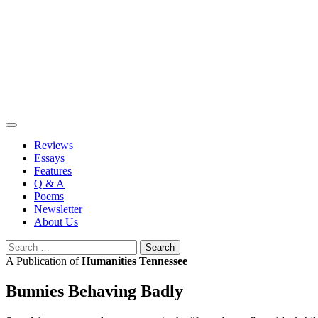
Skip
to
content
Reviews
Essays
Features
Q & A
Poems
Newsletter
About Us
Search
for:
A Publication of
Humanities Tennessee
Bunnies Behaving Badly