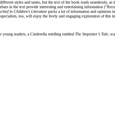
fferent styles and tastes, but the text of the book reads seamlessly, as
Sidebars in the text provide interesting and entertaining information (“R
chief in Children’s Literature
packs a lot of information and opinions in
pecialists, too, will enjoy the lively and engaging exploration of this 
r young readers, a Cinderella retelling entitled
The Stepsister’s Tale
, w