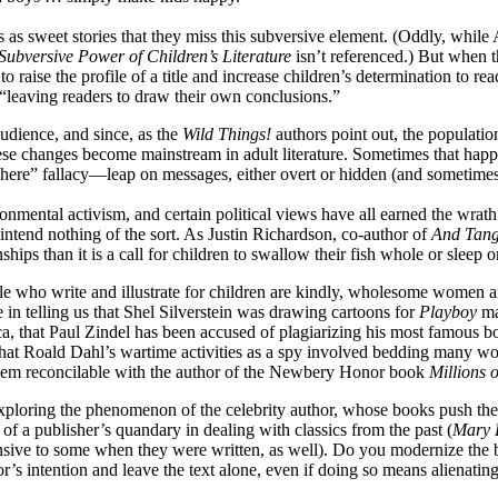
 as sweet stories that they miss this subversive element. (Oddly, while
Subversive Power of Children’s Literature
isn’t referenced.) But when 
aise the profile of a title and increase children’s determination to rea
“leaving readers to draw their own conclusions.”
udience, and since, as the
Wild Things!
authors point out, the populatio
 these changes become mainstream in adult literature. Sometimes that ha
on here” fallacy—leap on messages, either overt or hidden (and sometime
nmental activism, and certain political views have all earned the wrath
intend nothing of the sort. As Justin Richardson, co-author of
And Tang
ips than it is a call for children to swallow their fish whole or sleep o
ple who write and illustrate for children are kindly, wholesome women 
in telling us that Shel Silverstein was drawing cartoons for
Playboy
ma
, that Paul Zindel has been accused of plagiarizing his most famous bo
hat Roald Dahl’s wartime activities as a spy involved bedding many wo
 seem reconcilable with the author of the Newbery Honor book
Millions 
 exploring the phenomenon of the celebrity author, whose books push the 
 of a publisher’s quandary in dealing with classics from the past (
Mary 
ffensive to some when they were written, as well). Do you modernize th
or’s intention and leave the text alone, even if doing so means alienati