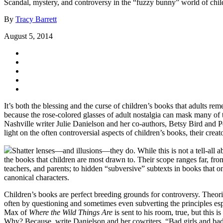
Scandal, mystery, and controversy in the “fuzzy bunny” world of childr
By
Tracy Barrett
August 5, 2014
It’s both the blessing and the curse of children’s books that adults 
because the rose-colored glasses of adult nostalgia can mask many of t
Nashville writer Julie Danielson and her co-authors, Betsy Bird and Pe
light on the often controversial aspects of children’s books, their cre
Shatter lenses—and illusions—they do. While this is not a tell-all a
the books that children are most drawn to. Their scope ranges far, fro
teachers, and parents; to hidden “subversive” subtexts in books that 
canonical characters.
Children’s books are perfect breeding grounds for controversy. Theories
often by questioning and sometimes even subverting the principles espo
Max of
Where the Wild Things Are
is sent to his room, true, but this
Why? Because, write Danielson and her cowriters, “Bad girls and b