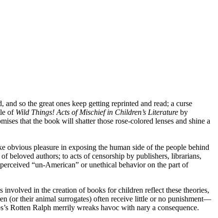
 and so the great ones keep getting reprinted and read; a curse
tle of
Wild Things! Acts of Mischief in Children’s Literature
by
mises that the book will shatter those rose-colored lenses and shine a
ke obvious pleasure in exposing the human side of the people behind
f beloved authors; to acts of censorship by publishers, librarians,
r perceived “un-American” or unethical behavior on the part of
involved in the creation of books for children reflect these theories,
en (or their animal surrogates) often receive little or no punishment—
ntos’s Rotten Ralph merrily wreaks havoc with nary a consequence.