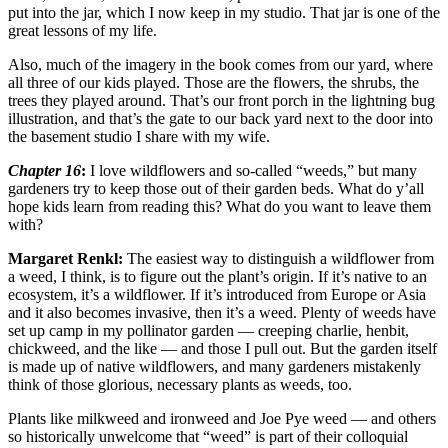
put into the jar, which I now keep in my studio. That jar is one of the
great lessons of my life.
Also, much of the imagery in the book comes from our yard, where
all three of our kids played. Those are the flowers, the shrubs, the
trees they played around. That’s our front porch in the lightning bug
illustration, and that’s the gate to our back yard next to the door into
the basement studio I share with my wife.
Chapter 16
:
I love wildflowers and so-called “weeds,” but many
gardeners try to keep those out of their garden beds. What do y’all
hope kids learn from reading this? What do you want to leave them
with?
Margaret Renkl:
The easiest way to distinguish a wildflower from
a weed, I think, is to figure out the plant’s origin. If it’s native to an
ecosystem, it’s a wildflower. If it’s introduced from Europe or Asia
and it also becomes invasive, then it’s a weed. Plenty of weeds have
set up camp in my pollinator garden — creeping charlie, henbit,
chickweed, and the like — and those I pull out. But the garden itself
is made up of native wildflowers, and many gardeners mistakenly
think of those glorious, necessary plants as weeds, too.
Plants like milkweed and ironweed and Joe Pye weed — and others
so historically unwelcome that “weed” is part of their colloquial