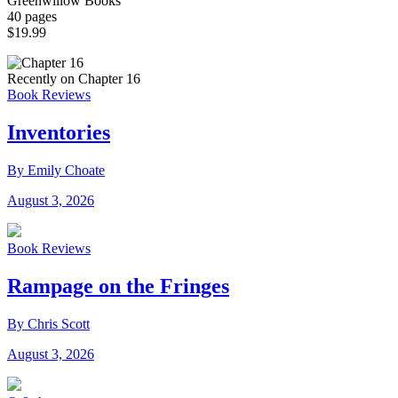
Greenwillow Books
40 pages
$19.99
Recently on Chapter 16
Book Reviews
Inventories
By Emily Choate
August 3, 2026
Book Reviews
Rampage on the Fringes
By Chris Scott
August 3, 2026