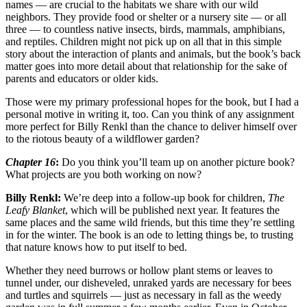
names — are crucial to the habitats we share with our wild
neighbors. They provide food or shelter or a nursery site — or all
three — to countless native insects, birds, mammals, amphibians,
and reptiles. Children might not pick up on all that in this simple
story about the interaction of plants and animals, but the book’s back
matter goes into more detail about that relationship for the sake of
parents and educators or older kids.
Those were my primary professional hopes for the book, but I had a
personal motive in writing it, too. Can you think of any assignment
more perfect for Billy Renkl than the chance to deliver himself over
to the riotous beauty of a wildflower garden?
Chapter 16
:
Do you think you’ll team up on another picture book?
What projects are you both working on now?
Billy Renkl:
We’re deep into a follow-up book for children,
The
Leafy Blanket
, which will be published next year. It features the
same places and the same wild friends, but this time they’re settling
in for the winter. The book is an ode to letting things be, to trusting
that nature knows how to put itself to bed.
Whether they need burrows or hollow plant stems or leaves to
tunnel under, our disheveled, unraked yards are necessary for bees
and turtles and squirrels — just as necessary in fall as the weedy