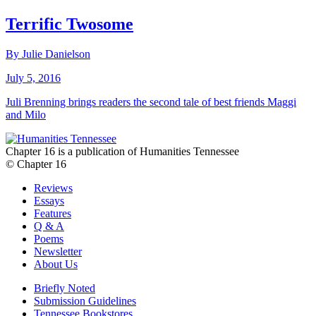
Terrific Twosome
By Julie Danielson
July 5, 2016
Juli Brenning brings readers the second tale of best friends Maggi
and Milo
Chapter 16 is a publication of Humanities Tennessee
© Chapter 16
Reviews
Essays
Features
Q & A
Poems
Newsletter
About Us
Briefly Noted
Submission Guidelines
Tennessee Bookstores