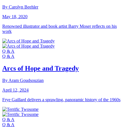
By Carolyn Beehler
May 18, 2020
Renowned illustrator and book artist Barry Moser reflects on his
work
Q & A
Q & A
Arcs of Hope and Tragedy
By Aram Goudsouzian
April 12, 2024
Frye Gaillard delivers a sprawling, panoramic history of the 1960s
Q & A
Q & A