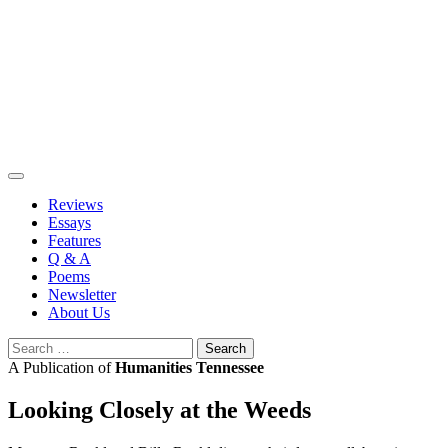
Skip
to
content
Reviews
Essays
Features
Q & A
Poems
Newsletter
About Us
Search
for:
A Publication of
Humanities Tennessee
Looking Closely at the Weeds