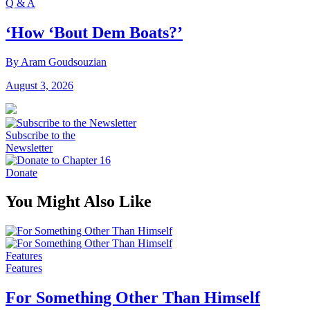
Q & A
‘How ‘Bout Dem Boats?’
By Aram Goudsouzian
August 3, 2026
Subscribe to the
Newsletter
Donate
You Might Also Like
Features
Features
For Something Other Than Himself