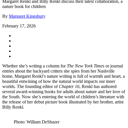
Margaret Renkl and Billy Renkl discuss their latest collaboration, a
nature book for children
By
Margaret Kingsbury
February 17, 2026
Whether she’s writing a column for
The New York Times
or journal
entries about the backyard critters she spies from her Nashville
home, Margaret Renkl’s nature writing is full of warmth and heart, a
beautiful entwining of how the natural world impacts our inner
worlds. The founding editor of
Chapter 16
, Renkl has authored
several award-winning books for adults about nature and her love of
the South. Now she’s entering the world of children’s literature with
the release of her debut picture book illustrated by her brother, artist
Billy Renkl.
Photo: William DeShazer