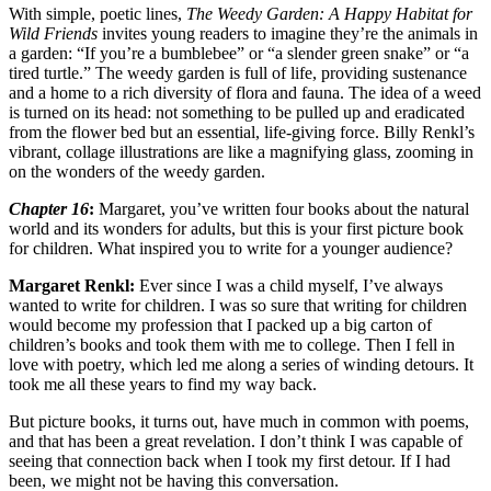
With simple, poetic lines,
The Weedy Garden: A Happy Habitat for
Wild Friends
invites young readers to imagine they’re the animals in
a garden: “If you’re a bumblebee” or “a slender green snake” or “a
tired turtle.” The weedy garden is full of life, providing sustenance
and a home to a rich diversity of flora and fauna. The idea of a weed
is turned on its head: not something to be pulled up and eradicated
from the flower bed but an essential, life-giving force. Billy Renkl’s
vibrant, collage illustrations are like a magnifying glass, zooming in
on the wonders of the weedy garden.
Chapter 16
:
Margaret, you’ve written four books about the natural
world and its wonders for adults, but this is your first picture book
for children. What inspired you to write for a younger audience?
Margaret Renkl:
Ever since I was a child myself, I’ve always
wanted to write for children. I was so sure that writing for children
would become my profession that I packed up a big carton of
children’s books and took them with me to college. Then I fell in
love with poetry, which led me along a series of winding detours. It
took me all these years to find my way back.
But picture books, it turns out, have much in common with poems,
and that has been a great revelation. I don’t think I was capable of
seeing that connection back when I took my first detour. If I had
been, we might not be having this conversation.