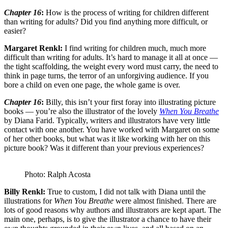
Chapter 16
:
How is the process of writing for children different
than writing for adults? Did you find anything more difficult, or
easier?
Margaret Renkl:
I find writing for children much, much more
difficult than writing for adults. It’s hard to manage it all at once —
the tight scaffolding, the weight every word must carry, the need to
think in page turns, the terror of an unforgiving audience. If you
bore a child on even one page, the whole game is over.
Chapter 16
:
Billy, this isn’t your first foray into illustrating picture
books — you’re also the illustrator of the lovely
When You Breathe
by Diana Farid. Typically, writers and illustrators have very little
contact with one another. You have worked with Margaret on some
of her other books, but what was it like working with her on this
picture book? Was it different than your previous experiences?
Photo: Ralph Acosta
Billy Renkl:
True to custom, I did not talk with Diana until the
illustrations for
When You Breathe
were almost finished. There are
lots of good reasons why authors and illustrators are kept apart. The
main one, perhaps, is to give the illustrator a chance to have their