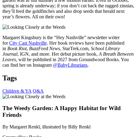
garden was in full summer a few months earlier. Even in October,
spring is already underway; if you don’t cut back the ragged zinnias,
they’ll feed the goldfinches and also drop seeds that herald next
year’s flowers. All on their own!
Margaret Kingsbury is the “Hey Nashville” newsletter writer
for
City Cast Nashville
. Her book reviews have been published
in
Book Riot
,
BuzzFeed News
, StarTrek.com,
School Library
Journal
, IGN, and more. Her debut picture book,
A Breath Between
Leaves
, will be published in 2027 from Groundwood Books. You
can find her on Instagram
@BabyLibrarians
.
Tags
Children & YA
Q&A
The Weedy Garden: A Happy Habitat for Wild
Friends
By Margaret Renkl, illustrated by Billy Renkl