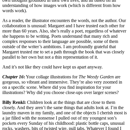
own thoughts grounded in their own lives, and all based on an
understanding of how images work (which is different from how
words work).
As a reader, the illustrator encounters the words, not the author. Our
collaboration is unusual: Margaret and I have trusted each other for
more than 60 years. Also, she’s really a poet, regardless of whatever
she happens to be writing. Poets understand that many rich and
complex responses to their language are possible, some of them
outside of the writer’s ambitions. I am profoundly grateful that
Margaret trusted me to set a path through the book that was closely
parallel to her own but not a thin representation of it.
And it’s not like they could have kept us apart anyway.
Chapter 16
:
Your collage illustrations for
The Weedy Garden
are
gorgeous, so vibrant and immersive. They’re also very zoomed in
on a specific scene. Where did you find inspiration for your
illustrations? Why did you choose close-ups over larger scenes?
Billy Renkl:
Children look at the things that are close to them
closely. And they aren’t the same things that adults look at. I’m the
laundry maven in my family, and one of the objects I cherish most is
a jar filled with the nonsense I pulled out of my youngest son’s
pockets every Sunday of his childhood: plastic bottle caps, unusual
rocks, washers, bits of twisted wire, pull tabs. Whatever I found I