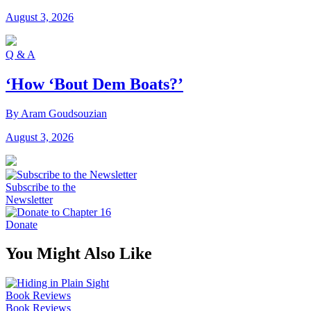
August 3, 2026
Q & A
‘How ‘Bout Dem Boats?’
By Aram Goudsouzian
August 3, 2026
Subscribe to the
Newsletter
Donate
You Might Also Like
Book Reviews
Book Reviews