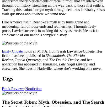
underscore the darker elements of racial turmoil that are interwoven
through our history, stretching all the way back to those first settlers.
Tracking this national origin myth through centuries inevitably raises
stark questions about where we stand now.
Like America itself, Roanoke’s myth is by turns grand and
maddening, full of loose ends and red herrings. Through lively
prose, Lawler succeeds in making this story as irresistible as it is
emblematic of our nation’s complex history.
Emily Choate
holds an M.F.A. from Sarah Lawrence College. Her
fiction has been published in
Shenandoah
,
The Florida
Review
,
Tupelo Quarterly
, and
The Double Dealer
, and her
nonfiction has appeared in
Yemassee
,
Late Night Library
, and
elsewhere. She lives in Nashville, where she’s working on a novel.
Tags
Book Reviews
Nonfiction
The Secret Token: Myth, Obsession, and The Search