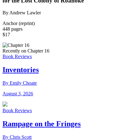
for the Lost Colony of Roanoke
By Andrew Lawler
Anchor (reprint)
448 pages
$17
Recently on Chapter 16
Book Reviews
Inventories
By Emily Choate
August 3, 2026
Book Reviews
Rampage on the Fringes
By Chris Scott