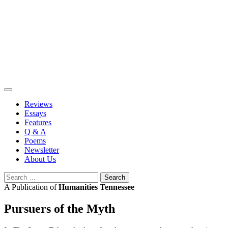
Skip
to
content
Reviews
Essays
Features
Q & A
Poems
Newsletter
About Us
Search
for:
A Publication of
Humanities Tennessee
Pursuers of the Myth