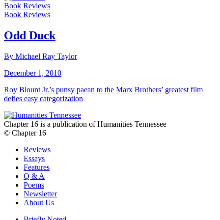
Book Reviews
Book Reviews
Odd Duck
By Michael Ray Taylor
December 1, 2010
Roy Blount Jr.’s punsy paean to the Marx Brothers’ greatest film
defies easy categorization
Chapter 16 is a publication of Humanities Tennessee
© Chapter 16
Reviews
Essays
Features
Q & A
Poems
Newsletter
About Us
Briefly Noted