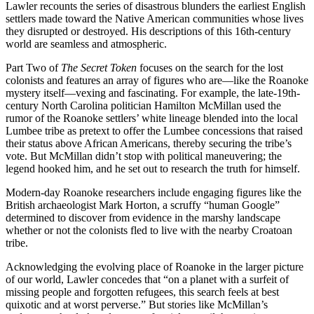
Lawler recounts the series of disastrous blunders the earliest English
settlers made toward the Native American communities whose lives
they disrupted or destroyed. His descriptions of this 16th-century
world are seamless and atmospheric.
Part Two of
The Secret Token
focuses on the search for the lost
colonists and features an array of figures who are—like the Roanoke
mystery itself—vexing and fascinating. For example, the late-19th-
century North Carolina politician Hamilton McMillan used the
rumor of the Roanoke settlers’ white lineage blended into the local
Lumbee tribe as pretext to offer the Lumbee concessions that raised
their status above African Americans, thereby securing the tribe’s
vote. But McMillan didn’t stop with political maneuvering; the
legend hooked him, and he set out to research the truth for himself.
Modern-day Roanoke researchers include engaging figures like the
British archaeologist Mark Horton, a scruffy “human Google”
determined to discover from evidence in the marshy landscape
whether or not the colonists fled to live with the nearby Croatoan
tribe.
Acknowledging the evolving place of Roanoke in the larger picture
of our world, Lawler concedes that “on a planet with a surfeit of
missing people and forgotten refugees, this search feels at best
quixotic and at worst perverse.” But stories like McMillan’s