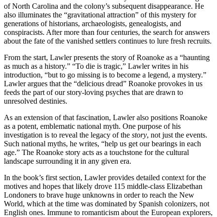
of North Carolina and the colony’s subsequent disappearance. He
also illuminates the “gravitational attraction” of this mystery for
generations of historians, archaeologists, genealogists, and
conspiracists. After more than four centuries, the search for answers
about the fate of the vanished settlers continues to lure fresh recruits.
From the start, Lawler presents the story of Roanoke as a “haunting
as much as a history.” “To die is tragic,” Lawler writes in his
introduction, “but to go missing is to become a legend, a mystery.”
Lawler argues that the “delicious dread” Roanoke provokes in us
feeds the part of our story-loving psyches that are drawn to
unresolved destinies.
As an extension of that fascination, Lawler also positions Roanoke
as a potent, emblematic national myth. One purpose of his
investigation is to reveal the legacy of the
story
, not just the events.
Such national myths, he writes, “help us get our bearings in each
age.” The Roanoke story acts as a touchstone for the cultural
landscape surrounding it in any given era.
In the book’s first section, Lawler provides detailed context for the
motives and hopes that likely drove 115 middle-class Elizabethan
Londoners to brave huge unknowns in order to reach the New
World, which at the time was dominated by Spanish colonizers, not
English ones. Immune to romanticism about the European explorers,