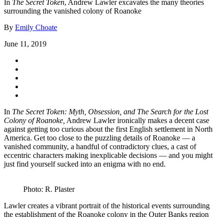
In
The Secret Token
, Andrew Lawler excavates the many theories
surrounding the vanished colony of Roanoke
By
Emily Choate
June 11, 2019
In
The Secret Token: Myth, Obsession, and The Search for the Lost
Colony of Roanoke,
Andrew Lawler ironically makes a decent case
against getting too curious about the first English settlement in North
America. Get too close to the puzzling details of Roanoke — a
vanished community, a handful of contradictory clues, a cast of
eccentric characters making inexplicable decisions — and you might
just find yourself sucked into an enigma with no end.
Photo: R. Plaster
Lawler creates a vibrant portrait of the historical events surrounding
the establishment of the Roanoke colony in the Outer Banks region