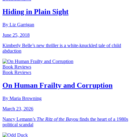
Hiding in Plain Sight
By Liz Garrigan
June 25, 2018
Kimberly Belle’s new thriller is a white-knuckled tale of child
abduction
Book Reviews
Book Reviews
On Human Frailty and Corruption
By Maria Browning
March 23, 2026
Nancy Lemann’s
The Ritz of the Bayou
finds the heart of a 1980s
political scandal